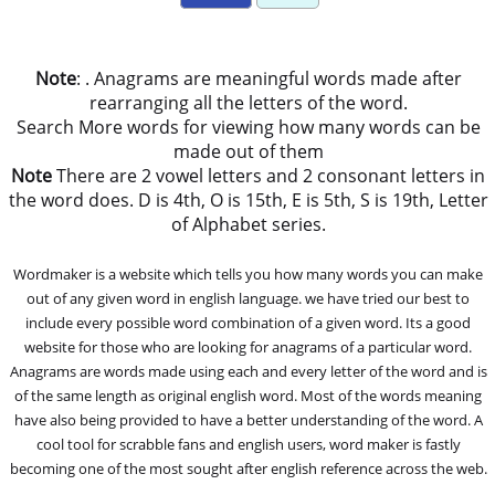
Note
: . Anagrams are meaningful words made after
rearranging all the letters of the word.
Search More words for viewing how many words can be
made out of them
Note
There are 2 vowel letters and 2 consonant letters in
the word does. D is 4th, O is 15th, E is 5th, S is 19th, Letter
of Alphabet series.
Wordmaker is a website which tells you how many words you can make
out of any given word in english language. we have tried our best to
include every possible word combination of a given word. Its a good
website for those who are looking for anagrams of a particular word.
Anagrams are words made using each and every letter of the word and is
of the same length as original english word. Most of the words meaning
have also being provided to have a better understanding of the word. A
cool tool for scrabble fans and english users, word maker is fastly
becoming one of the most sought after english reference across the web.