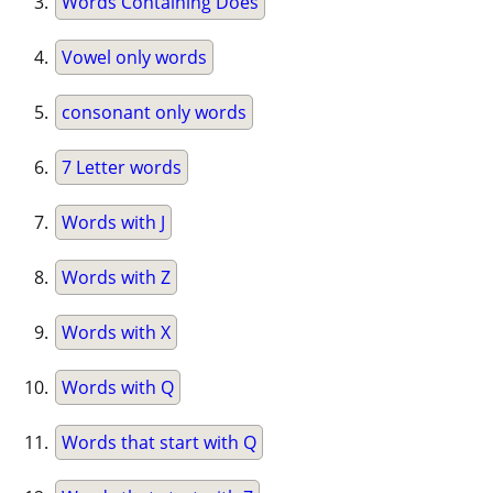
Words Containing Does
Vowel only words
consonant only words
7 Letter words
Words with J
Words with Z
Words with X
Words with Q
Words that start with Q