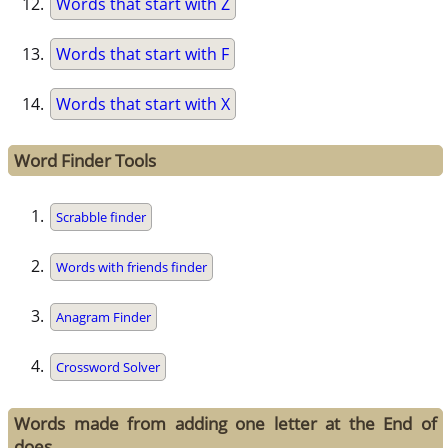
Words that start with Z
Words that start with F
Words that start with X
Word Finder Tools
Scrabble finder
Words with friends finder
Anagram Finder
Crossword Solver
Words made from adding one letter at the End of
does