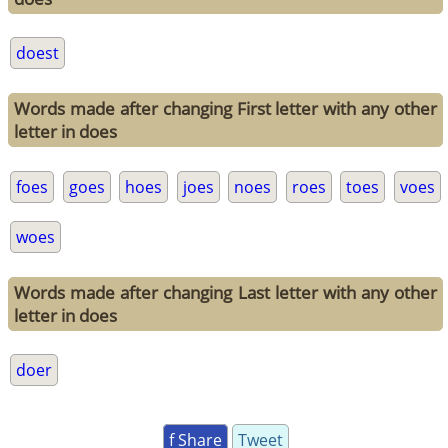
doest
Words made after changing First letter with any other
letter in does
foes
goes
hoes
joes
noes
roes
toes
voes
woes
Words made after changing Last letter with any other
letter in does
doer
f Share
Tweet