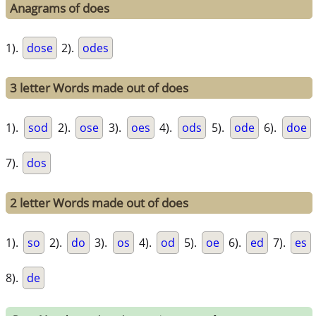
Anagrams of does
1).
dose
2).
odes
3 letter Words made out of does
1).
sod
2).
ose
3).
oes
4).
ods
5).
ode
6).
doe
7).
dos
2 letter Words made out of does
1).
so
2).
do
3).
os
4).
od
5).
oe
6).
ed
7).
es
8).
de