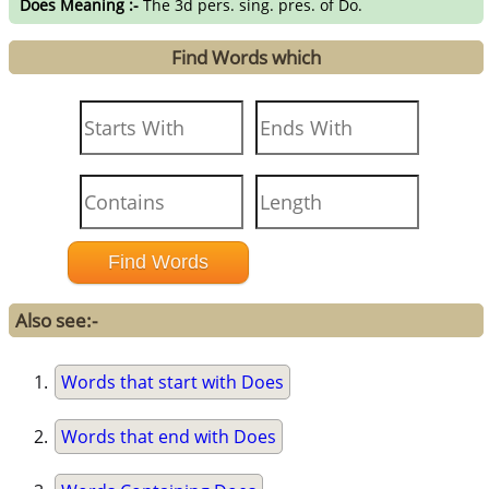
Does Meaning :-
The 3d pers. sing. pres. of Do.
Find Words which
Also see:-
Words that start with Does
Words that end with Does