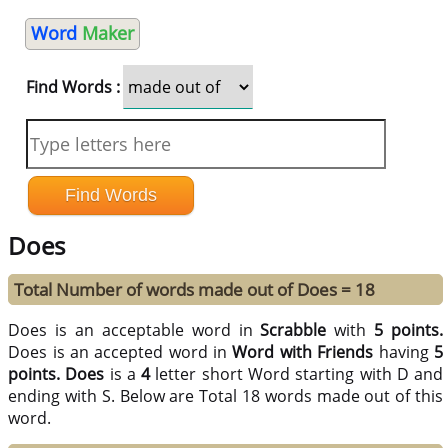
Word
Maker
Find Words :
Does
Total Number of words made out of Does = 18
Does is an acceptable word in
Scrabble
with
5 points.
Does is an accepted word in
Word with Friends
having
5
points.
Does
is a
4
letter short Word starting with D and
ending with S. Below are Total 18 words made out of this
word.