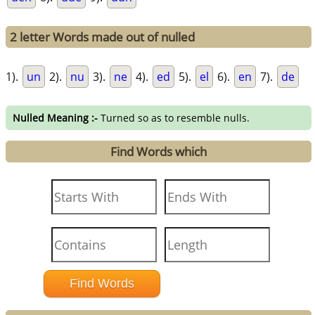
2 letter Words made out of nulled
1).
un
2).
nu
3).
ne
4).
ed
5).
el
6).
en
7).
de
Nulled Meaning :-
Turned so as to resemble nulls.
Find Words which