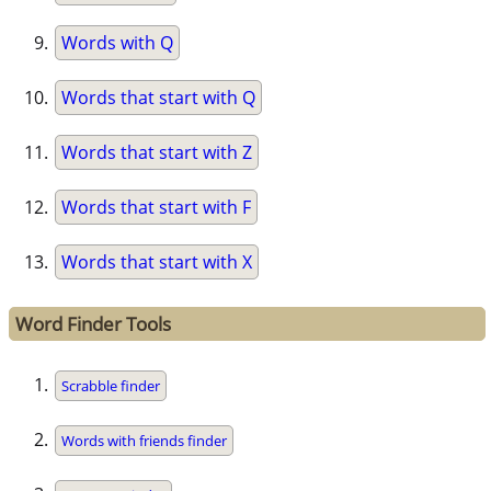
Words with Q
Words that start with Q
Words that start with Z
Words that start with F
Words that start with X
Word Finder Tools
Scrabble finder
Words with friends finder