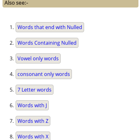
Also see:-
Words that end with Nulled
Words Containing Nulled
Vowel only words
consonant only words
7 Letter words
Words with J
Words with Z
Words with X