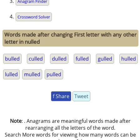
Anagram Finder
Crossword Solver
Words made after changing First letter with any other
letter in nulled
bulled
culled
dulled
fulled
gulled
hulled
lulled
mulled
pulled
f Share
Tweet
Note
: . Anagrams are meaningful words made after
rearranging all the letters of the word.
Search More words for viewing how many words can be