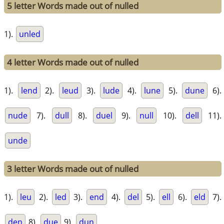
5 letter Words made out of nulled
1).
unled
4 letter Words made out of nulled
1).
lend
2).
leud
3).
lude
4).
lune
5).
dune
6).
nude
7).
dull
8).
duel
9).
null
10).
dell
11).
unde
3 letter Words made out of nulled
1).
leu
2).
led
3).
end
4).
del
5).
ell
6).
eld
7).
den
8).
due
9).
dun