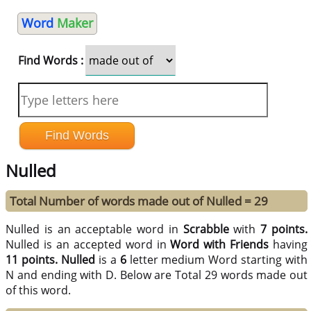
Word
Maker
Find Words :
Nulled
Total Number of words made out of Nulled = 29
Nulled is an acceptable word in
Scrabble
with
7 points.
Nulled is an accepted word in
Word with Friends
having
11 points.
Nulled
is a
6
letter medium Word starting with
N and ending with D. Below are Total 29 words made out
of this word.