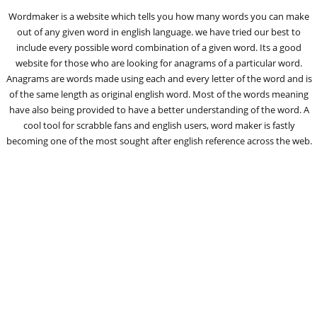
Wordmaker is a website which tells you how many words you can make
out of any given word in english language. we have tried our best to
include every possible word combination of a given word. Its a good
website for those who are looking for anagrams of a particular word.
Anagrams are words made using each and every letter of the word and is
of the same length as original english word. Most of the words meaning
have also being provided to have a better understanding of the word. A
cool tool for scrabble fans and english users, word maker is fastly
becoming one of the most sought after english reference across the web.