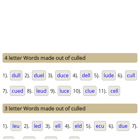
4 letter Words made out of culled
1).
dull
2).
duel
3).
duce
4).
dell
5).
lude
6).
cull
7).
cued
8).
leud
9).
luce
10).
clue
11).
cell
3 letter Words made out of culled
1).
leu
2).
led
3).
ell
4).
eld
5).
ecu
6).
due
7).