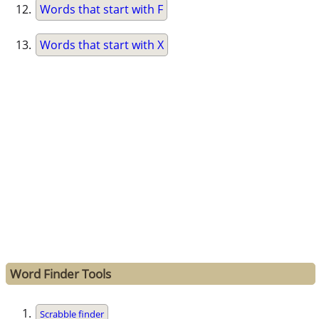
Words that start with F
Words that start with X
Word Finder Tools
Scrabble finder