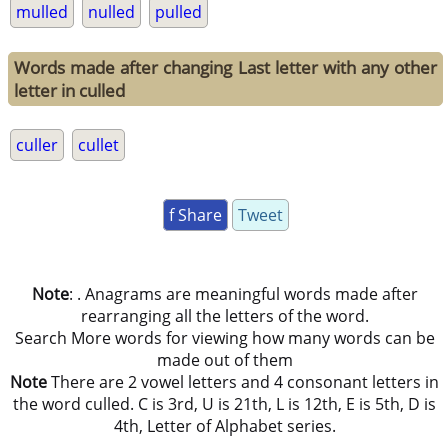
mulled
nulled
pulled
Words made after changing Last letter with any other
letter in culled
culler
cullet
f Share
Tweet
Note
: . Anagrams are meaningful words made after
rearranging all the letters of the word.
Search More words for viewing how many words can be
made out of them
Note
There are 2 vowel letters and 4 consonant letters in
the word culled. C is 3rd, U is 21th, L is 12th, E is 5th, D is
4th, Letter of Alphabet series.