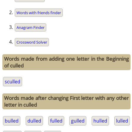
Words with friends finder
Anagram Finder
Crossword Solver
Words made from adding one letter in the Beginning
of culled
sculled
Words made after changing First letter with any other
letter in culled
bulled
dulled
fulled
gulled
hulled
lulled