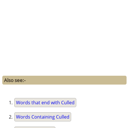
Also see:-
Words that end with Culled
Words Containing Culled