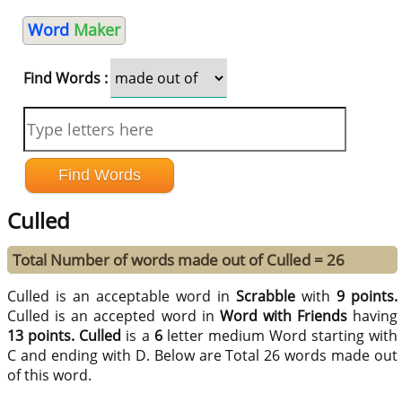
Word
Maker
Find Words :
Culled
Total Number of words made out of Culled = 26
Culled is an acceptable word in
Scrabble
with
9 points.
Culled is an accepted word in
Word with Friends
having
13 points.
Culled
is a
6
letter medium Word starting with
C and ending with D. Below are Total 26 words made out
of this word.