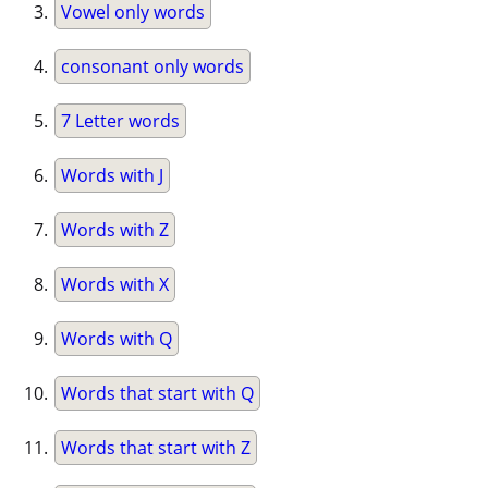
Vowel only words
consonant only words
7 Letter words
Words with J
Words with Z
Words with X
Words with Q
Words that start with Q
Words that start with Z