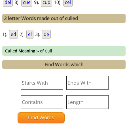
del
8).
cue
9).
cud
10).
cel
2 letter Words made out of culled
1).
ed
2).
el
3).
de
Culled Meaning :-
of Cull
Find Words which