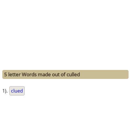
5 letter Words made out of culled
1).
clued