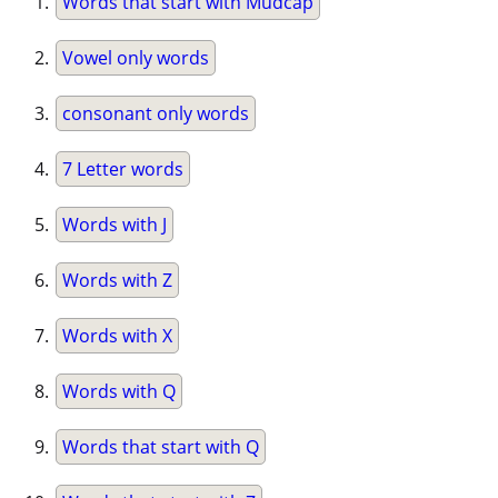
Words that start with Mudcap
Vowel only words
consonant only words
7 Letter words
Words with J
Words with Z
Words with X
Words with Q
Words that start with Q