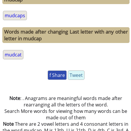
mudcaps
Words made after changing Last letter with any other
letter in mudcap
mudcat
f Share
Tweet
Note
: . Anagrams are meaningful words made after
rearranging all the letters of the word.
Search More words for viewing how many words can be
made out of them
Note
There are 2 vowel letters and 4 consonant letters in
the word mudcap. M is 13th, U is 21th, D is 4th, C is 3rd, A