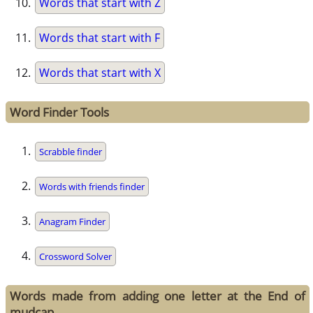
Words that start with Z
Words that start with F
Words that start with X
Word Finder Tools
Scrabble finder
Words with friends finder
Anagram Finder
Crossword Solver
Words made from adding one letter at the End of
mudcap