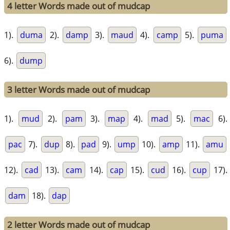
4 letter Words made out of mudcap
1).
duma
2).
damp
3).
maud
4).
camp
5).
puma
6).
dump
3 letter Words made out of mudcap
1).
mud
2).
pam
3).
map
4).
mad
5).
mac
6).
pac
7).
dup
8).
pad
9).
ump
10).
amp
11).
amu
12).
cad
13).
cam
14).
cap
15).
cud
16).
cup
17).
dam
18).
dap
2 letter Words made out of mudcap