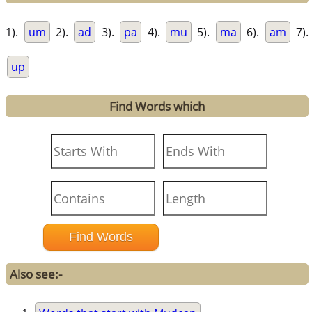
1).
um
2).
ad
3).
pa
4).
mu
5).
ma
6).
am
7).
up
Find Words which
Also see:-