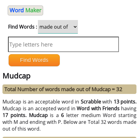
Word
Maker
Find Words :
Mudcap
Total Number of words made out of Mudcap = 32
Mudcap is an acceptable word in
Scrabble
with
13 points.
Mudcap is an accepted word in
Word with Friends
having
17 points.
Mudcap
is a
6
letter medium Word starting
with M and ending with P. Below are Total 32 words made
out of this word.