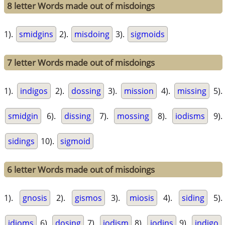
8 letter Words made out of misdoings
1).
smidgins
2).
misdoing
3).
sigmoids
7 letter Words made out of misdoings
1).
indigos
2).
dossing
3).
mission
4).
missing
5).
smidgin
6).
dissing
7).
mossing
8).
iodisms
9).
sidings
10).
sigmoid
6 letter Words made out of misdoings
1).
gnosis
2).
gismos
3).
miosis
4).
siding
5).
idioms
6).
dosing
7).
iodism
8).
iodins
9).
indigo