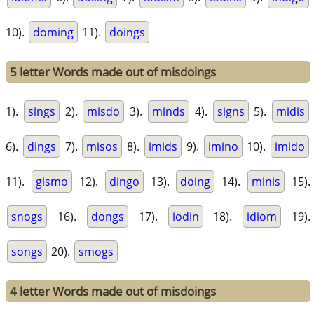
10).
doming
11).
doings
5 letter Words made out of misdoings
1).
sings
2).
misdo
3).
minds
4).
signs
5).
midis
6).
dings
7).
misos
8).
imids
9).
imino
10).
imido
11).
gismo
12).
dingo
13).
doing
14).
minis
15).
snogs
16).
dongs
17).
iodin
18).
idiom
19).
songs
20).
smogs
4 letter Words made out of misdoings