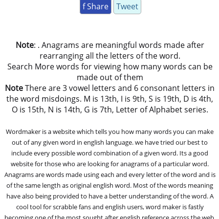
f Share
Tweet
Note
: . Anagrams are meaningful words made after
rearranging all the letters of the word.
Search More words for viewing how many words can be
made out of them
Note
There are 3 vowel letters and 6 consonant letters in
the word misdoings. M is 13th, I is 9th, S is 19th, D is 4th,
O is 15th, N is 14th, G is 7th, Letter of Alphabet series.
Wordmaker is a website which tells you how many words you can make
out of any given word in english language. we have tried our best to
include every possible word combination of a given word. Its a good
website for those who are looking for anagrams of a particular word.
Anagrams are words made using each and every letter of the word and is
of the same length as original english word. Most of the words meaning
have also being provided to have a better understanding of the word. A
cool tool for scrabble fans and english users, word maker is fastly
becoming one of the most sought after english reference across the web.