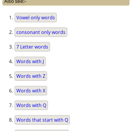
Also see:-
Vowel only words
consonant only words
7 Letter words
Words with J
Words with Z
Words with X
Words with Q
Words that start with Q