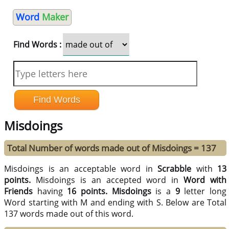
Word
Maker
Find Words :
Misdoings
Total Number of words made out of Misdoings = 137
Misdoings is an acceptable word in
Scrabble
with
13
points.
Misdoings is an accepted word in
Word with
Friends
having
16 points.
Misdoings
is a
9
letter long
Word starting with M and ending with S. Below are Total
137 words made out of this word.