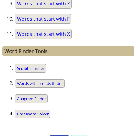
Words that start with Z
Words that start with F
Words that start with X
Word Finder Tools
Scrabble finder
Words with friends finder
Anagram Finder
Crossword Solver