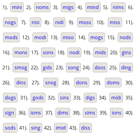
1).
mini
2).
noms
3).
migs
4).
mind
5).
nims
6).
nogs
7).
nisi
8).
nidi
9).
moss
10).
miss
11).
mods
12).
modi
13).
miso
14).
mogs
15).
nods
16).
mons
17).
sons
18).
nodi
19).
mids
20).
gins
21).
smog
22).
gids
23).
song
24).
doss
25).
ding
26).
dins
27).
snog
28).
dons
29).
doms
30).
dogs
31).
gods
32).
sins
33).
digs
34).
midi
35).
sign
36).
isms
37).
dims
38).
sims
39).
ions
40).
sods
41).
sing
42).
imid
43).
diss