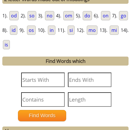
1).
od
2).
so
3).
no
4).
om
5).
do
6).
on
7).
go
8).
id
9).
os
10).
in
11).
si
12).
mo
13).
mi
14).
is
Find Words which