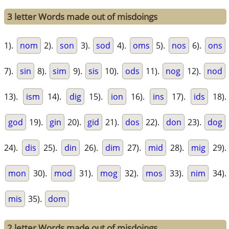
3 letter Words made out of misdoings
1).
nom
2).
son
3).
sod
4).
oms
5).
nos
6).
ons
7).
sin
8).
sim
9).
sis
10).
ods
11).
nog
12).
nod
13).
ism
14).
dig
15).
ion
16).
ins
17).
ids
18).
god
19).
gin
20).
gid
21).
dos
22).
don
23).
dog
24).
dis
25).
din
26).
dim
27).
mid
28).
mig
29).
mon
30).
mod
31).
mog
32).
mos
33).
nim
34).
mis
35).
dom
2 letter Words made out of misdoings