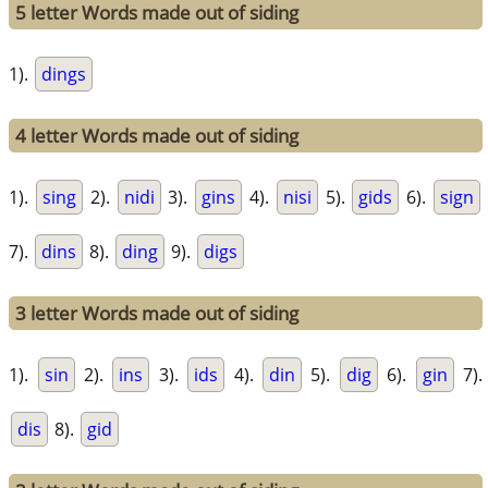
5 letter Words made out of siding
1).
dings
4 letter Words made out of siding
1).
sing
2).
nidi
3).
gins
4).
nisi
5).
gids
6).
sign
7).
dins
8).
ding
9).
digs
3 letter Words made out of siding
1).
sin
2).
ins
3).
ids
4).
din
5).
dig
6).
gin
7).
dis
8).
gid