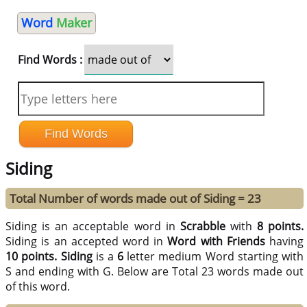
Word
Maker
Find Words :
Siding
Total Number of words made out of Siding = 23
Siding is an acceptable word in
Scrabble
with
8 points.
Siding is an accepted word in
Word with Friends
having
10 points.
Siding
is a
6
letter medium Word starting with
S and ending with G. Below are Total 23 words made out
of this word.