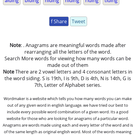
aiding
biding
hiding
niding
riding
tiding
f Share
Tweet
Note
: . Anagrams are meaningful words made after
rearranging all the letters of the word.
Search More words for viewing how many words can be
made out of them
Note
There are 2 vowel letters and 4 consonant letters in
the word siding. S is 19th, I is 9th, D is 4th, N is 14th, G is
7th, Letter of Alphabet series.
Wordmaker is a website which tells you how many words you can make
out of any given word in english language. we have tried our best to
include every possible word combination of a given word. Its a good
website for those who are looking for anagrams of a particular word.
Anagrams are words made using each and every letter of the word and is
of the same length as original english word. Most of the words meaning