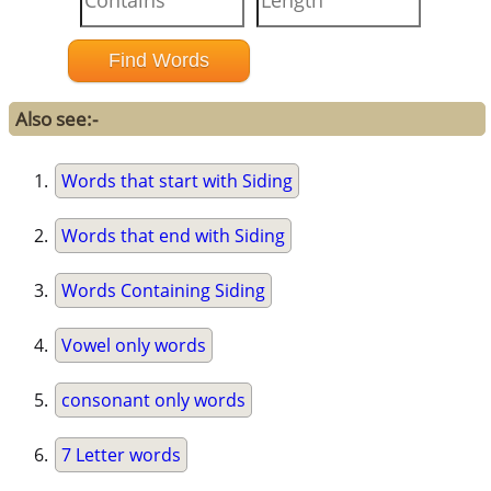
Also see:-
Words that start with Siding
Words that end with Siding
Words Containing Siding
Vowel only words
consonant only words
7 Letter words