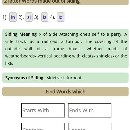
2 letter Words made out of siding
1).
in
2).
si
3).
is
4).
id
Siding Meaning :-
of Side Attaching one's self to a party. A
side track- as a railroad; a turnout. The covering of the
outside wall of a frame house- whether made of
weatherboards- vertical boarding with cleats- shingles- or the
like.
Synonyms of Siding
:- sidetrack, turnout
Find Words which