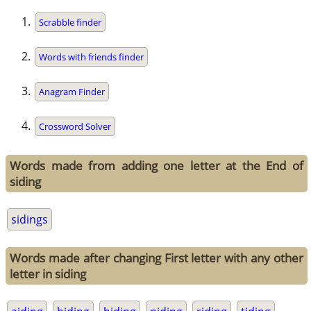
Scrabble finder
Words with friends finder
Anagram Finder
Crossword Solver
Words made from adding one letter at the End of
siding
sidings
Words made after changing First letter with any other
letter in siding