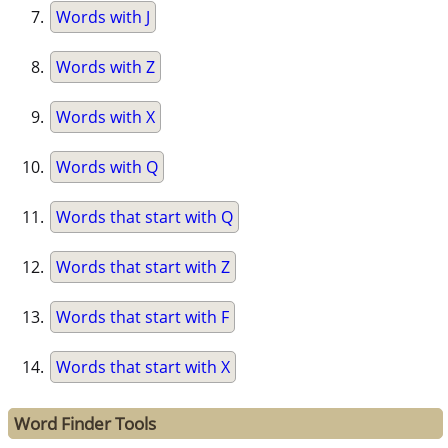
Words with J
Words with Z
Words with X
Words with Q
Words that start with Q
Words that start with Z
Words that start with F
Words that start with X
Word Finder Tools