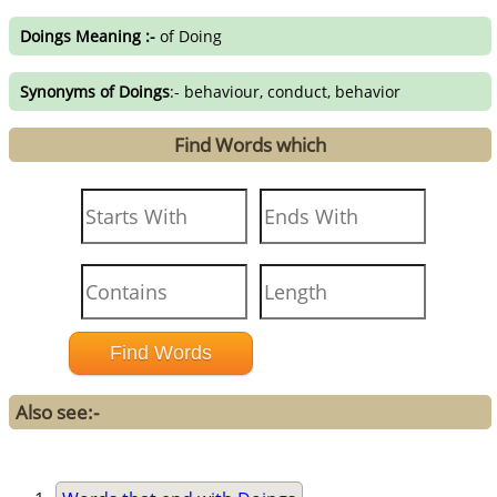
Doings Meaning :-
of Doing
Synonyms of Doings
:- behaviour, conduct, behavior
Find Words which
Also see:-