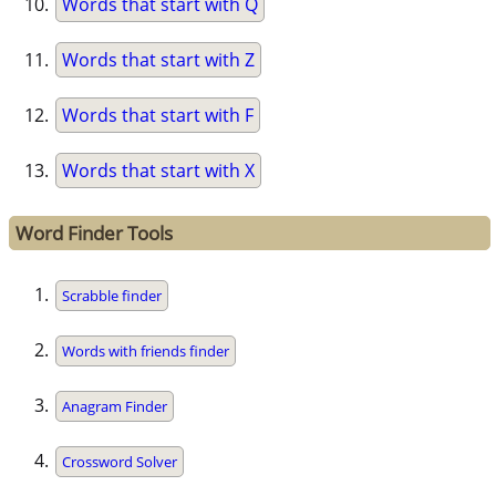
Words that start with Q
Words that start with Z
Words that start with F
Words that start with X
Word Finder Tools
Scrabble finder
Words with friends finder
Anagram Finder
Crossword Solver