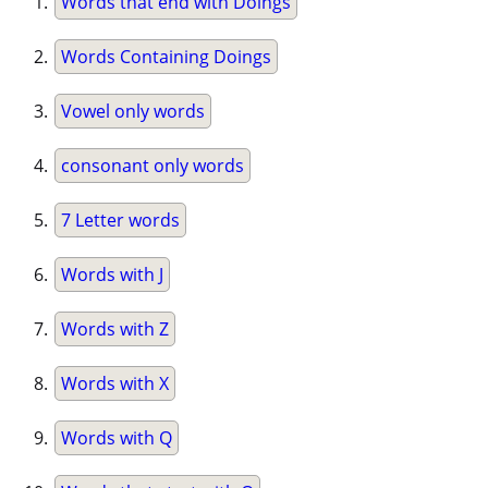
Words that end with Doings
Words Containing Doings
Vowel only words
consonant only words
7 Letter words
Words with J
Words with Z
Words with X
Words with Q