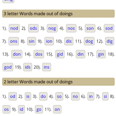
3 letter Words made out of doings
1).
nod
2).
ods
3).
nog
4).
nos
5).
son
6).
sod
7).
ons
8).
sin
9).
ion
10).
dis
11).
dog
12).
dig
13).
don
14).
dos
15).
gid
16).
din
17).
gin
18).
god
19).
ids
20).
ins
2 letter Words made out of doings
1).
od
2).
is
3).
do
4).
so
5).
no
6).
in
7).
si
8).
os
9).
id
10).
go
11).
on