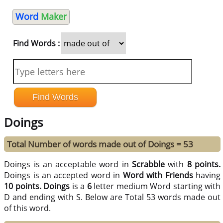
Word
Maker
Find Words :
Doings
Total Number of words made out of Doings = 53
Doings is an acceptable word in
Scrabble
with
8 points.
Doings is an accepted word in
Word with Friends
having
10 points.
Doings
is a
6
letter medium Word starting with
D and ending with S. Below are Total 53 words made out
of this word.