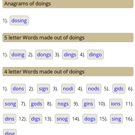
Anagrams of doings
1).
dosing
5 letter Words made out of doings
1).
doing
2).
dongs
3).
dings
4).
dingo
4 letter Words made out of doings
1).
dons
2).
sign
3).
nodi
4).
nods
5).
gids
6).
song
7).
gods
8).
nogs
9).
gins
10).
ions
11).
dins
12).
digs
13).
snog
14).
dogs
15).
sing
16).
ding