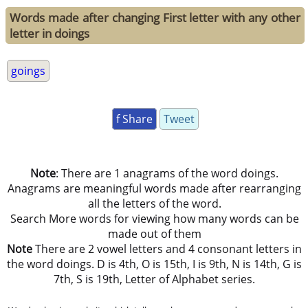
Words made after changing First letter with any other
letter in doings
goings
f Share
Tweet
Note
: There are 1 anagrams of the word doings.
Anagrams are meaningful words made after rearranging
all the letters of the word.
Search More words for viewing how many words can be
made out of them
Note
There are 2 vowel letters and 4 consonant letters in
the word doings. D is 4th, O is 15th, I is 9th, N is 14th, G is
7th, S is 19th, Letter of Alphabet series.