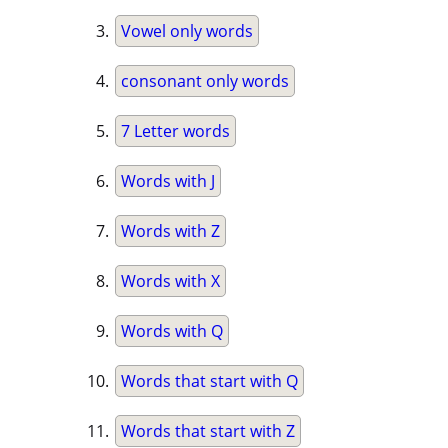
Vowel only words
consonant only words
7 Letter words
Words with J
Words with Z
Words with X
Words with Q
Words that start with Q
Words that start with Z