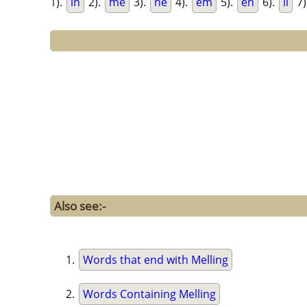
1).
in
2).
me
3).
ne
4).
em
5).
en
6).
li
7)
Also see:-
Words that end with Melling
Words Containing Melling