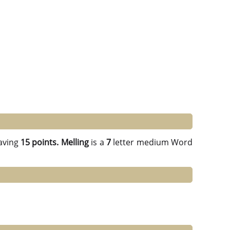
aving
15 points.
Melling
is a
7
letter medium Word