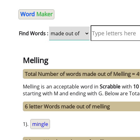
Word
Maker
Find Words :
Melling
Total Number of words made out of Melling = 4
Melling is an acceptable word in
Scrabble
with
10
starting with M and ending with G. Below are Tota
6 letter Words made out of melling
1).
mingle