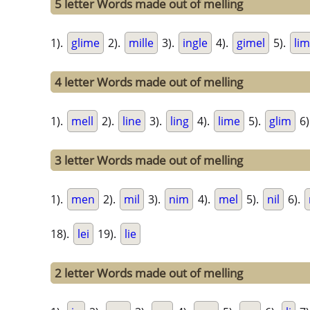
5 letter Words made out of melling
1).
glime
2).
mille
3).
ingle
4).
gimel
5).
li
4 letter Words made out of melling
1).
mell
2).
line
3).
ling
4).
lime
5).
glim
6)
3 letter Words made out of melling
1).
men
2).
mil
3).
nim
4).
mel
5).
nil
6).
18).
lei
19).
lie
2 letter Words made out of melling