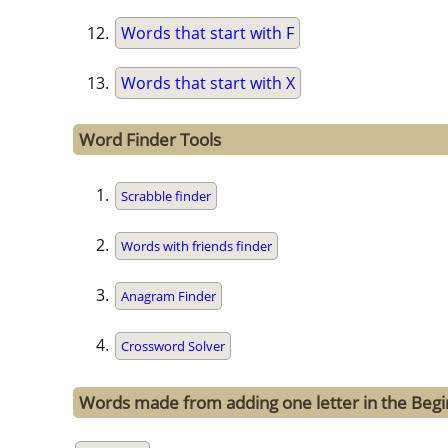
Words that start with F
Words that start with X
Word Finder Tools
Scrabble finder
Words with friends finder
Anagram Finder
Crossword Solver
Words made from adding one letter in the Begi