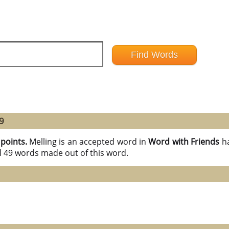
9
 points.
Melling is an accepted word in
Word with Friends
h
l 49 words made out of this word.