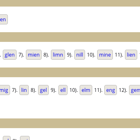
men
.
glen
7).
mien
8).
limn
9).
nill
10).
mine
11).
lien
mig
7).
lin
8).
gel
9).
ell
10).
elm
11).
eng
12).
ge