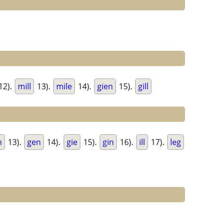
12).
mill
13).
mile
14).
gien
15).
gill
m
13).
gen
14).
gie
15).
gin
16).
ill
17).
leg