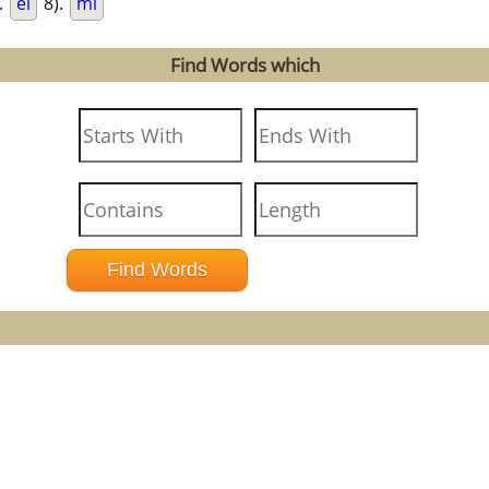
.
el
8).
mi
Find Words which