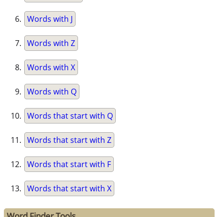
Words with J
Words with Z
Words with X
Words with Q
Words that start with Q
Words that start with Z
Words that start with F
Words that start with X
Word Finder Tools