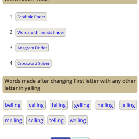
Scrabble finder
Words with friends finder
Anagram Finder
Crossword Solver
Words made after changing First letter with any other
letter in yelling
belling
celling
felling
gelling
helling
jelling
melling
selling
telling
welling