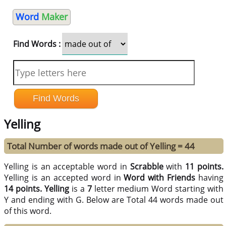
Word
Maker
Find Words :
Yelling
Total Number of words made out of Yelling = 44
Yelling is an acceptable word in
Scrabble
with
11 points.
Yelling is an accepted word in
Word with Friends
having
14 points.
Yelling
is a
7
letter medium Word starting with
Y and ending with G. Below are Total 44 words made out
of this word.