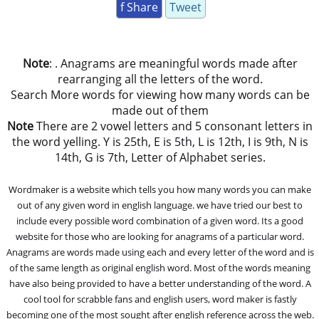
f Share
Tweet
Note
: . Anagrams are meaningful words made after
rearranging all the letters of the word.
Search More words for viewing how many words can be
made out of them
Note
There are 2 vowel letters and 5 consonant letters in
the word yelling. Y is 25th, E is 5th, L is 12th, I is 9th, N is
14th, G is 7th, Letter of Alphabet series.
Wordmaker is a website which tells you how many words you can make
out of any given word in english language. we have tried our best to
include every possible word combination of a given word. Its a good
website for those who are looking for anagrams of a particular word.
Anagrams are words made using each and every letter of the word and is
of the same length as original english word. Most of the words meaning
have also being provided to have a better understanding of the word. A
cool tool for scrabble fans and english users, word maker is fastly
becoming one of the most sought after english reference across the web.