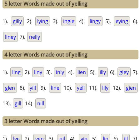
5 letter Words made out of yelling
1).
gilly
2).
lying
3).
ingle
4).
lingy
5).
eying
6).
liney
7).
nelly
4 letter Words made out of yelling
1).
ling
2).
liny
3).
inly
4).
lien
5).
illy
6).
gley
7).
glen
8).
yill
9).
line
10).
yell
11).
lily
12).
gien
13).
gill
14).
nill
3 letter Words made out of yelling
1).
lye
2).
yen
3).
nil
4).
yin
5).
lin
6).
ill
7).