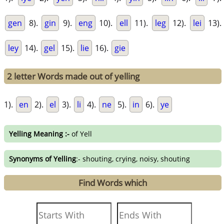
gen
8).
gin
9).
eng
10).
ell
11).
leg
12).
lei
13).
ley
14).
gel
15).
lie
16).
gie
2 letter Words made out of yelling
1).
en
2).
el
3).
li
4).
ne
5).
in
6).
ye
Yelling Meaning :-
of Yell
Synonyms of Yelling
:- shouting, crying, noisy, shouting
Find Words which