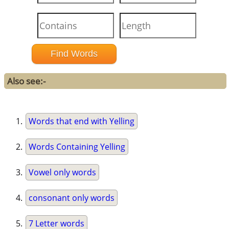
Also see:-
Words that end with Yelling
Words Containing Yelling
Vowel only words
consonant only words
7 Letter words