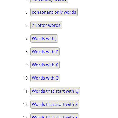
consonant only words
7 Letter words
Words with J
Words with Z
Words with X
Words with Q
Words that start with Q
Words that start with Z
Words that start with F