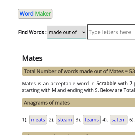
Word
Maker
Find Words :
Mates
Total Number of words made out of Mates = 53
Mates is an acceptable word in
Scrabble
with
7 
starting with M and ending with S. Below are Tota
Anagrams of mates
1).
meats
2).
steam
3).
teams
4).
satem
6)