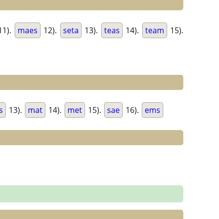
11).
maes
12).
seta
13).
teas
14).
team
15).
s
13).
mat
14).
met
15).
sae
16).
ems