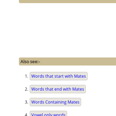
Also see:-
Words that start with Mates
Words that end with Mates
Words Containing Mates
Vowel only words