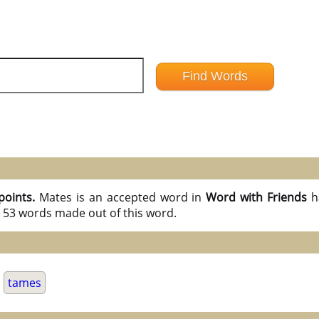
points.
Mates is an accepted word in
Word with Friends
h
l 53 words made out of this word.
.
tames