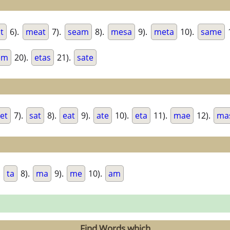
t
6).
meat
7).
seam
8).
mesa
9).
meta
10).
same
em
20).
etas
21).
sate
et
7).
sat
8).
eat
9).
ate
10).
eta
11).
mae
12).
ma
.
ta
8).
ma
9).
me
10).
am
Find Words which