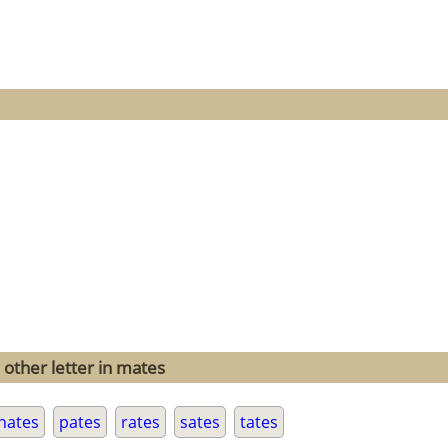
 other letter in mates
nates
pates
rates
sates
tates