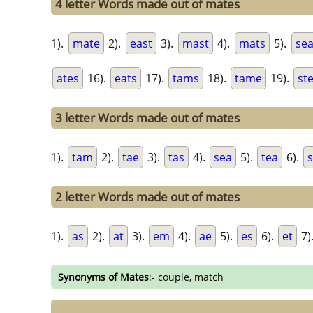
4 letter Words made out of mates
1).
mate
2).
east
3).
mast
4).
mats
5).
sea
ates
16).
eats
17).
tams
18).
tame
19).
st
3 letter Words made out of mates
1).
tam
2).
tae
3).
tas
4).
sea
5).
tea
6).
s
2 letter Words made out of mates
1).
as
2).
at
3).
em
4).
ae
5).
es
6).
et
7)
Synonyms of Mates
:- couple, match