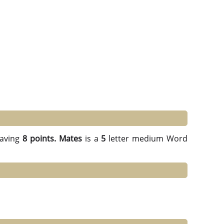
aving
8 points.
Mates
is a
5
letter medium Word