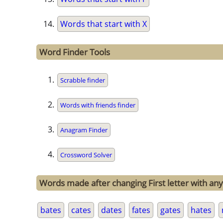
Words that start with X
Word Finder Tools
Scrabble finder
Words with friends finder
Anagram Finder
Crossword Solver
Words made after changing First letter with any
bates
cates
dates
fates
gates
hates