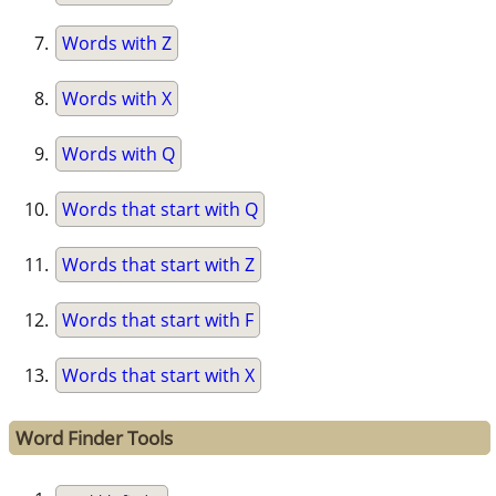
Words with Z
Words with X
Words with Q
Words that start with Q
Words that start with Z
Words that start with F
Words that start with X
Word Finder Tools