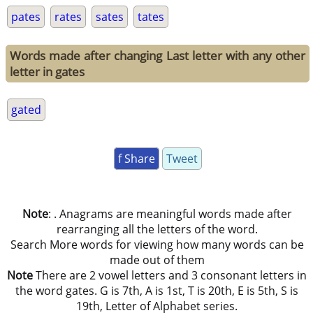
pates
rates
sates
tates
Words made after changing Last letter with any other
letter in gates
gated
f Share
Tweet
Note
: . Anagrams are meaningful words made after
rearranging all the letters of the word.
Search More words for viewing how many words can be
made out of them
Note
There are 2 vowel letters and 3 consonant letters in
the word gates. G is 7th, A is 1st, T is 20th, E is 5th, S is
19th, Letter of Alphabet series.