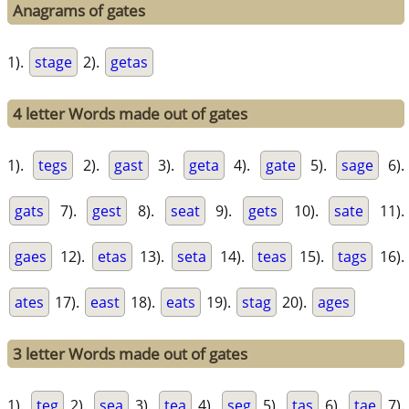
Anagrams of gates
1).
stage
2).
getas
4 letter Words made out of gates
1).
tegs
2).
gast
3).
geta
4).
gate
5).
sage
6).
gats
7).
gest
8).
seat
9).
gets
10).
sate
11).
gaes
12).
etas
13).
seta
14).
teas
15).
tags
16).
ates
17).
east
18).
eats
19).
stag
20).
ages
3 letter Words made out of gates
1).
teg
2).
sea
3).
tea
4).
seg
5).
tas
6).
tae
7).