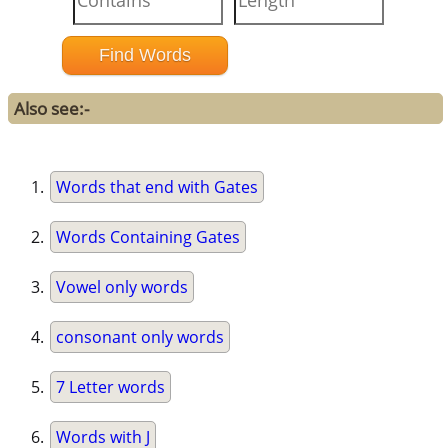
Also see:-
Words that end with Gates
Words Containing Gates
Vowel only words
consonant only words
7 Letter words
Words with J