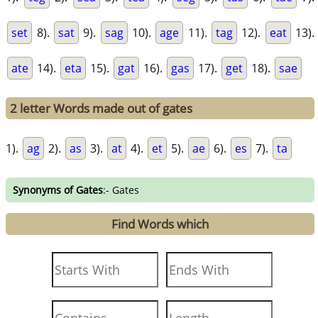
set
8).
sat
9).
sag
10).
age
11).
tag
12).
eat
13).
ate
14).
eta
15).
gat
16).
gas
17).
get
18).
sae
2 letter Words made out of gates
1).
ag
2).
as
3).
at
4).
et
5).
ae
6).
es
7).
ta
Synonyms of Gates
:- Gates
Find Words which