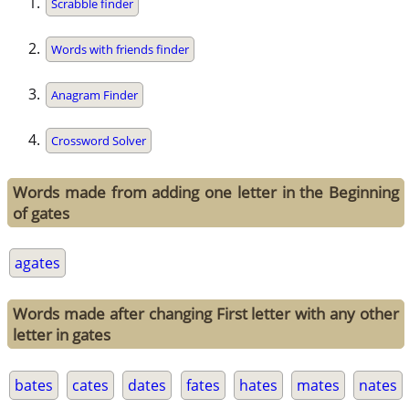
Scrabble finder
Words with friends finder
Anagram Finder
Crossword Solver
Words made from adding one letter in the Beginning
of gates
agates
Words made after changing First letter with any other
letter in gates
bates
cates
dates
fates
hates
mates
nates