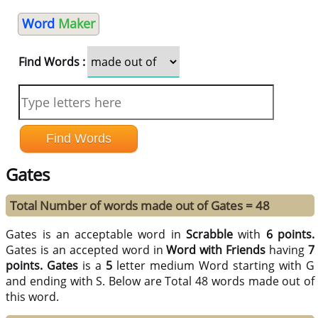
Word
Maker
Find Words :
Gates
Total Number of words made out of Gates = 48
Gates is an acceptable word in
Scrabble
with
6 points.
Gates is an accepted word in
Word with Friends
having
7
points.
Gates
is a
5
letter medium Word starting with G
and ending with S. Below are Total 48 words made out of
this word.