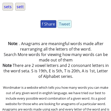
sets
sett
f Share
Tweet
Note
: . Anagrams are meaningful words made after
rearranging all the letters of the word.
Search More words for viewing how many words can be
made out of them
Note
There are 2 vowel letters and 2 consonant letters in
the word seta. S is 19th, E is 5th, T is 20th, A is 1st, Letter
of Alphabet series.
Wordmaker is a website which tells you how many words you can make
out of any given word in english language. we have tried our best to
include every possible word combination of a given word. Its a good
website for those who are looking for anagrams of a particular word.
Anagrams are words made using each and every letter of the word and is