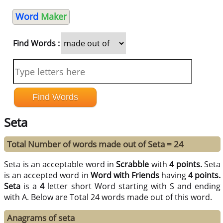
Word
Maker
Find Words :
Seta
Total Number of words made out of Seta = 24
Seta is an acceptable word in
Scrabble
with
4 points.
Seta
is an accepted word in
Word with Friends
having
4 points.
Seta
is a
4
letter short Word starting with S and ending
with A. Below are Total 24 words made out of this word.
Anagrams of seta