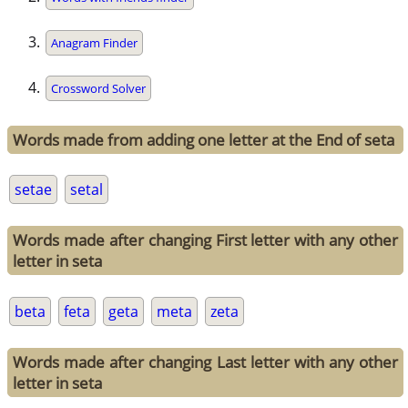
Anagram Finder
Crossword Solver
Words made from adding one letter at the End of seta
setae
setal
Words made after changing First letter with any other
letter in seta
beta
feta
geta
meta
zeta
Words made after changing Last letter with any other
letter in seta