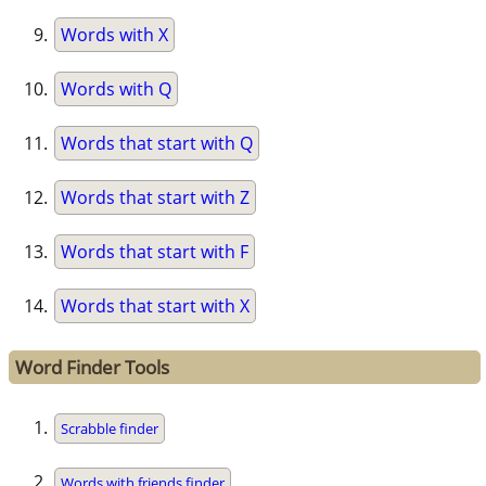
Words with X
Words with Q
Words that start with Q
Words that start with Z
Words that start with F
Words that start with X
Word Finder Tools
Scrabble finder
Words with friends finder