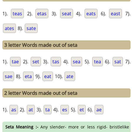
1).
teas
2).
etas
3).
seat
4).
eats
6).
east
7).
ates
8).
sate
3 letter Words made out of seta
1).
tae
2).
set
3).
tas
4).
sea
5).
tea
6).
sat
7).
sae
8).
eta
9).
eat
10).
ate
2 letter Words made out of seta
1).
as
2).
at
3).
ta
4).
es
5).
et
6).
ae
Seta Meaning :-
Any slender- more or less rigid- bristlelike