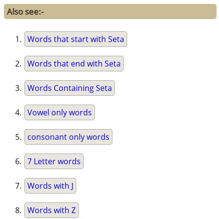
Also see:-
Words that start with Seta
Words that end with Seta
Words Containing Seta
Vowel only words
consonant only words
7 Letter words
Words with J
Words with Z