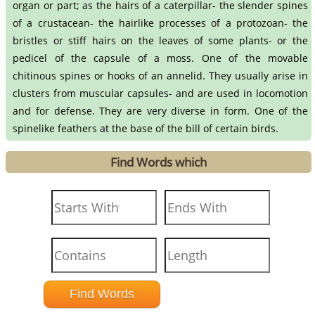
organ or part; as the hairs of a caterpillar- the slender spines
of a crustacean- the hairlike processes of a protozoan- the
bristles or stiff hairs on the leaves of some plants- or the
pedicel of the capsule of a moss. One of the movable
chitinous spines or hooks of an annelid. They usually arise in
clusters from muscular capsules- and are used in locomotion
and for defense. They are very diverse in form. One of the
spinelike feathers at the base of the bill of certain birds.
Find Words which