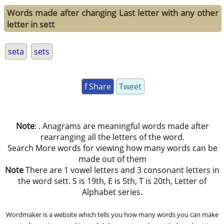
Words made after changing Last letter with any other
letter in sett
seta
sets
f Share
Tweet
Note
: . Anagrams are meaningful words made after
rearranging all the letters of the word.
Search More words for viewing how many words can be
made out of them
Note
There are 1 vowel letters and 3 consonant letters in
the word sett. S is 19th, E is 5th, T is 20th, Letter of
Alphabet series.
Wordmaker is a website which tells you how many words you can make