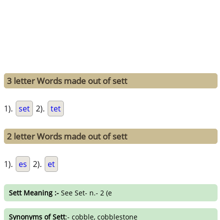
3 letter Words made out of sett
1).
set
2).
tet
2 letter Words made out of sett
1).
es
2).
et
Sett Meaning :-
See Set- n.- 2 (e
Synonyms of Sett
:- cobble, cobblestone