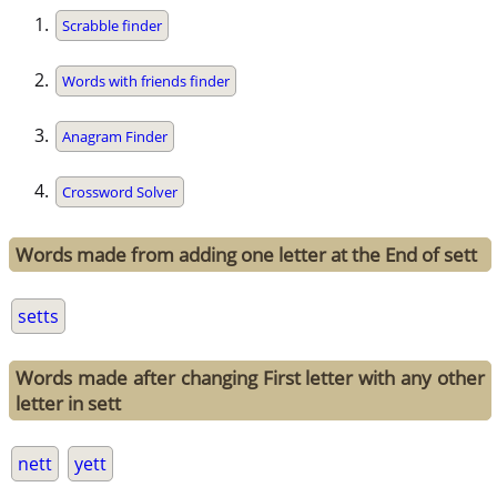
Scrabble finder
Words with friends finder
Anagram Finder
Crossword Solver
Words made from adding one letter at the End of sett
setts
Words made after changing First letter with any other
letter in sett
nett
yett