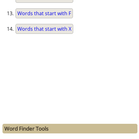
Words that start with F
Words that start with X
Word Finder Tools