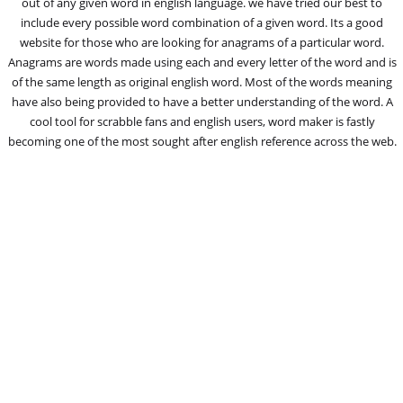
out of any given word in english language. we have tried our best to
include every possible word combination of a given word. Its a good
website for those who are looking for anagrams of a particular word.
Anagrams are words made using each and every letter of the word and is
of the same length as original english word. Most of the words meaning
have also being provided to have a better understanding of the word. A
cool tool for scrabble fans and english users, word maker is fastly
becoming one of the most sought after english reference across the web.