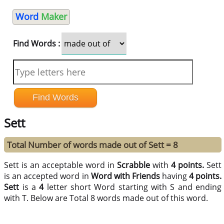
Word
Maker
Find Words :
Sett
Total Number of words made out of Sett = 8
Sett is an acceptable word in
Scrabble
with
4 points.
Sett
is an accepted word in
Word with Friends
having
4 points.
Sett
is a
4
letter short Word starting with S and ending
with T. Below are Total 8 words made out of this word.