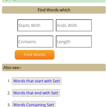
Find Words which
Also see:-
Words that start with Sett
Words that end with Sett
Words Containing Sett