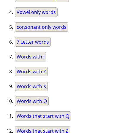
Vowel only words
consonant only words
7 Letter words
Words with J
Words with Z
Words with X
Words with Q
Words that start with Q
Words that start with Z