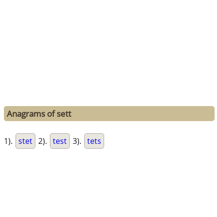
Anagrams of sett
1).
stet
2).
test
3).
tets