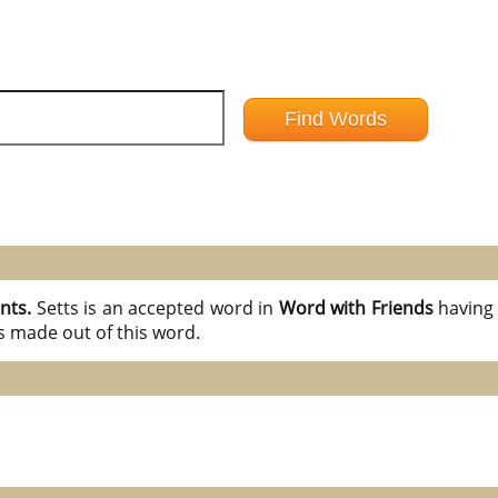
ints.
Setts is an accepted word in
Word with Friends
havin
s made out of this word.