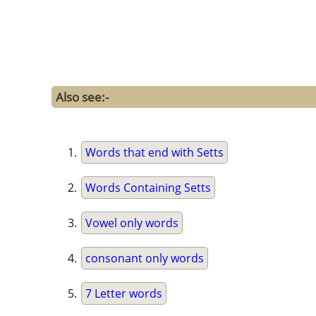
Also see:-
Words that end with Setts
Words Containing Setts
Vowel only words
consonant only words
7 Letter words