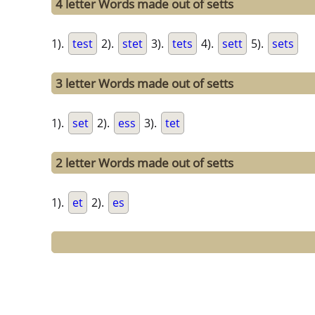
4 letter Words made out of setts
1).
test
2).
stet
3).
tets
4).
sett
5).
sets
3 letter Words made out of setts
1).
set
2).
ess
3).
tet
2 letter Words made out of setts
1).
et
2).
es