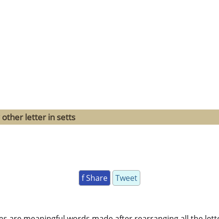
other letter in setts
f Share
Tweet
ms are meaningful words made after rearranging all the lett