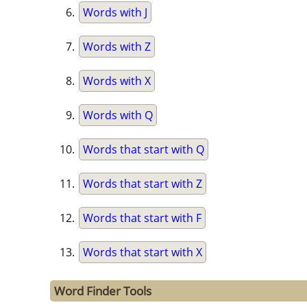
Words with J
Words with Z
Words with X
Words with Q
Words that start with Q
Words that start with Z
Words that start with F
Words that start with X
Word Finder Tools