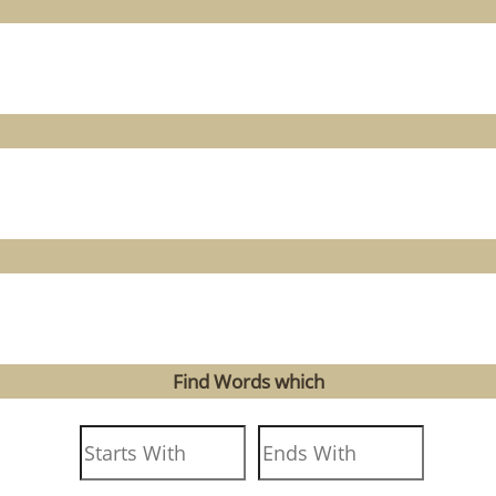
Find Words which