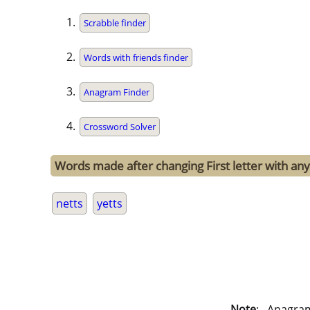
Scrabble finder
Words with friends finder
Anagram Finder
Crossword Solver
Words made after changing First letter with any 
netts
yetts
Note
: . Anagra