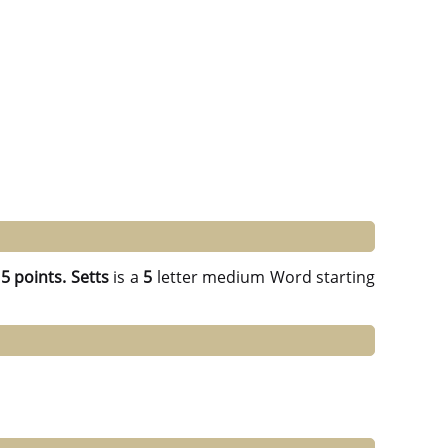
g
5 points.
Setts
is a
5
letter medium Word starting