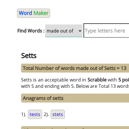
Word
Maker
Find Words :
Setts
Total Number of words made out of Setts = 13
Setts is an acceptable word in
Scrabble
with
5 po
with S and ending with S. Below are Total 13 word
Anagrams of setts
1).
tests
2).
stets