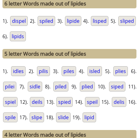
6 letter Words made out of lipides
1).
dispel
2).
spiled
3).
lipide
4).
lisped
5).
sliped
6).
lipids
5 letter Words made out of lipides
1).
idles
2).
pilis
3).
piles
4).
isled
5).
plies
6).
pilei
7).
sidle
8).
piled
9).
plied
10).
siped
11).
spiel
12).
deils
13).
spied
14).
speil
15).
delis
16).
spile
17).
slipe
18).
slide
19).
lipid
4 letter Words made out of lipides