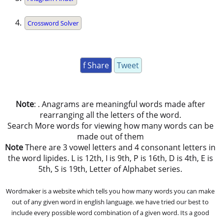
Crossword Solver
f Share
Tweet
Note
: . Anagrams are meaningful words made after
rearranging all the letters of the word.
Search More words for viewing how many words can be
made out of them
Note
There are 3 vowel letters and 4 consonant letters in
the word lipides. L is 12th, I is 9th, P is 16th, D is 4th, E is
5th, S is 19th, Letter of Alphabet series.
Wordmaker is a website which tells you how many words you can make
out of any given word in english language. we have tried our best to
include every possible word combination of a given word. Its a good