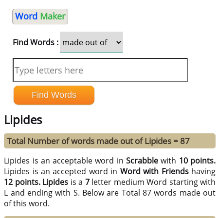
Word
Maker
Find Words :
Lipides
Total Number of words made out of Lipides = 87
Lipides is an acceptable word in
Scrabble
with
10 points.
Lipides is an accepted word in
Word with Friends
having
12 points.
Lipides
is a
7
letter medium Word starting with
L and ending with S. Below are Total 87 words made out
of this word.