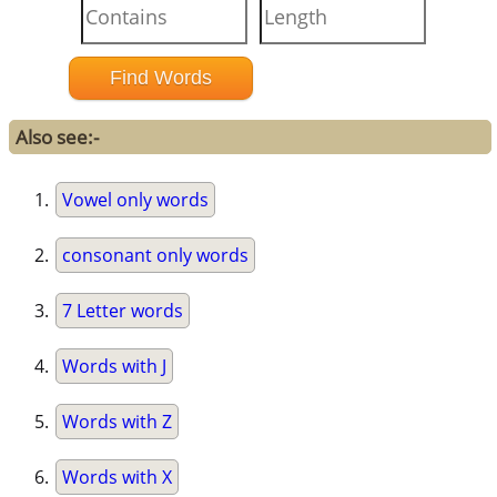
Also see:-
Vowel only words
consonant only words
7 Letter words
Words with J
Words with Z
Words with X