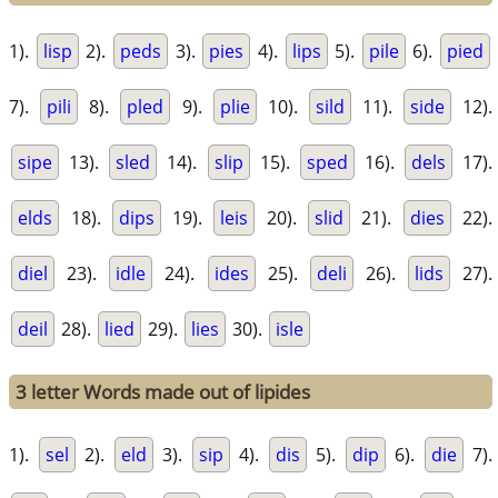
1).
lisp
2).
peds
3).
pies
4).
lips
5).
pile
6).
pied
7).
pili
8).
pled
9).
plie
10).
sild
11).
side
12).
sipe
13).
sled
14).
slip
15).
sped
16).
dels
17).
elds
18).
dips
19).
leis
20).
slid
21).
dies
22).
diel
23).
idle
24).
ides
25).
deli
26).
lids
27).
deil
28).
lied
29).
lies
30).
isle
3 letter Words made out of lipides
1).
sel
2).
eld
3).
sip
4).
dis
5).
dip
6).
die
7).