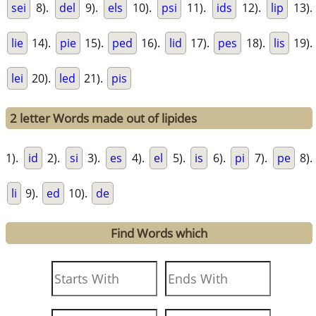
sei
8).
del
9).
els
10).
psi
11).
ids
12).
lip
13).
lie
14).
pie
15).
ped
16).
lid
17).
pes
18).
lis
19).
lei
20).
led
21).
pis
2 letter Words made out of lipides
1).
id
2).
si
3).
es
4).
el
5).
is
6).
pi
7).
pe
8).
li
9).
ed
10).
de
Find Words which