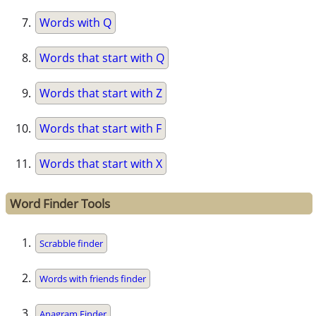
Words with Q
Words that start with Q
Words that start with Z
Words that start with F
Words that start with X
Word Finder Tools
Scrabble finder
Words with friends finder
Anagram Finder