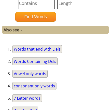
Also see:-
Words that end with Dels
Words Containing Dels
Vowel only words
consonant only words
7 Letter words