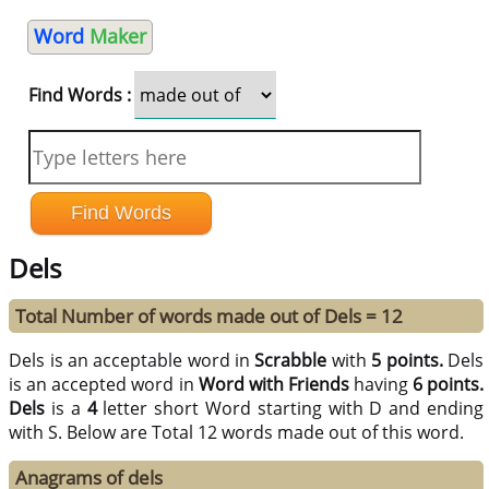
Word
Maker
Find Words :
Dels
Total Number of words made out of Dels = 12
Dels is an acceptable word in
Scrabble
with
5 points.
Dels
is an accepted word in
Word with Friends
having
6 points.
Dels
is a
4
letter short Word starting with D and ending
with S. Below are Total 12 words made out of this word.
Anagrams of dels