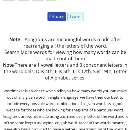
f Share
Tweet
Note
: . Anagrams are meaningful words made after
rearranging all the letters of the word.
Search More words for viewing how many words can be
made out of them
Note
There are 1 vowel letters and 3 consonant letters in
the word dels. D is 4th, E is 5th, L is 12th, S is 19th, Letter
of Alphabet series.
Wordmaker is a website which tells you how many words you can make
out of any given word in english language. we have tried our best to
include every possible word combination of a given word. Its a good
website for those who are looking for anagrams of a particular word.
Anagrams are words made using each and every letter of the word and is
of the same length as original english word. Most of the words meaning
have also being provided to have a better understanding of the word. A