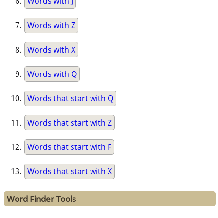
Words with J
Words with Z
Words with X
Words with Q
Words that start with Q
Words that start with Z
Words that start with F
Words that start with X
Word Finder Tools