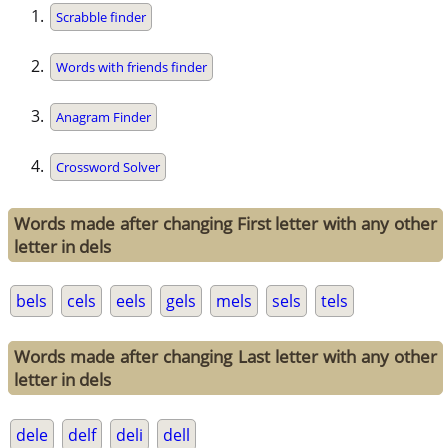
Scrabble finder
Words with friends finder
Anagram Finder
Crossword Solver
Words made after changing First letter with any other
letter in dels
bels
cels
eels
gels
mels
sels
tels
Words made after changing Last letter with any other
letter in dels
dele
delf
deli
dell