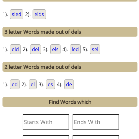
1).
sled
2).
elds
3 letter Words made out of dels
1).
eld
2).
del
3).
els
4).
led
5).
sel
2 letter Words made out of dels
1).
ed
2).
el
3).
es
4).
de
Find Words which