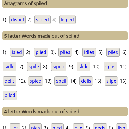
Anagrams of spiled
1).
dispel
2).
sliped
4).
lisped
5 letter Words made out of spiled
1).
isled
2).
plied
3).
plies
4).
idles
5).
piles
6).
sidle
7).
spile
8).
siped
9).
slide
10).
spiel
11).
deils
12).
spied
13).
speil
14).
delis
15).
slipe
16).
piled
4 letter Words made out of spiled
1).
lips
2).
pies
3).
pied
4).
pile
5).
peds
6).
lisp