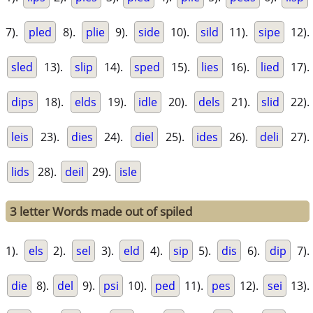
7).
pled
8).
plie
9).
side
10).
sild
11).
sipe
12).
sled
13).
slip
14).
sped
15).
lies
16).
lied
17).
dips
18).
elds
19).
idle
20).
dels
21).
slid
22).
leis
23).
dies
24).
diel
25).
ides
26).
deli
27).
lids
28).
deil
29).
isle
3 letter Words made out of spiled
1).
els
2).
sel
3).
eld
4).
sip
5).
dis
6).
dip
7).
die
8).
del
9).
psi
10).
ped
11).
pes
12).
sei
13).