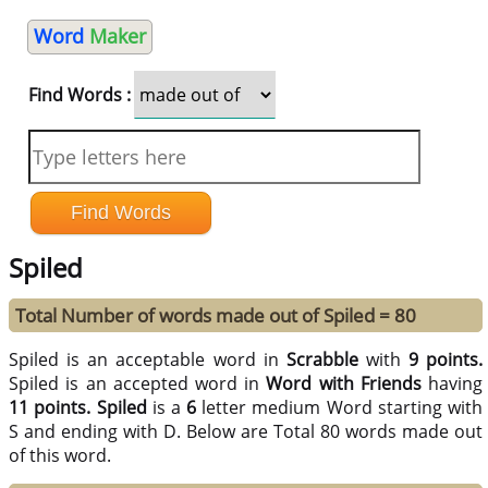
Word
Maker
Find Words :
Spiled
Total Number of words made out of Spiled = 80
Spiled is an acceptable word in
Scrabble
with
9 points.
Spiled is an accepted word in
Word with Friends
having
11 points.
Spiled
is a
6
letter medium Word starting with
S and ending with D. Below are Total 80 words made out
of this word.