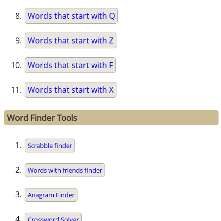
Words that start with Q
Words that start with Z
Words that start with F
Words that start with X
Word Finder Tools
Scrabble finder
Words with friends finder
Anagram Finder
Crossword Solver