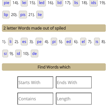
pie
14).
lei
15).
led
16).
lid
17).
lis
18).
ids
19).
lip
20).
pis
21).
lie
2 letter Words made out of spiled
1).
li
2).
es
3).
pe
4).
pi
5).
ed
6).
el
7).
is
8).
si
9).
id
10).
de
Find Words which