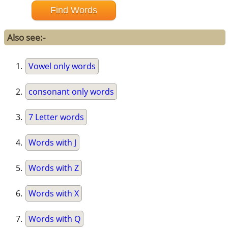
Also see:-
Vowel only words
consonant only words
7 Letter words
Words with J
Words with Z
Words with X
Words with Q