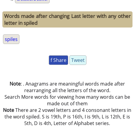
Words made after changing Last letter with any other
letter in spiled
spiles
f Share
Tweet
Note
: . Anagrams are meaningful words made after
rearranging all the letters of the word.
Search More words for viewing how many words can be
made out of them
Note
There are 2 vowel letters and 4 consonant letters in
the word spiled. S is 19th, P is 16th, I is 9th, L is 12th, E is
5th, D is 4th, Letter of Alphabet series.