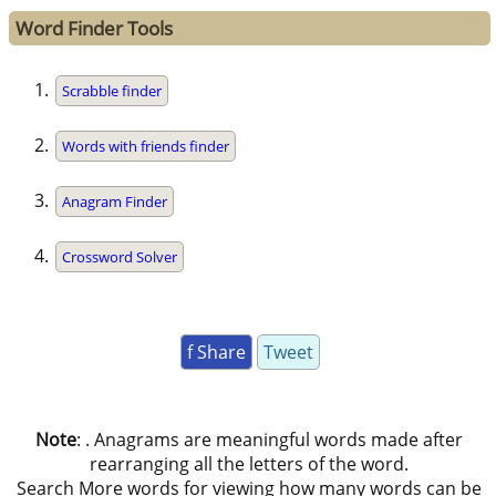
Word Finder Tools
Scrabble finder
Words with friends finder
Anagram Finder
Crossword Solver
f Share
Tweet
Note
: . Anagrams are meaningful words made after
rearranging all the letters of the word.
Search More words for viewing how many words can be