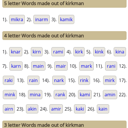
5 letter Words made out of kirkman
1).
mikra
2).
inarm
3).
kamik
4 letter Words made out of kirkman
1).
knar
2).
kirn
3).
rami
4).
kirk
5).
kink
6).
kina
7).
karn
8).
main
9).
mair
10).
mark
11).
rani
12).
raki
13).
rain
14).
nark
15).
rink
16).
mirk
17).
mink
18).
mina
19).
rank
20).
kami
21).
amin
22).
airn
23).
akin
24).
amir
25).
kaki
26).
kain
3 letter Words made out of kirkman