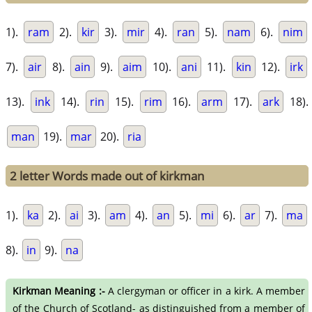
1).
ram
2).
kir
3).
mir
4).
ran
5).
nam
6).
nim
7).
air
8).
ain
9).
aim
10).
ani
11).
kin
12).
irk
13).
ink
14).
rin
15).
rim
16).
arm
17).
ark
18).
man
19).
mar
20).
ria
2 letter Words made out of kirkman
1).
ka
2).
ai
3).
am
4).
an
5).
mi
6).
ar
7).
ma
8).
in
9).
na
Kirkman Meaning :-
A clergyman or officer in a kirk. A member
of the Church of Scotland- as distinguished from a member of