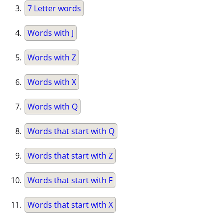
7 Letter words
Words with J
Words with Z
Words with X
Words with Q
Words that start with Q
Words that start with Z
Words that start with F
Words that start with X