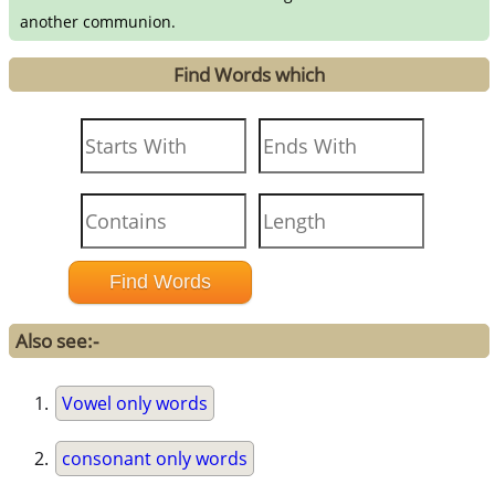
another communion.
Find Words which
Also see:-
Vowel only words
consonant only words