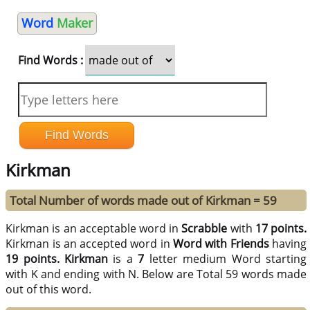
Word
Maker
Find Words :
Kirkman
Total Number of words made out of Kirkman = 59
Kirkman is an acceptable word in
Scrabble
with
17 points.
Kirkman is an accepted word in
Word with Friends
having
19 points.
Kirkman
is a
7
letter medium Word starting
with K and ending with N. Below are Total 59 words made
out of this word.