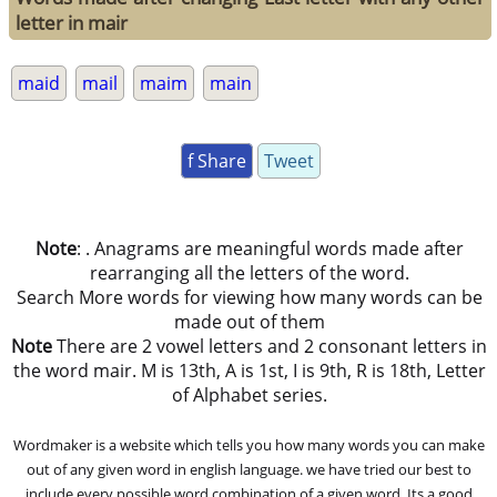
letter in mair
maid
mail
maim
main
f Share
Tweet
Note
: . Anagrams are meaningful words made after
rearranging all the letters of the word.
Search More words for viewing how many words can be
made out of them
Note
There are 2 vowel letters and 2 consonant letters in
the word mair. M is 13th, A is 1st, I is 9th, R is 18th, Letter
of Alphabet series.
Wordmaker is a website which tells you how many words you can make
out of any given word in english language. we have tried our best to
include every possible word combination of a given word. Its a good