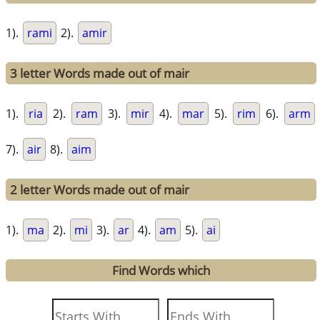
1).
rami
2).
amir
3 letter Words made out of mair
1).
ria
2).
ram
3).
mir
4).
mar
5).
rim
6).
arm
7).
air
8).
aim
2 letter Words made out of mair
1).
ma
2).
mi
3).
ar
4).
am
5).
ai
Find Words which