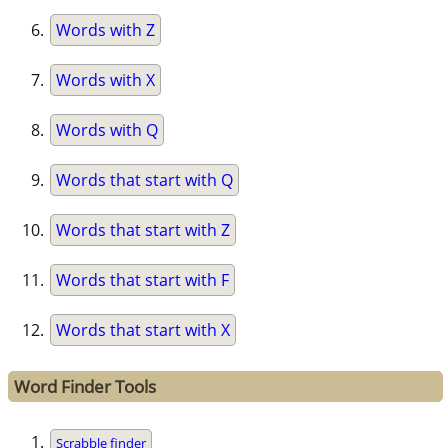
Words with Z
Words with X
Words with Q
Words that start with Q
Words that start with Z
Words that start with F
Words that start with X
Word Finder Tools
Scrabble finder