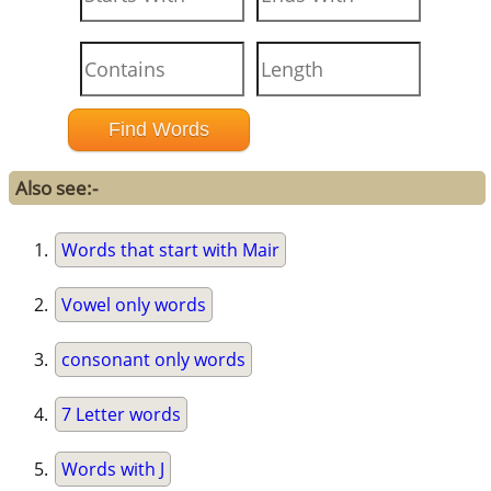
Also see:-
Words that start with Mair
Vowel only words
consonant only words
7 Letter words
Words with J