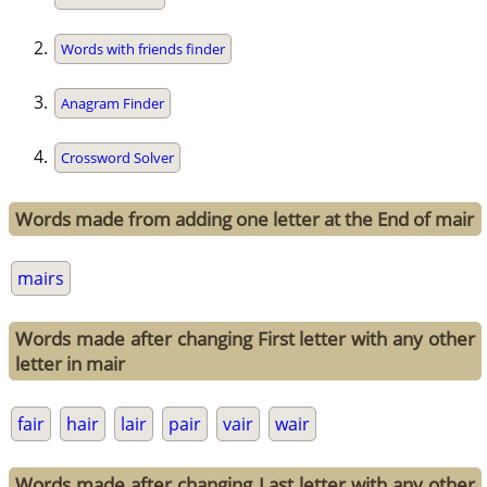
Words with friends finder
Anagram Finder
Crossword Solver
Words made from adding one letter at the End of mair
mairs
Words made after changing First letter with any other
letter in mair
fair
hair
lair
pair
vair
wair
Words made after changing Last letter with any other