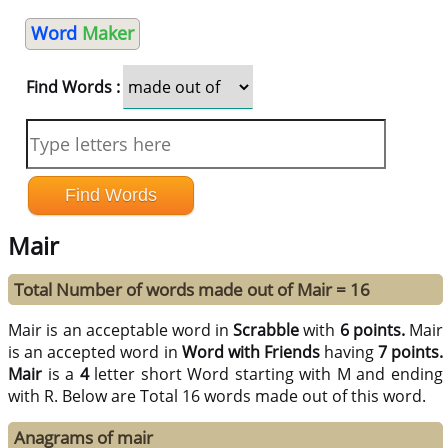
Word
Maker
Find Words :
Mair
Total Number of words made out of Mair = 16
Mair is an acceptable word in
Scrabble
with
6 points.
Mair
is an accepted word in
Word with Friends
having
7 points.
Mair
is a
4
letter short Word starting with M and ending
with R. Below are Total 16 words made out of this word.
Anagrams of mair