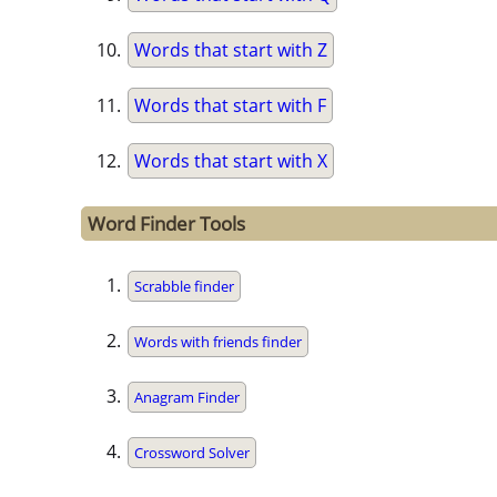
Words that start with Z
Words that start with F
Words that start with X
Word Finder Tools
Scrabble finder
Words with friends finder
Anagram Finder
Crossword Solver