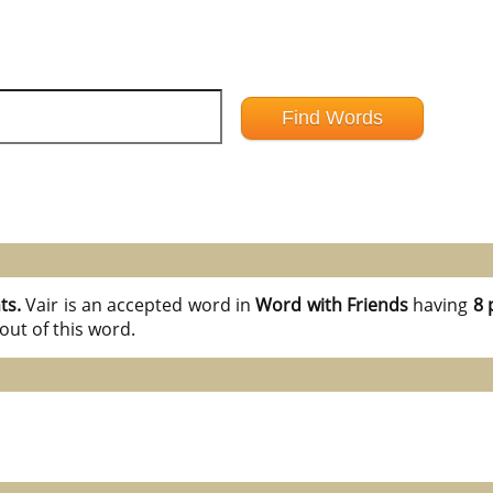
nts.
Vair is an accepted word in
Word with Friends
having
8 
out of this word.