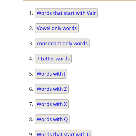
Words that start with Vair
Vowel only words
consonant only words
7 Letter words
Words with J
Words with Z
Words with X
Words with Q
Words that start with Q