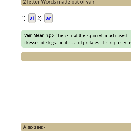
2 letter Words made out of vair
1).
ai
2).
ar
Vair Meaning :-
The skin of the squirrel- much used in
dresses of kings- nobles- and prelates. It is represent
Also see:-