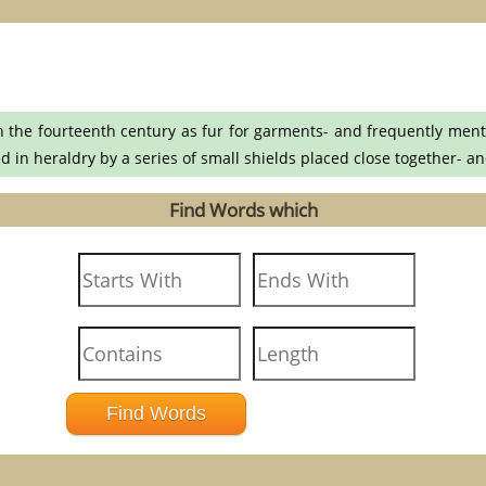
 the fourteenth century as fur for garments- and frequently menti
ed in heraldry by a series of small shields placed close together- a
Find Words which