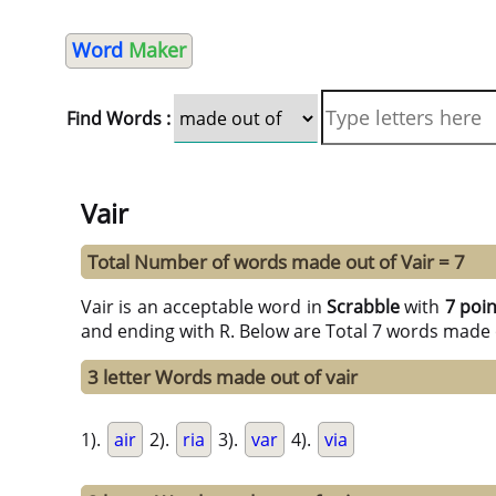
Word
Maker
Find Words :
Vair
Total Number of words made out of Vair = 7
Vair is an acceptable word in
Scrabble
with
7 poi
and ending with R. Below are Total 7 words made 
3 letter Words made out of vair
1).
air
2).
ria
3).
var
4).
via