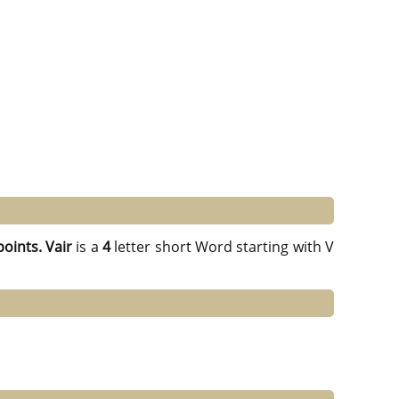
points.
Vair
is a
4
letter short Word starting with V