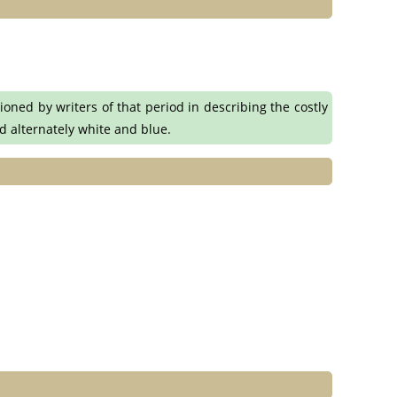
oned by writers of that period in describing the costly
nd alternately white and blue.