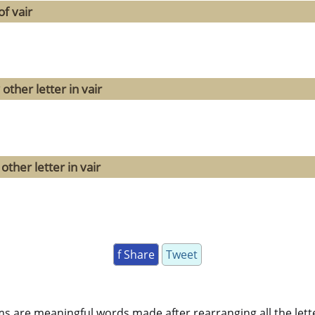
f vair
other letter in vair
ther letter in vair
f Share
Tweet
ms are meaningful words made after rearranging all the lett