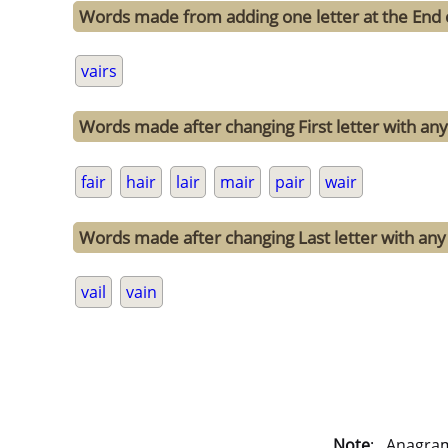
Words made from adding one letter at the End o
vairs
Words made after changing First letter with any 
fair
hair
lair
mair
pair
wair
Words made after changing Last letter with any o
vail
vain
Note
: . Anagra