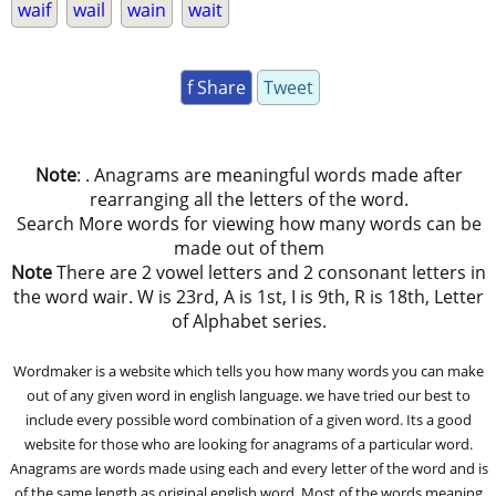
waif
wail
wain
wait
f Share
Tweet
Note
: . Anagrams are meaningful words made after
rearranging all the letters of the word.
Search More words for viewing how many words can be
made out of them
Note
There are 2 vowel letters and 2 consonant letters in
the word wair. W is 23rd, A is 1st, I is 9th, R is 18th, Letter
of Alphabet series.
Wordmaker is a website which tells you how many words you can make
out of any given word in english language. we have tried our best to
include every possible word combination of a given word. Its a good
website for those who are looking for anagrams of a particular word.
Anagrams are words made using each and every letter of the word and is
of the same length as original english word. Most of the words meaning