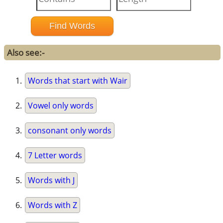
Also see:-
Words that start with Wair
Vowel only words
consonant only words
7 Letter words
Words with J
Words with Z