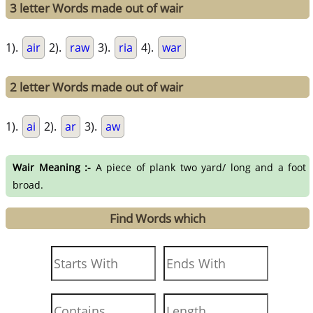
3 letter Words made out of wair
1).
air
2).
raw
3).
ria
4).
war
2 letter Words made out of wair
1).
ai
2).
ar
3).
aw
Wair Meaning :-
A piece of plank two yard/ long and a foot
broad.
Find Words which