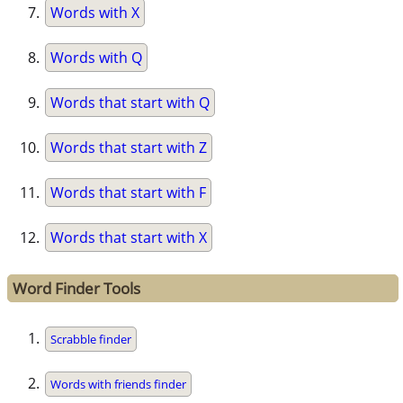
Words with X
Words with Q
Words that start with Q
Words that start with Z
Words that start with F
Words that start with X
Word Finder Tools
Scrabble finder
Words with friends finder