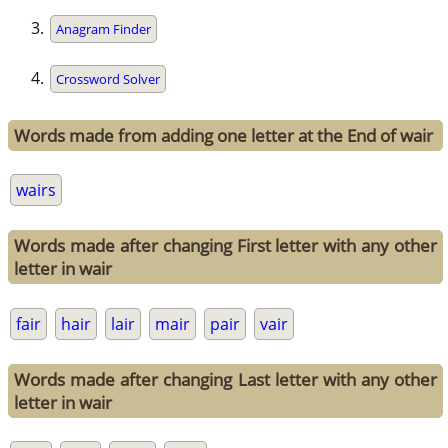
Anagram Finder
Crossword Solver
Words made from adding one letter at the End of wair
wairs
Words made after changing First letter with any other
letter in wair
fair
hair
lair
mair
pair
vair
Words made after changing Last letter with any other
letter in wair