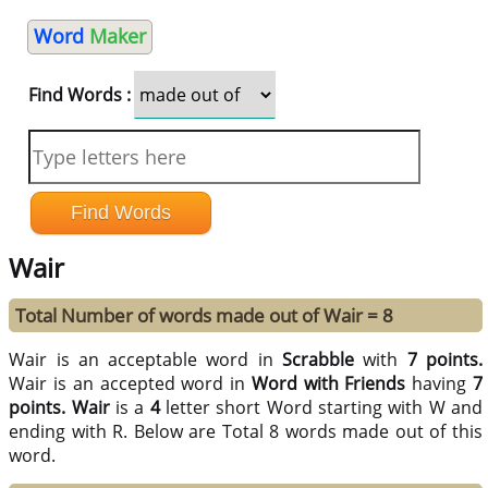
Word
Maker
Find Words :
Wair
Total Number of words made out of Wair = 8
Wair is an acceptable word in
Scrabble
with
7 points.
Wair is an accepted word in
Word with Friends
having
7
points.
Wair
is a
4
letter short Word starting with W and
ending with R. Below are Total 8 words made out of this
word.