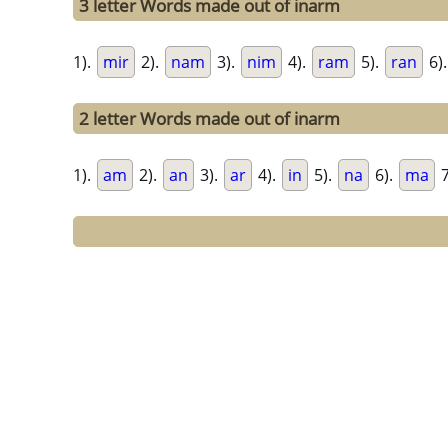
3 letter Words made out of inarm
1).
mir
2).
nam
3).
nim
4).
ram
5).
ran
6)
2 letter Words made out of inarm
1).
am
2).
an
3).
ar
4).
in
5).
na
6).
ma
7