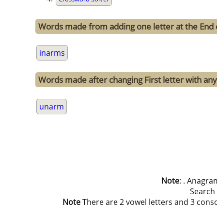
Words made from adding one letter at the End 
inarms
Words made after changing First letter with any
unarm
Note
: . Anagra
Search
Note
There are 2 vowel letters and 3 consona