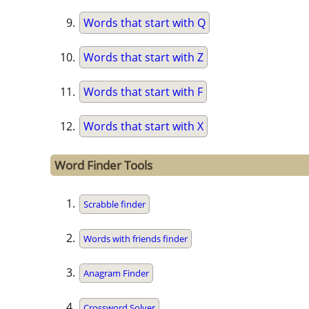
Words that start with Q
Words that start with Z
Words that start with F
Words that start with X
Word Finder Tools
Scrabble finder
Words with friends finder
Anagram Finder
Crossword Solver