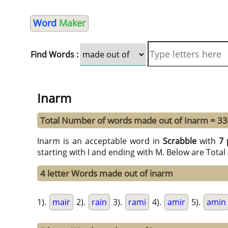
Word
Maker
Find Words :
Inarm
Total Number of words made out of Inarm = 33
Inarm is an acceptable word in
Scrabble
with
7 
starting with I and ending with M. Below are Tota
4 letter Words made out of inarm
1).
mair
2).
rain
3).
rami
4).
amir
5).
amin