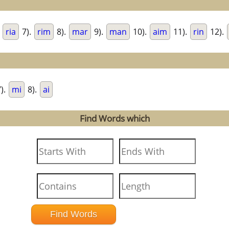
.
ria
7).
rim
8).
mar
9).
man
10).
aim
11).
rin
12).
).
mi
8).
ai
Find Words which