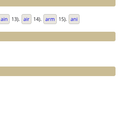
ain
13).
air
14).
arm
15).
ani