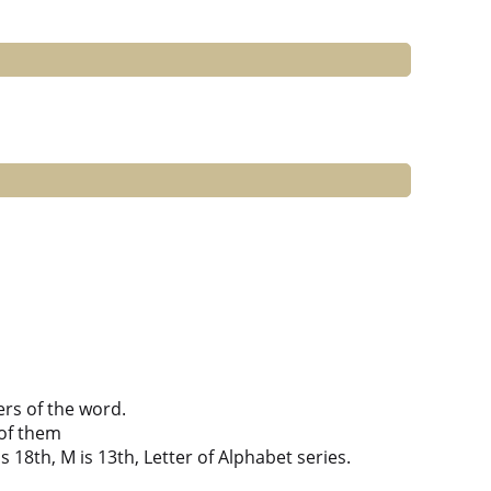
ers of the word.
of them
is 18th, M is 13th, Letter of Alphabet series.