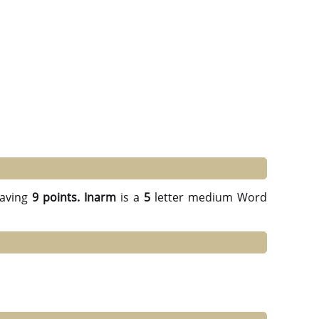
aving
9 points.
Inarm
is a
5
letter medium Word