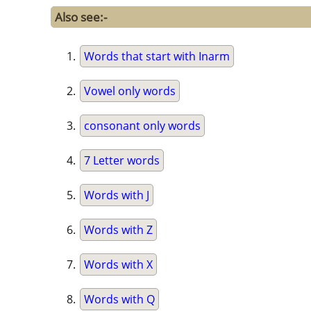
Also see:-
Words that start with Inarm
Vowel only words
consonant only words
7 Letter words
Words with J
Words with Z
Words with X
Words with Q