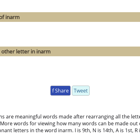
of inarm
 other letter in inarm
f Share
Tweet
ms are meaningful words made after rearranging all the lett
 More words for viewing how many words can be made out 
nt letters in the word inarm. I is 9th, N is 14th, A is 1st, R 