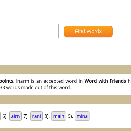
points.
Inarm is an accepted word in
Word with Friends
h
l 33 words made out of this word.
6).
airn
7).
rani
8).
main
9).
mina