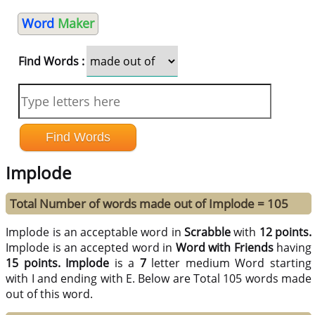
Word
Maker
Find Words :
Implode
Total Number of words made out of Implode = 105
Implode is an acceptable word in
Scrabble
with
12 points.
Implode is an accepted word in
Word with Friends
having
15 points.
Implode
is a
7
letter medium Word starting
with I and ending with E. Below are Total 105 words made
out of this word.