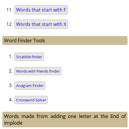
Words that start with F
Words that start with X
Word Finder Tools
Scrabble finder
Words with friends finder
Anagram Finder
Crossword Solver
Words made from adding one letter at the End of
implode