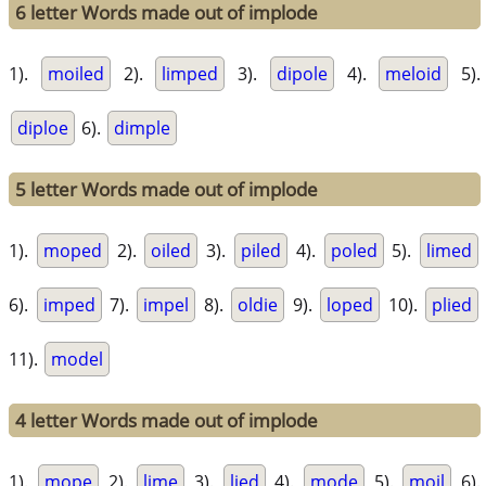
6 letter Words made out of implode
1).
moiled
2).
limped
3).
dipole
4).
meloid
5).
diploe
6).
dimple
5 letter Words made out of implode
1).
moped
2).
oiled
3).
piled
4).
poled
5).
limed
6).
imped
7).
impel
8).
oldie
9).
loped
10).
plied
11).
model
4 letter Words made out of implode
1).
mope
2).
lime
3).
lied
4).
mode
5).
moil
6).