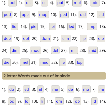
1).
pol
2).
ole
3).
oil
4).
poi
5).
mol
6).
ode
7).
pod
8).
ope
9).
mop
10).
ped
11).
old
12).
eld
13).
lid
14).
pie
15).
lei
16).
led
17).
imp
18).
doe
19).
dol
20).
dom
21).
elm
22).
lip
23).
dip
24).
dim
25).
mod
26).
del
27).
mil
28).
mid
29).
die
30).
mel
31).
med
32).
lie
33).
lop
2 letter Words made out of implode
1).
do
2).
ed
3).
el
4).
me
5).
de
6).
mo
7).
mi
8).
od
9).
lo
10).
li
11).
om
12).
op
13).
id
14).