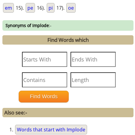
em
15).
pe
16).
pi
17).
oe
Synonyms of Implode
:-
Find Words which
Also see:-
Words that start with Implode