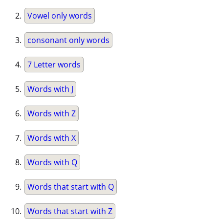
Vowel only words
consonant only words
7 Letter words
Words with J
Words with Z
Words with X
Words with Q
Words that start with Q
Words that start with Z