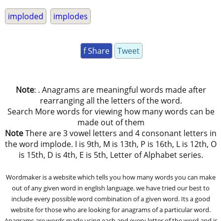
imploded
implodes
f Share
Tweet
Note
: . Anagrams are meaningful words made after
rearranging all the letters of the word.
Search More words for viewing how many words can be
made out of them
Note
There are 3 vowel letters and 4 consonant letters in
the word implode. I is 9th, M is 13th, P is 16th, L is 12th, O
is 15th, D is 4th, E is 5th, Letter of Alphabet series.
Wordmaker is a website which tells you how many words you can make
out of any given word in english language. we have tried our best to
include every possible word combination of a given word. Its a good
website for those who are looking for anagrams of a particular word.
Anagrams are words made using each and every letter of the word and is