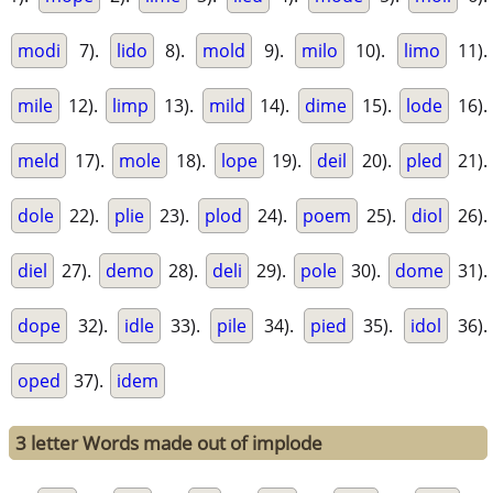
modi
7).
lido
8).
mold
9).
milo
10).
limo
11).
mile
12).
limp
13).
mild
14).
dime
15).
lode
16).
meld
17).
mole
18).
lope
19).
deil
20).
pled
21).
dole
22).
plie
23).
plod
24).
poem
25).
diol
26).
diel
27).
demo
28).
deli
29).
pole
30).
dome
31).
dope
32).
idle
33).
pile
34).
pied
35).
idol
36).
oped
37).
idem
3 letter Words made out of implode