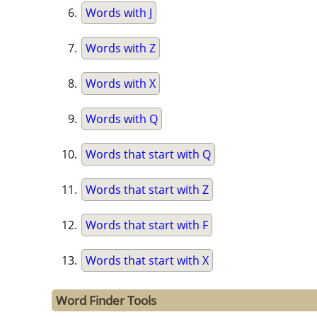
Words with J
Words with Z
Words with X
Words with Q
Words that start with Q
Words that start with Z
Words that start with F
Words that start with X
Word Finder Tools