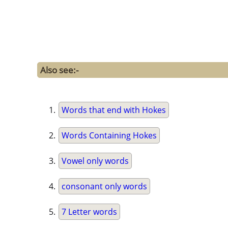
Also see:-
Words that end with Hokes
Words Containing Hokes
Vowel only words
consonant only words
7 Letter words