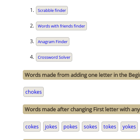
Scrabble finder
Words with friends finder
Anagram Finder
Crossword Solver
Words made from adding one letter in the Begi
chokes
Words made after changing First letter with any
cokes
jokes
pokes
sokes
tokes
yokes