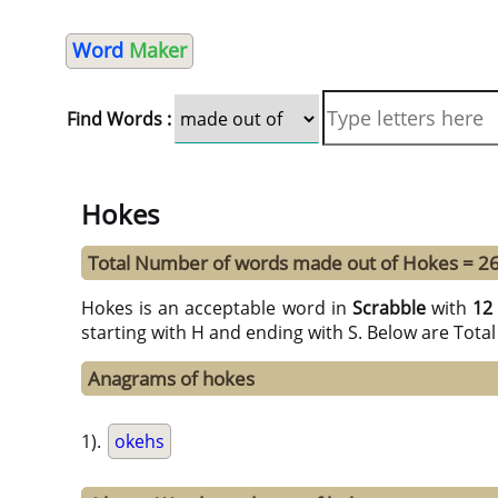
Word
Maker
Find Words :
Hokes
Total Number of words made out of Hokes = 2
Hokes is an acceptable word in
Scrabble
with
12
starting with H and ending with S. Below are Tota
Anagrams of hokes
1).
okehs