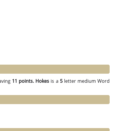
aving
11 points.
Hokes
is a
5
letter medium Word