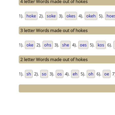
4 letter Words made out of hokes
1).
hoke
2).
soke
3).
okes
4).
okeh
5).
hoe
3 letter Words made out of hokes
1).
oke
2).
ohs
3).
she
4).
oes
5).
kos
6).
2 letter Words made out of hokes
1).
sh
2).
so
3).
os
4).
eh
5).
oh
6).
oe
7