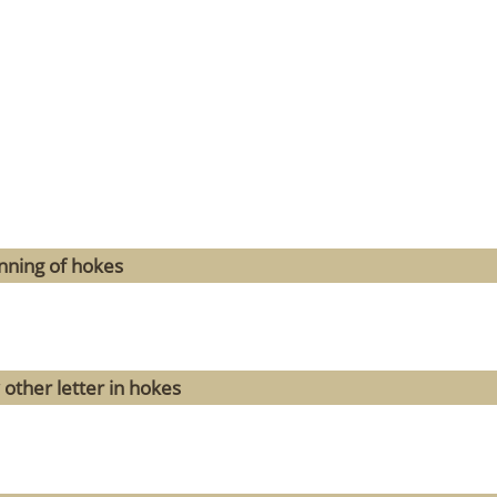
nning of hokes
 other letter in hokes