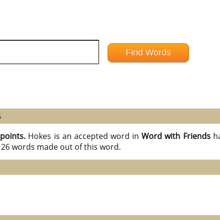
6
 points.
Hokes is an accepted word in
Word with Friends
h
l 26 words made out of this word.