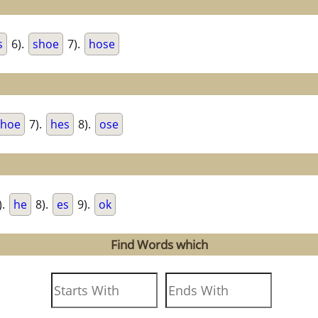
s
6).
shoe
7).
hose
hoe
7).
hes
8).
ose
).
he
8).
es
9).
ok
Find Words which