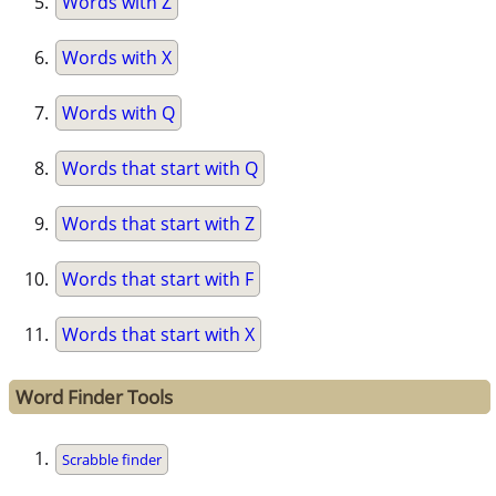
Words with Z
Words with X
Words with Q
Words that start with Q
Words that start with Z
Words that start with F
Words that start with X
Word Finder Tools
Scrabble finder