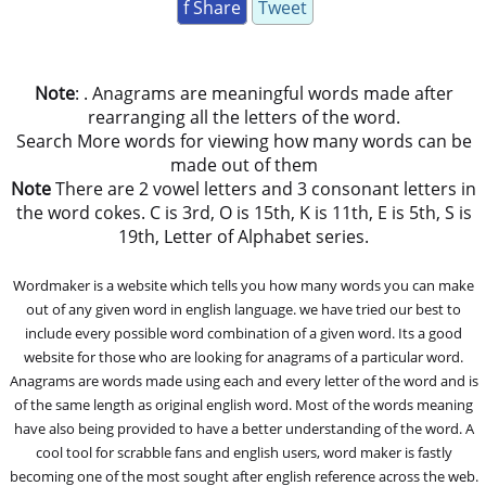
f Share
Tweet
Note
: . Anagrams are meaningful words made after
rearranging all the letters of the word.
Search More words for viewing how many words can be
made out of them
Note
There are 2 vowel letters and 3 consonant letters in
the word cokes. C is 3rd, O is 15th, K is 11th, E is 5th, S is
19th, Letter of Alphabet series.
Wordmaker is a website which tells you how many words you can make
out of any given word in english language. we have tried our best to
include every possible word combination of a given word. Its a good
website for those who are looking for anagrams of a particular word.
Anagrams are words made using each and every letter of the word and is
of the same length as original english word. Most of the words meaning
have also being provided to have a better understanding of the word. A
cool tool for scrabble fans and english users, word maker is fastly
becoming one of the most sought after english reference across the web.