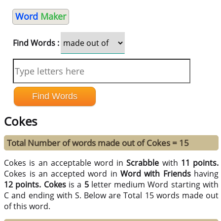
Word
Maker
Find Words :
Cokes
Total Number of words made out of Cokes = 15
Cokes is an acceptable word in
Scrabble
with
11 points.
Cokes is an accepted word in
Word with Friends
having
12 points.
Cokes
is a
5
letter medium Word starting with
C and ending with S. Below are Total 15 words made out
of this word.