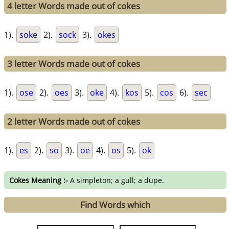
4 letter Words made out of cokes
1).
soke
2).
sock
3).
okes
3 letter Words made out of cokes
1).
ose
2).
oes
3).
oke
4).
kos
5).
cos
6).
sec
2 letter Words made out of cokes
1).
es
2).
so
3).
oe
4).
os
5).
ok
Cokes Meaning :-
A simpleton; a gull; a dupe.
Find Words which