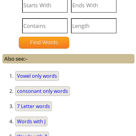
Also see:-
Vowel only words
consonant only words
7 Letter words
Words with J