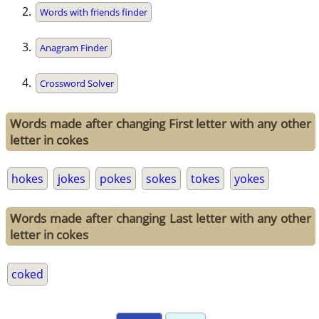
Words with friends finder
Anagram Finder
Crossword Solver
Words made after changing First letter with any other
letter in cokes
hokes
jokes
pokes
sokes
tokes
yokes
Words made after changing Last letter with any other
letter in cokes
coked