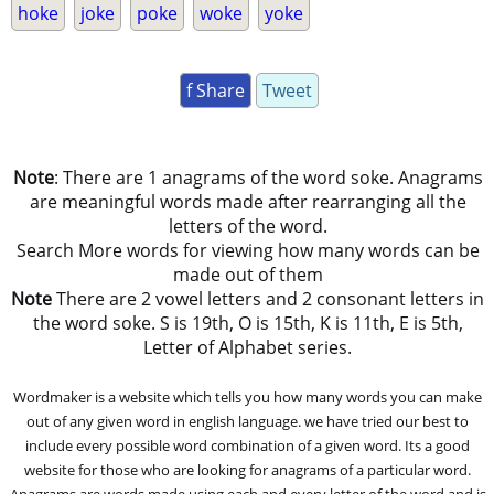
hoke
joke
poke
woke
yoke
f Share
Tweet
Note
: There are 1 anagrams of the word soke. Anagrams
are meaningful words made after rearranging all the
letters of the word.
Search More words for viewing how many words can be
made out of them
Note
There are 2 vowel letters and 2 consonant letters in
the word soke. S is 19th, O is 15th, K is 11th, E is 5th,
Letter of Alphabet series.
Wordmaker is a website which tells you how many words you can make
out of any given word in english language. we have tried our best to
include every possible word combination of a given word. Its a good
website for those who are looking for anagrams of a particular word.
Anagrams are words made using each and every letter of the word and is