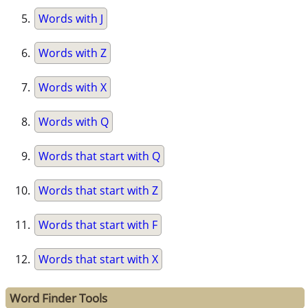
Words with J
Words with Z
Words with X
Words with Q
Words that start with Q
Words that start with Z
Words that start with F
Words that start with X
Word Finder Tools