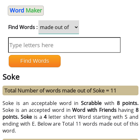
Word
Maker
Find Words :
Soke
Total Number of words made out of Soke = 11
Soke is an acceptable word in
Scrabble
with
8 points.
Soke is an accepted word in
Word with Friends
having
8
points.
Soke
is a
4
letter short Word starting with S and
ending with E. Below are Total 11 words made out of this
word.