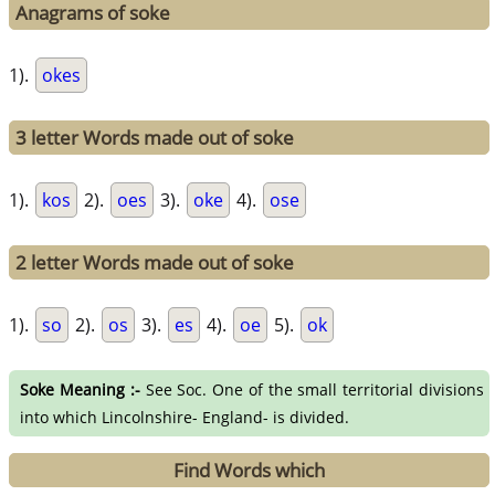
Anagrams of soke
1).
okes
3 letter Words made out of soke
1).
kos
2).
oes
3).
oke
4).
ose
2 letter Words made out of soke
1).
so
2).
os
3).
es
4).
oe
5).
ok
Soke Meaning :-
See Soc. One of the small territorial divisions
into which Lincolnshire- England- is divided.
Find Words which