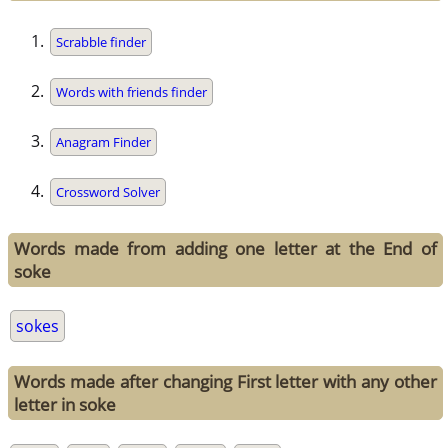
Scrabble finder
Words with friends finder
Anagram Finder
Crossword Solver
Words made from adding one letter at the End of
soke
sokes
Words made after changing First letter with any other
letter in soke