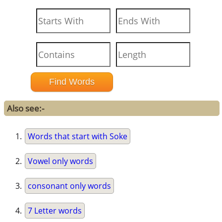
Also see:-
Words that start with Soke
Vowel only words
consonant only words
7 Letter words