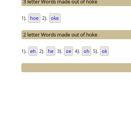
3 letter Words made out of hoke
1).
hoe
2).
oke
2 letter Words made out of hoke
1).
eh
2).
he
3).
oe
4).
oh
5).
ok