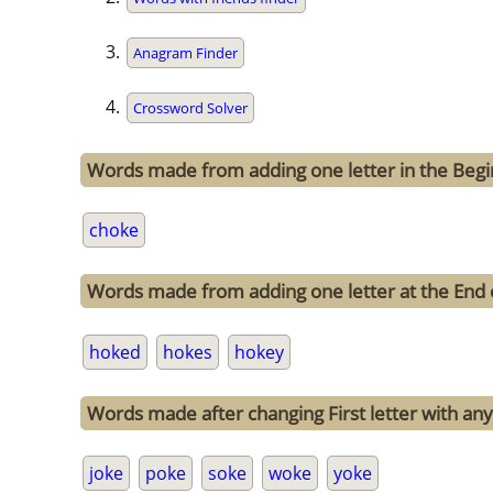
Anagram Finder
Crossword Solver
Words made from adding one letter in the Begi
choke
Words made from adding one letter at the End 
hoked
hokes
hokey
Words made after changing First letter with any
joke
poke
soke
woke
yoke