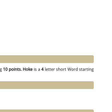
ng
10 points.
Hoke
is a
4
letter short Word starting