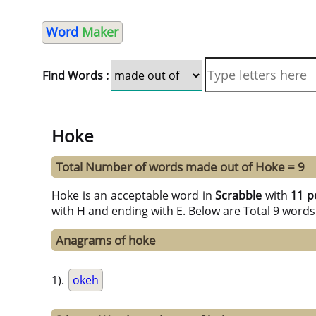
Word
Maker
Find Words :
Hoke
Total Number of words made out of Hoke = 9
Hoke is an acceptable word in
Scrabble
with
11 p
with H and ending with E. Below are Total 9 words
Anagrams of hoke
1).
okeh