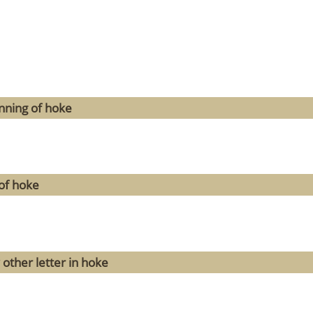
nning of hoke
of hoke
 other letter in hoke