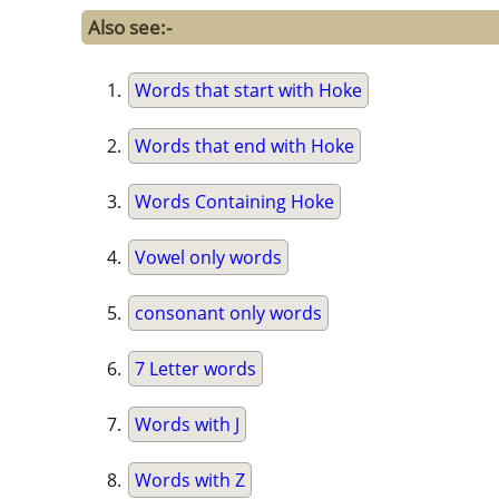
Also see:-
Words that start with Hoke
Words that end with Hoke
Words Containing Hoke
Vowel only words
consonant only words
7 Letter words
Words with J
Words with Z