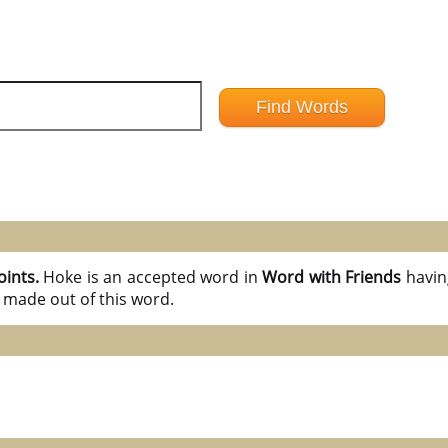
oints.
Hoke is an accepted word in
Word with Friends
havi
 made out of this word.