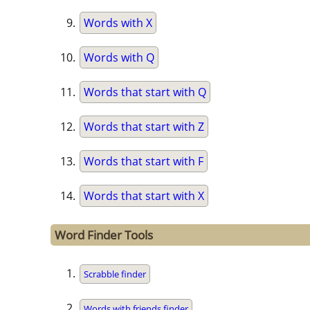
Words with X
Words with Q
Words that start with Q
Words that start with Z
Words that start with F
Words that start with X
Word Finder Tools
Scrabble finder
Words with friends finder