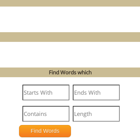
Find Words which