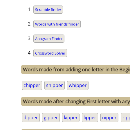
Scrabble finder
Words with friends finder
Anagram Finder
Crossword Solver
Words made from adding one letter in the Begi
chipper
shipper
whipper
Words made after changing First letter with any 
dipper
gipper
kipper
lipper
nipper
rip