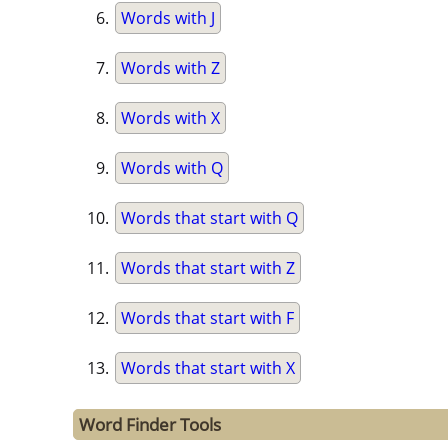
Words with J
Words with Z
Words with X
Words with Q
Words that start with Q
Words that start with Z
Words that start with F
Words that start with X
Word Finder Tools