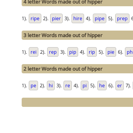
4 letter Words made out of hipper
1).
ripe
2).
pier
3).
hire
4).
pipe
5).
prep
6
3 letter Words made out of hipper
1).
rei
2).
rep
3).
pip
4).
rip
5).
pie
6).
ph
2 letter Words made out of hipper
1).
pe
2).
hi
3).
re
4).
pi
5).
he
6).
er
7).