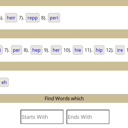
).
heir
7).
repp
8).
peri
i
7).
per
8).
hep
9).
her
10).
hie
11).
hip
12).
ire
1
eh
Find Words which