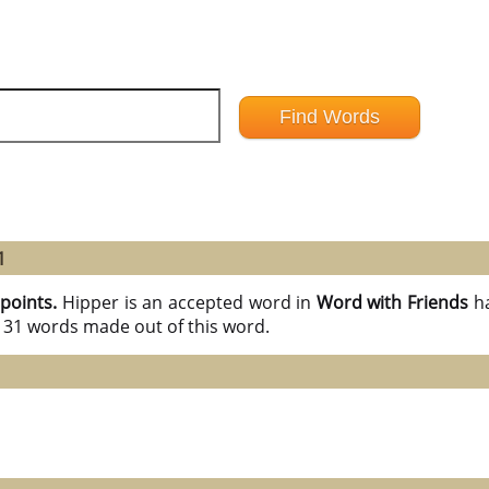
1
 points.
Hipper is an accepted word in
Word with Friends
h
l 31 words made out of this word.