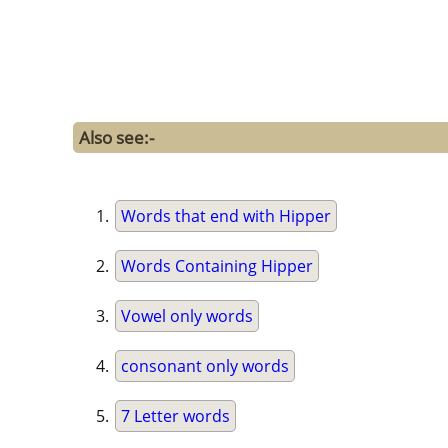
Also see:-
Words that end with Hipper
Words Containing Hipper
Vowel only words
consonant only words
7 Letter words