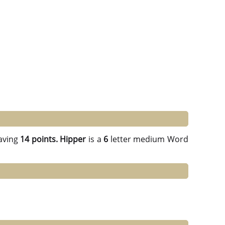
aving
14 points.
Hipper
is a
6
letter medium Word