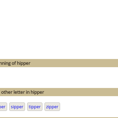
nning of hipper
other letter in hipper
per
sipper
tipper
zipper