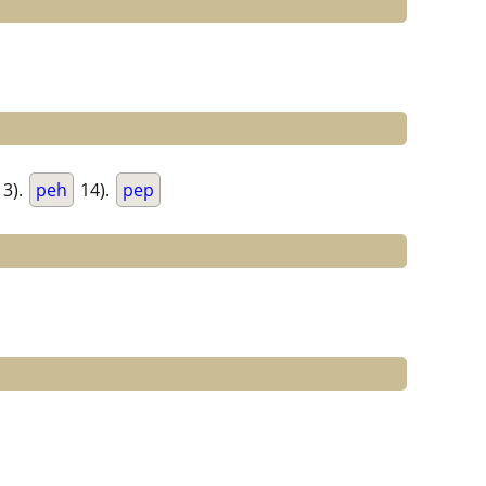
3).
peh
14).
pep