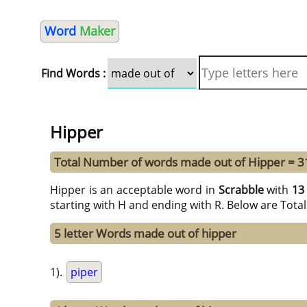
Word
Maker
Find Words :
Hipper
Total Number of words made out of Hipper = 3
Hipper is an acceptable word in
Scrabble
with
13
starting with H and ending with R. Below are Tota
5 letter Words made out of hipper
1).
piper