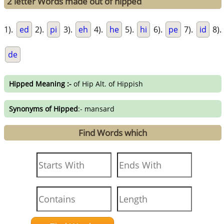
2 letter Words made out of hipped
1).
ed
2).
pi
3).
eh
4).
he
5).
hi
6).
pe
7).
id
8).
de
Hipped Meaning :-
of Hip Alt. of Hippish
Synonyms of Hipped
:- mansard
Find Words which