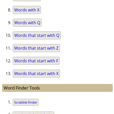
Words with X
Words with Q
Words that start with Q
Words that start with Z
Words that start with F
Words that start with X
Word Finder Tools
Scrabble finder