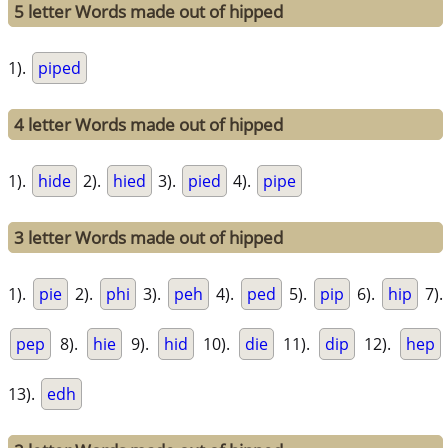
5 letter Words made out of hipped
1).
piped
4 letter Words made out of hipped
1).
hide
2).
hied
3).
pied
4).
pipe
3 letter Words made out of hipped
1).
pie
2).
phi
3).
peh
4).
ped
5).
pip
6).
hip
7).
pep
8).
hie
9).
hid
10).
die
11).
dip
12).
hep
13).
edh