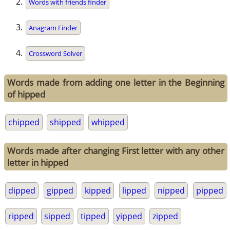
Words with friends finder
Anagram Finder
Crossword Solver
Words made from adding one letter in the Beginning
of hipped
chipped
shipped
whipped
Words made after changing First letter with any other
letter in hipped
dipped
gipped
kipped
lipped
nipped
pipped
ripped
sipped
tipped
yipped
zipped