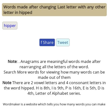
Words made after changing Last letter with any other
letter in hipped
hipper
f Share
Tweet
Note
: . Anagrams are meaningful words made after
rearranging all the letters of the word.
Search More words for viewing how many words can be
made out of them
Note
There are 2 vowel letters and 4 consonant letters in
the word hipped. H is 8th, I is 9th, P is 16th, E is 5th, D is
4th, Letter of Alphabet series.
Wordmaker is a website which tells you how many words you can make