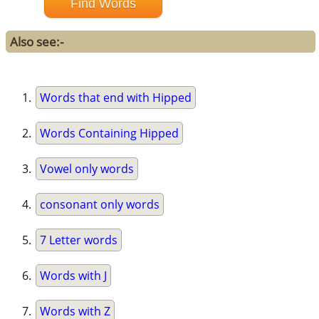
Also see:-
Words that end with Hipped
Words Containing Hipped
Vowel only words
consonant only words
7 Letter words
Words with J
Words with Z