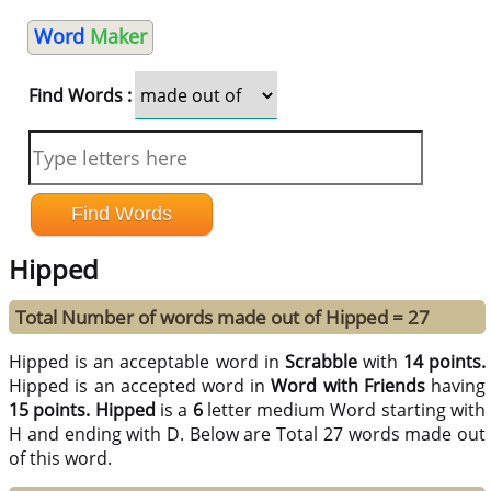
Word
Maker
Find Words :
Hipped
Total Number of words made out of Hipped = 27
Hipped is an acceptable word in
Scrabble
with
14 points.
Hipped is an accepted word in
Word with Friends
having
15 points.
Hipped
is a
6
letter medium Word starting with
H and ending with D. Below are Total 27 words made out
of this word.