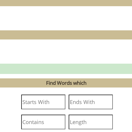
Find Words which