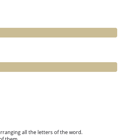
anging all the letters of the word.
of them