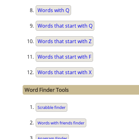
Words with Q
Words that start with Q
Words that start with Z
Words that start with F
Words that start with X
Word Finder Tools
Scrabble finder
Words with friends finder
Anagram Finder