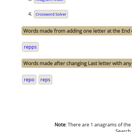
Crossword Solver
Words made from adding one letter at the End 
repps
Words made after changing Last letter with any 
repo
reps
Note
: There are 1 anagrams of the
Search