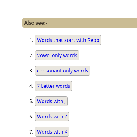
Also see:-
Words that start with Repp
Vowel only words
consonant only words
7 Letter words
Words with J
Words with Z
Words with X