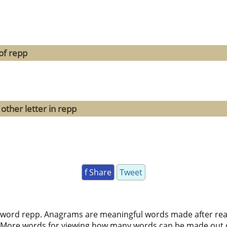
of repp
other letter in repp
f Share
Tweet
 word repp. Anagrams are meaningful words made after rearr
 More words for viewing how many words can be made out 