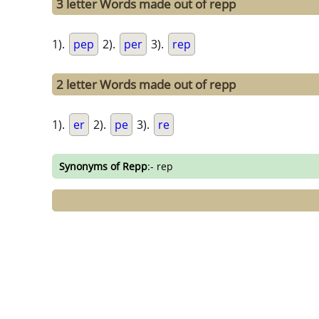
3 letter Words made out of repp
1).
pep
2).
per
3).
rep
2 letter Words made out of repp
1).
er
2).
pe
3).
re
Synonyms of Repp
:- rep