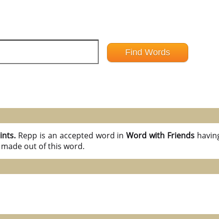
ints.
Repp is an accepted word in
Word with Friends
havin
 made out of this word.