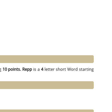
g
10 points.
Repp
is a
4
letter short Word starting