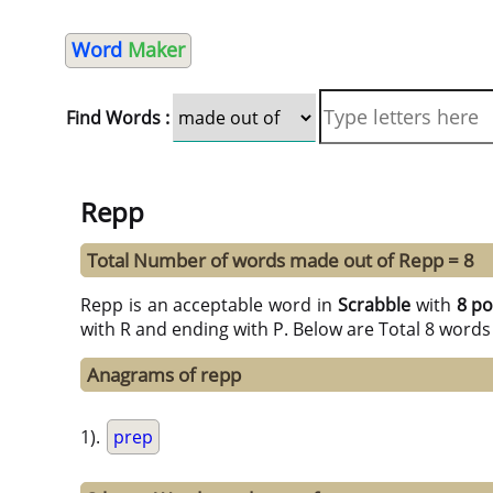
Word
Maker
Find Words :
Repp
Total Number of words made out of Repp = 8
Repp is an acceptable word in
Scrabble
with
8 po
with R and ending with P. Below are Total 8 words
Anagrams of repp
1).
prep