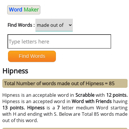
Word
Maker
Find Words :
Hipness
Total Number of words made out of Hipness = 85
Hipness is an acceptable word in
Scrabble
with
12 points.
Hipness is an accepted word in
Word with Friends
having
13 points.
Hipness
is a
7
letter medium Word starting
with H and ending with S. Below are Total 85 words made
out of this word.