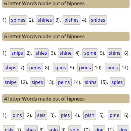
6 letter Words made out of hipness
1).
spines
2).
shines
3).
pishes
4).
snipes
5 letter Words made out of hipness
1).
snips
2).
shies
3).
shine
4).
spine
5).
shins
6).
ships
7).
penis
8).
spins
9).
pines
10).
sines
11).
snipe
12).
sipes
13).
peins
14).
sinhs
15).
spies
4 letter Words made out of hipness
1).
pins
2).
seis
3).
pies
4).
pish
5).
pine
6).
psis
7).
shes
8).
spin
9).
snip
10).
sipe
11).
sins