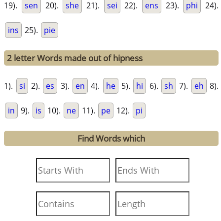
19).
sen
20).
she
21).
sei
22).
ens
23).
phi
24).
ins
25).
pie
2 letter Words made out of hipness
1).
si
2).
es
3).
en
4).
he
5).
hi
6).
sh
7).
eh
8).
in
9).
is
10).
ne
11).
pe
12).
pi
Find Words which