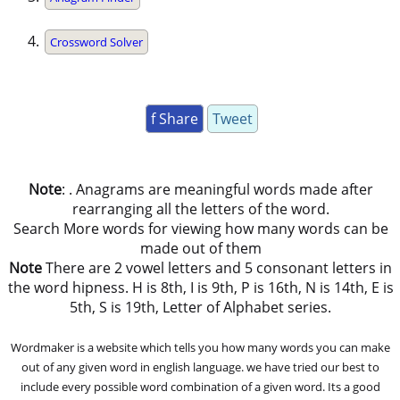
Crossword Solver
f Share
Tweet
Note
: . Anagrams are meaningful words made after
rearranging all the letters of the word.
Search More words for viewing how many words can be
made out of them
Note
There are 2 vowel letters and 5 consonant letters in
the word hipness. H is 8th, I is 9th, P is 16th, N is 14th, E is
5th, S is 19th, Letter of Alphabet series.
Wordmaker is a website which tells you how many words you can make
out of any given word in english language. we have tried our best to
include every possible word combination of a given word. Its a good