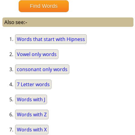
Also see:-
Words that start with Hipness
Vowel only words
consonant only words
7 Letter words
Words with J
Words with Z
Words with X