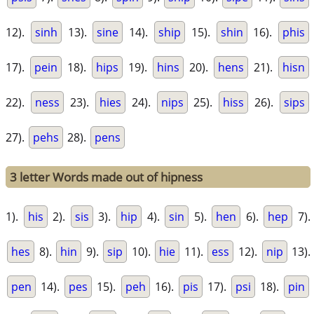
12).
sinh
13).
sine
14).
ship
15).
shin
16).
phis
17).
pein
18).
hips
19).
hins
20).
hens
21).
hisn
22).
ness
23).
hies
24).
nips
25).
hiss
26).
sips
27).
pehs
28).
pens
3 letter Words made out of hipness
1).
his
2).
sis
3).
hip
4).
sin
5).
hen
6).
hep
7).
hes
8).
hin
9).
sip
10).
hie
11).
ess
12).
nip
13).
pen
14).
pes
15).
peh
16).
pis
17).
psi
18).
pin