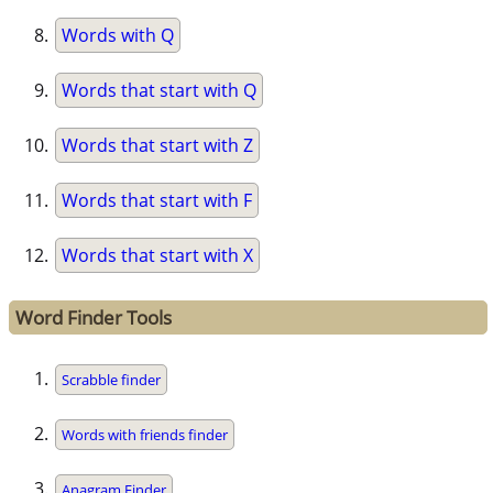
Words with Q
Words that start with Q
Words that start with Z
Words that start with F
Words that start with X
Word Finder Tools
Scrabble finder
Words with friends finder
Anagram Finder