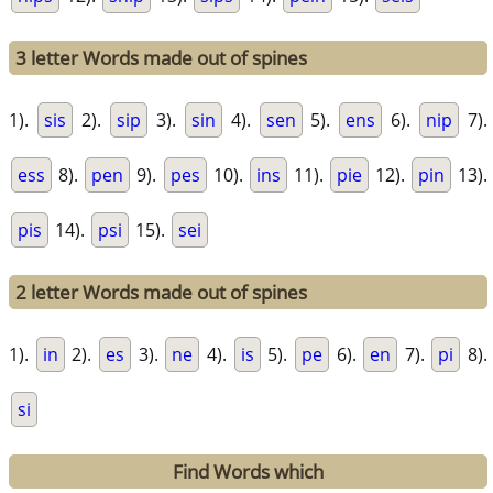
3 letter Words made out of spines
1).
sis
2).
sip
3).
sin
4).
sen
5).
ens
6).
nip
7).
ess
8).
pen
9).
pes
10).
ins
11).
pie
12).
pin
13).
pis
14).
psi
15).
sei
2 letter Words made out of spines
1).
in
2).
es
3).
ne
4).
is
5).
pe
6).
en
7).
pi
8).
si
Find Words which