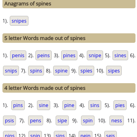
Anagrams of spines
1).
snipes
5 letter Words made out of spines
1).
penis
2).
peins
3).
pines
4).
snipe
5).
sines
6).
snips
7).
spins
8).
spine
9).
spies
10).
sipes
4 letter Words made out of spines
1).
pins
2).
sine
3).
pine
4).
sins
5).
pies
6).
psis
7).
pens
8).
sipe
9).
spin
10).
ness
11).
nips
12).
snip
13).
sips
14).
pein
15).
seis