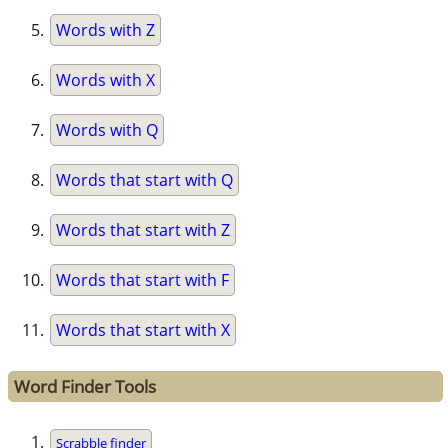
Words with Z
Words with X
Words with Q
Words that start with Q
Words that start with Z
Words that start with F
Words that start with X
Word Finder Tools
Scrabble finder