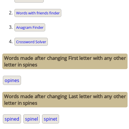
Words with friends finder
Anagram Finder
Crossword Solver
Words made after changing First letter with any other
letter in spines
opines
Words made after changing Last letter with any other
letter in spines
spined
spinel
spinet