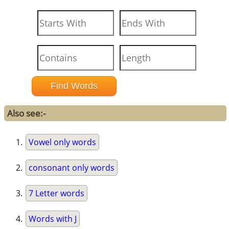
Also see:-
Vowel only words
consonant only words
7 Letter words
Words with J