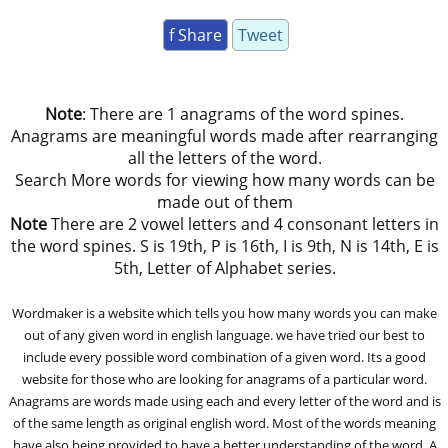
f Share
Tweet
Note
: There are 1 anagrams of the word spines.
Anagrams are meaningful words made after rearranging
all the letters of the word.
Search More words for viewing how many words can be
made out of them
Note
There are 2 vowel letters and 4 consonant letters in
the word spines. S is 19th, P is 16th, I is 9th, N is 14th, E is
5th, Letter of Alphabet series.
Wordmaker is a website which tells you how many words you can make
out of any given word in english language. we have tried our best to
include every possible word combination of a given word. Its a good
website for those who are looking for anagrams of a particular word.
Anagrams are words made using each and every letter of the word and is
of the same length as original english word. Most of the words meaning
have also being provided to have a better understanding of the word. A