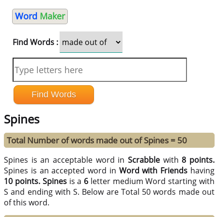
Word
Maker
Find Words :
Spines
Total Number of words made out of Spines = 50
Spines is an acceptable word in
Scrabble
with
8 points.
Spines is an accepted word in
Word with Friends
having
10 points.
Spines
is a
6
letter medium Word starting with
S and ending with S. Below are Total 50 words made out
of this word.