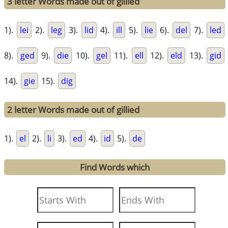
3 letter Words made out of gillied
1).
lei
2).
leg
3).
lid
4).
ill
5).
lie
6).
del
7).
led
8).
ged
9).
die
10).
gel
11).
ell
12).
eld
13).
gid
14).
gie
15).
dig
2 letter Words made out of gillied
1).
el
2).
li
3).
ed
4).
id
5).
de
Find Words which