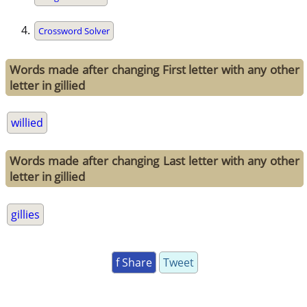
Crossword Solver
Words made after changing First letter with any other
letter in gillied
willied
Words made after changing Last letter with any other
letter in gillied
gillies
f Share
Tweet