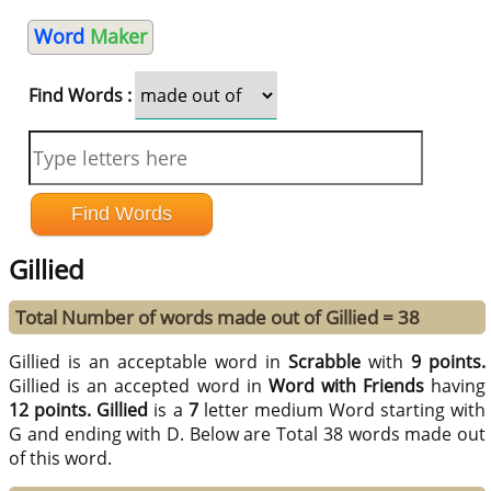
Word
Maker
Find Words :
Gillied
Total Number of words made out of Gillied = 38
Gillied is an acceptable word in
Scrabble
with
9 points.
Gillied is an accepted word in
Word with Friends
having
12 points.
Gillied
is a
7
letter medium Word starting with
G and ending with D. Below are Total 38 words made out
of this word.