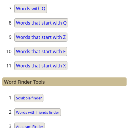
Words with Q
Words that start with Q
Words that start with Z
Words that start with F
Words that start with X
Word Finder Tools
Scrabble finder
Words with friends finder
Anagram Finder