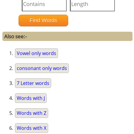
Also see:-
Vowel only words
consonant only words
7 Letter words
Words with J
Words with Z
Words with X