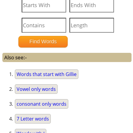
Also see:-
Words that start with Gillie
Vowel only words
consonant only words
7 Letter words