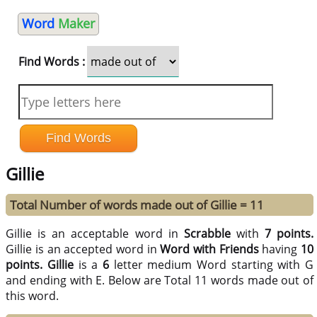
Word
Maker
Find Words :
Gillie
Total Number of words made out of Gillie = 11
Gillie is an acceptable word in
Scrabble
with
7 points.
Gillie is an accepted word in
Word with Friends
having
10
points.
Gillie
is a
6
letter medium Word starting with G
and ending with E. Below are Total 11 words made out of
this word.