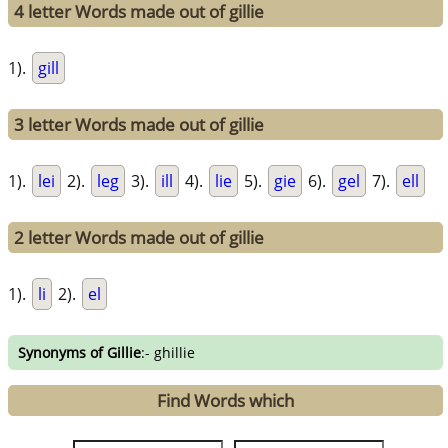
4 letter Words made out of gillie
1).
gill
3 letter Words made out of gillie
1).
lei
2).
leg
3).
ill
4).
lie
5).
gie
6).
gel
7).
ell
2 letter Words made out of gillie
1).
li
2).
el
Synonyms of Gillie
:- ghillie
Find Words which