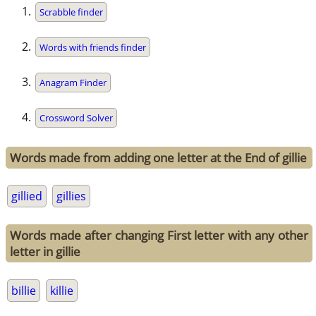
Scrabble finder
Words with friends finder
Anagram Finder
Crossword Solver
Words made from adding one letter at the End of gillie
gillied
gillies
Words made after changing First letter with any other
letter in gillie
billie
killie