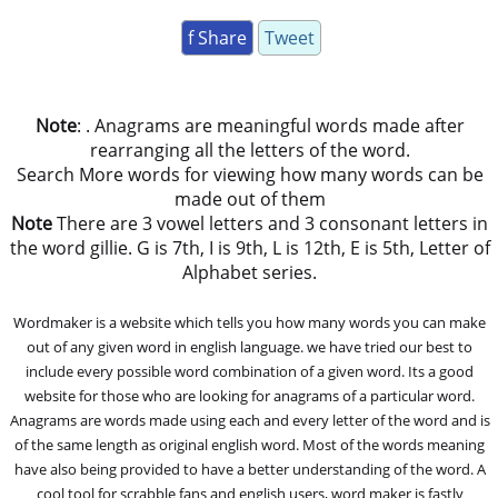
f Share
Tweet
Note
: . Anagrams are meaningful words made after
rearranging all the letters of the word.
Search More words for viewing how many words can be
made out of them
Note
There are 3 vowel letters and 3 consonant letters in
the word gillie. G is 7th, I is 9th, L is 12th, E is 5th, Letter of
Alphabet series.
Wordmaker is a website which tells you how many words you can make
out of any given word in english language. we have tried our best to
include every possible word combination of a given word. Its a good
website for those who are looking for anagrams of a particular word.
Anagrams are words made using each and every letter of the word and is
of the same length as original english word. Most of the words meaning
have also being provided to have a better understanding of the word. A
cool tool for scrabble fans and english users, word maker is fastly