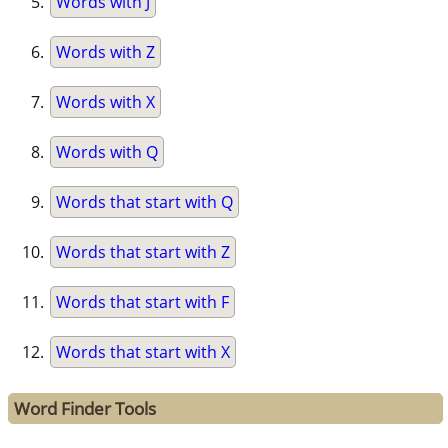
Words with J
Words with Z
Words with X
Words with Q
Words that start with Q
Words that start with Z
Words that start with F
Words that start with X
Word Finder Tools