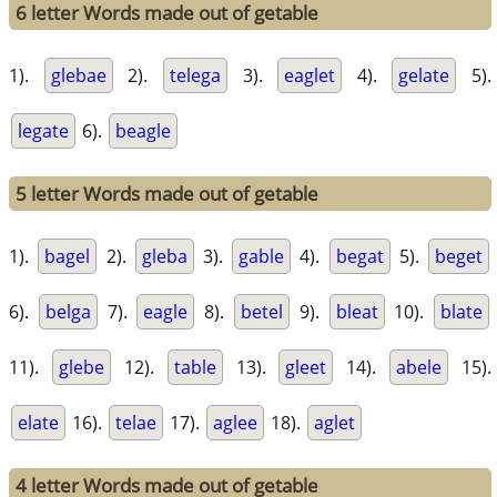
6 letter Words made out of getable
1).
glebae
2).
telega
3).
eaglet
4).
gelate
5).
legate
6).
beagle
5 letter Words made out of getable
1).
bagel
2).
gleba
3).
gable
4).
begat
5).
beget
6).
belga
7).
eagle
8).
betel
9).
bleat
10).
blate
11).
glebe
12).
table
13).
gleet
14).
abele
15).
elate
16).
telae
17).
aglee
18).
aglet
4 letter Words made out of getable