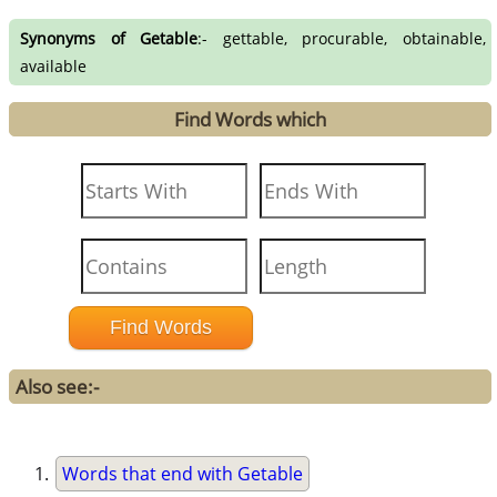
Synonyms of Getable
:- gettable, procurable, obtainable,
available
Find Words which
Also see:-
Words that end with Getable