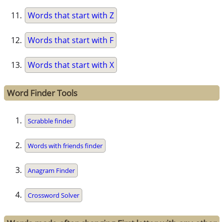
Words that start with Z
Words that start with F
Words that start with X
Word Finder Tools
Scrabble finder
Words with friends finder
Anagram Finder
Crossword Solver