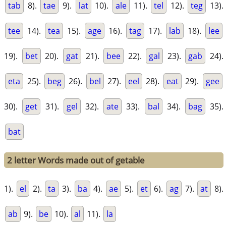
tab
8).
tae
9).
lat
10).
ale
11).
tel
12).
teg
13).
tee
14).
tea
15).
age
16).
tag
17).
lab
18).
lee
19).
bet
20).
gat
21).
bee
22).
gal
23).
gab
24).
eta
25).
beg
26).
bel
27).
eel
28).
eat
29).
gee
30).
get
31).
gel
32).
ate
33).
bal
34).
bag
35).
bat
2 letter Words made out of getable
1).
el
2).
ta
3).
ba
4).
ae
5).
et
6).
ag
7).
at
8).
ab
9).
be
10).
al
11).
la