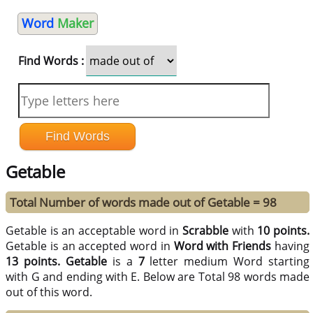
Word
Maker
Find Words :
Getable
Total Number of words made out of Getable = 98
Getable is an acceptable word in
Scrabble
with
10 points.
Getable is an accepted word in
Word with Friends
having
13 points.
Getable
is a
7
letter medium Word starting
with G and ending with E. Below are Total 98 words made
out of this word.