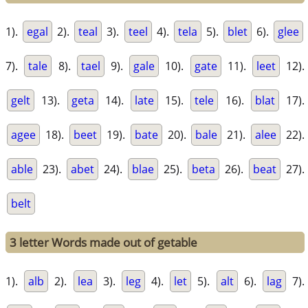
1).
egal
2).
teal
3).
teel
4).
tela
5).
blet
6).
glee
7).
tale
8).
tael
9).
gale
10).
gate
11).
leet
12).
gelt
13).
geta
14).
late
15).
tele
16).
blat
17).
agee
18).
beet
19).
bate
20).
bale
21).
alee
22).
able
23).
abet
24).
blae
25).
beta
26).
beat
27).
belt
3 letter Words made out of getable
1).
alb
2).
lea
3).
leg
4).
let
5).
alt
6).
lag
7).