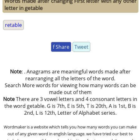
Words made after changing First letter with any other
letter in getable
retable
f Share
Tweet
Note
: . Anagrams are meaningful words made after
rearranging all the letters of the word.
Search More words for viewing how many words can be
made out of them
Note
There are 3 vowel letters and 4 consonant letters in
the word getable. G is 7th, E is 5th, T is 20th, A is 1st, B is
2nd, L is 12th, Letter of Alphabet series.
Wordmaker is a website which tells you how many words you can make
out of any given word in english language. we have tried our best to