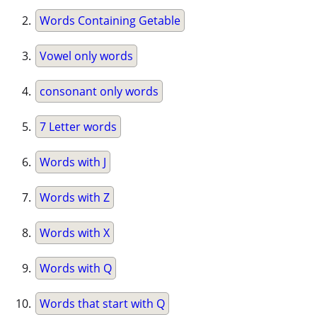
Words Containing Getable
Vowel only words
consonant only words
7 Letter words
Words with J
Words with Z
Words with X
Words with Q
Words that start with Q