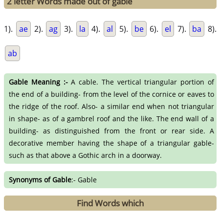
2 letter Words made out of gable
1).
ae
2).
ag
3).
la
4).
al
5).
be
6).
el
7).
ba
8).
ab
Gable Meaning :-
A cable. The vertical triangular portion of
the end of a building- from the level of the cornice or eaves to
the ridge of the roof. Also- a similar end when not triangular
in shape- as of a gambrel roof and the like. The end wall of a
building- as distinguished from the front or rear side. A
decorative member having the shape of a triangular gable-
such as that above a Gothic arch in a doorway.
Synonyms of Gable
:- Gable
Find Words which