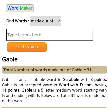
Word
Maker
Find Words :
Gable
Total Number of words made out of Gable = 31
Gable is an acceptable word in
Scrabble
with
8 points.
Gable is an accepted word in
Word with Friends
having
11 points.
Gable
is a
5
letter medium Word starting with
G and ending with E. Below are Total 31 words made out
of this word.