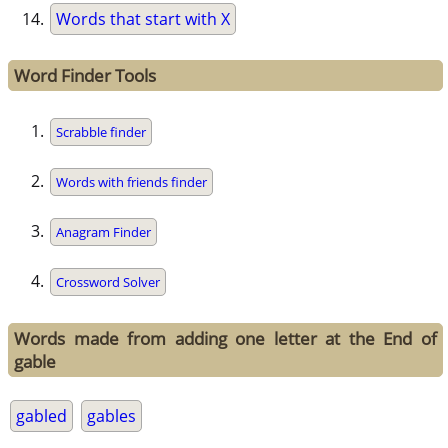
Words that start with X
Word Finder Tools
Scrabble finder
Words with friends finder
Anagram Finder
Crossword Solver
Words made from adding one letter at the End of
gable
gabled
gables