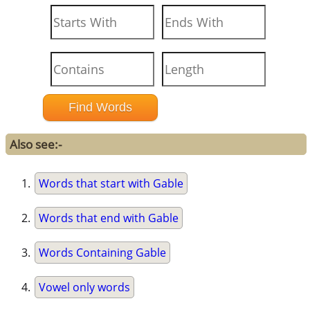
Also see:-
Words that start with Gable
Words that end with Gable
Words Containing Gable
Vowel only words