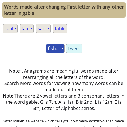
Words made after changing First letter with any other
letter in gable
cable
fable
sable
table
f Share
Tweet
Note
: . Anagrams are meaningful words made after
rearranging all the letters of the word.
Search More words for viewing how many words can be
made out of them
Note
There are 2 vowel letters and 3 consonant letters in
the word gable. G is 7th, A is 1st, B is 2nd, L is 12th, E is
5th, Letter of Alphabet series.
Wordmaker is a website which tells you how many words you can make