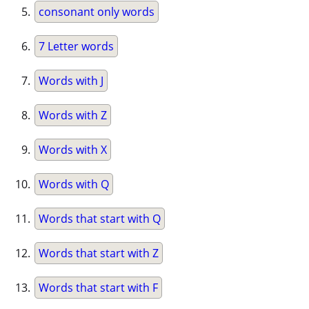
consonant only words
7 Letter words
Words with J
Words with Z
Words with X
Words with Q
Words that start with Q
Words that start with Z
Words that start with F