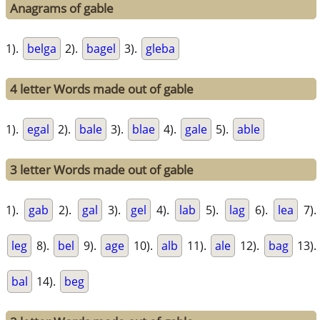
Anagrams of gable
1).
belga
2).
bagel
3).
gleba
4 letter Words made out of gable
1).
egal
2).
bale
3).
blae
4).
gale
5).
able
3 letter Words made out of gable
1).
gab
2).
gal
3).
gel
4).
lab
5).
lag
6).
lea
7).
leg
8).
bel
9).
age
10).
alb
11).
ale
12).
bag
13).
bal
14).
beg