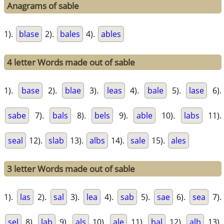
Anagrams of sable
1).
blase
2).
bales
4).
ables
4 letter Words made out of sable
1).
base
2).
blae
3).
leas
4).
bale
5).
lase
6).
sabe
7).
bals
8).
bels
9).
able
10).
labs
11).
seal
12).
slab
13).
albs
14).
sale
15).
ales
3 letter Words made out of sable
1).
las
2).
sal
3).
lea
4).
sab
5).
sae
6).
sea
7).
sel
8).
lab
9).
als
10).
ale
11).
bal
12).
alb
13).