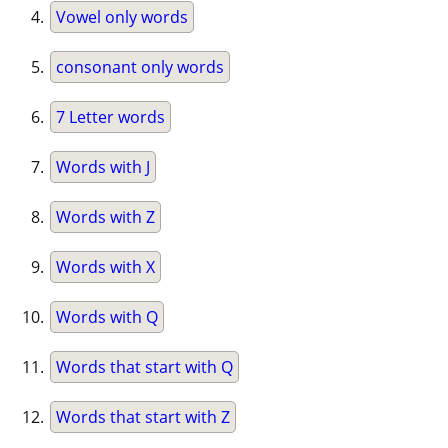
Vowel only words
consonant only words
7 Letter words
Words with J
Words with Z
Words with X
Words with Q
Words that start with Q
Words that start with Z