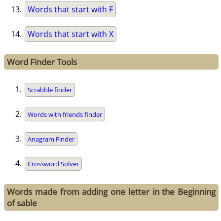
Words that start with F
Words that start with X
Word Finder Tools
Scrabble finder
Words with friends finder
Anagram Finder
Crossword Solver
Words made from adding one letter in the Beginning
of sable