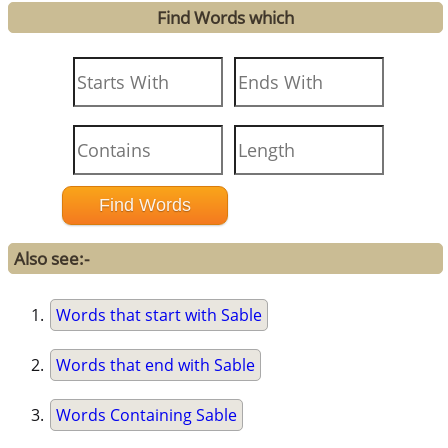
Find Words which
Also see:-
Words that start with Sable
Words that end with Sable
Words Containing Sable