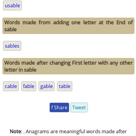
usable
Words made from adding one letter at the End of
sable
sables
Words made after changing First letter with any other
letter in sable
cable
fable
gable
table
f Share
Tweet
Note
: . Anagrams are meaningful words made after