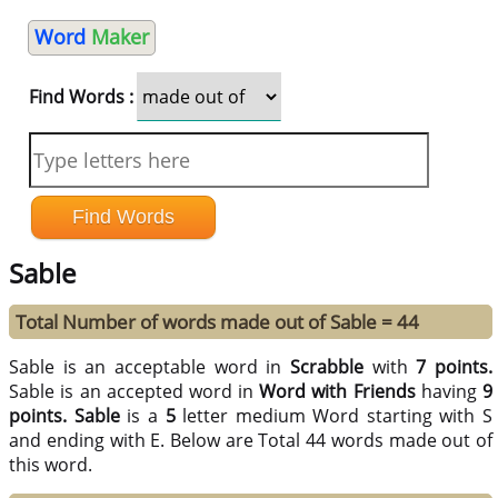
Word
Maker
Find Words :
Sable
Total Number of words made out of Sable = 44
Sable is an acceptable word in
Scrabble
with
7 points.
Sable is an accepted word in
Word with Friends
having
9
points.
Sable
is a
5
letter medium Word starting with S
and ending with E. Below are Total 44 words made out of
this word.