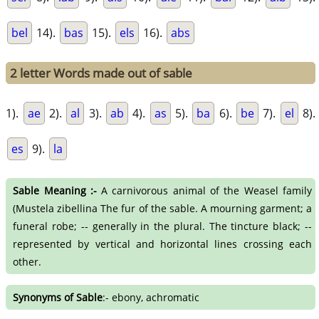
bel
14).
bas
15).
els
16).
abs
2 letter Words made out of sable
1).
ae
2).
al
3).
ab
4).
as
5).
ba
6).
be
7).
el
8).
es
9).
la
Sable Meaning :-
A carnivorous animal of the Weasel family
(Mustela zibellina The fur of the sable. A mourning garment; a
funeral robe; -- generally in the plural. The tincture black; --
represented by vertical and horizontal lines crossing each
other.
Synonyms of Sable
:- ebony, achromatic