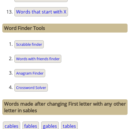
Words that start with X
Word Finder Tools
Scrabble finder
Words with friends finder
Anagram Finder
Crossword Solver
Words made after changing First letter with any other
letter in sables
cables
fables
gables
tables