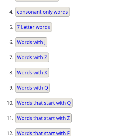
consonant only words
7 Letter words
Words with J
Words with Z
Words with X
Words with Q
Words that start with Q
Words that start with Z
Words that start with F