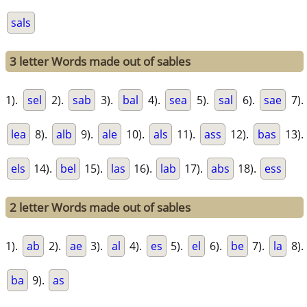
sals
3 letter Words made out of sables
1).
sel
2).
sab
3).
bal
4).
sea
5).
sal
6).
sae
7).
lea
8).
alb
9).
ale
10).
als
11).
ass
12).
bas
13).
els
14).
bel
15).
las
16).
lab
17).
abs
18).
ess
2 letter Words made out of sables
1).
ab
2).
ae
3).
al
4).
es
5).
el
6).
be
7).
la
8).
ba
9).
as