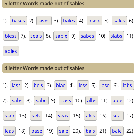
5 letter Words made out of sables
1).
bases
2).
lases
3).
bales
4).
blase
5).
sales
6).
bless
7).
seals
8).
sable
9).
sabes
10).
slabs
11).
ables
4 letter Words made out of sables
1).
lass
2).
bels
3).
blae
4).
less
5).
lase
6).
labs
7).
sabs
8).
sabe
9).
bass
10).
albs
11).
able
12).
slab
13).
sels
14).
seas
15).
ales
16).
seal
17).
leas
18).
base
19).
sale
20).
bals
21).
bale
22).