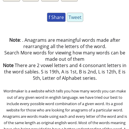
f Share
Tweet
Note
: . Anagrams are meaningful words made after
rearranging all the letters of the word.
Search More words for viewing how many words can be
made out of them
Note
There are 2 vowel letters and 4 consonant letters in
the word sables. S is 19th, A is 1st, B is 2nd, L is 12th, E is
5th, Letter of Alphabet series.
Wordmaker is a website which tells you how many words you can make
out of any given word in english language. we have tried our best to
include every possible word combination of a given word. Its a good
website for those who are looking for anagrams of a particular word.
Anagrams are words made using each and every letter of the word and is
of the same length as original english word. Most of the words meaning