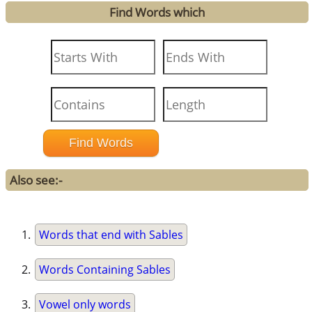
Find Words which
Also see:-
Words that end with Sables
Words Containing Sables
Vowel only words