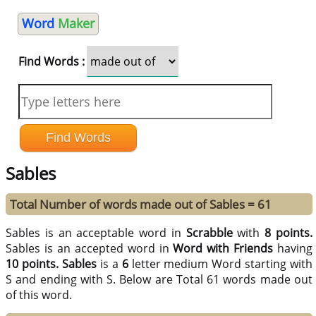
Word
Maker
Find Words :
Sables
Total Number of words made out of Sables = 61
Sables is an acceptable word in
Scrabble
with
8 points.
Sables is an accepted word in
Word with Friends
having
10 points.
Sables
is a
6
letter medium Word starting with
S and ending with S. Below are Total 61 words made out
of this word.