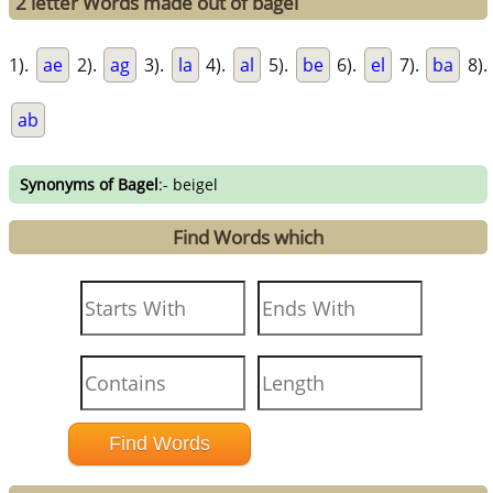
2 letter Words made out of bagel
1).
ae
2).
ag
3).
la
4).
al
5).
be
6).
el
7).
ba
8).
ab
Synonyms of Bagel
:- beigel
Find Words which