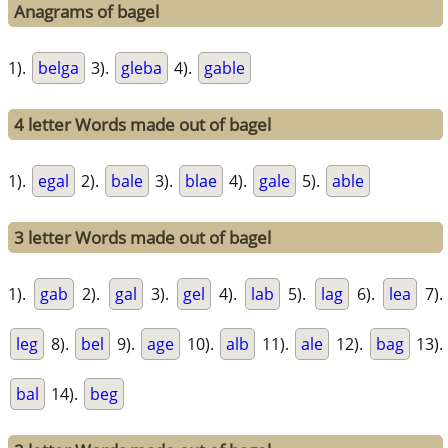
Anagrams of bagel
1).
belga
3).
gleba
4).
gable
4 letter Words made out of bagel
1).
egal
2).
bale
3).
blae
4).
gale
5).
able
3 letter Words made out of bagel
1).
gab
2).
gal
3).
gel
4).
lab
5).
lag
6).
lea
7).
leg
8).
bel
9).
age
10).
alb
11).
ale
12).
bag
13).
bal
14).
beg