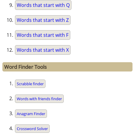
Words that start with Q
Words that start with Z
Words that start with F
Words that start with X
Word Finder Tools
Scrabble finder
Words with friends finder
Anagram Finder
Crossword Solver