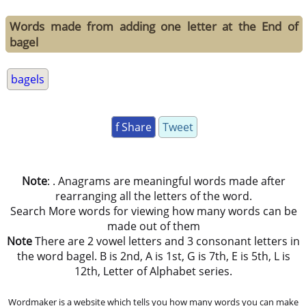
Words made from adding one letter at the End of
bagel
bagels
f Share
Tweet
Note
: . Anagrams are meaningful words made after
rearranging all the letters of the word.
Search More words for viewing how many words can be
made out of them
Note
There are 2 vowel letters and 3 consonant letters in
the word bagel. B is 2nd, A is 1st, G is 7th, E is 5th, L is
12th, Letter of Alphabet series.
Wordmaker is a website which tells you how many words you can make