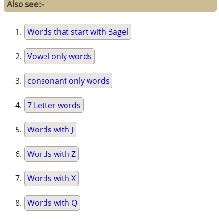
Also see:-
Words that start with Bagel
Vowel only words
consonant only words
7 Letter words
Words with J
Words with Z
Words with X
Words with Q