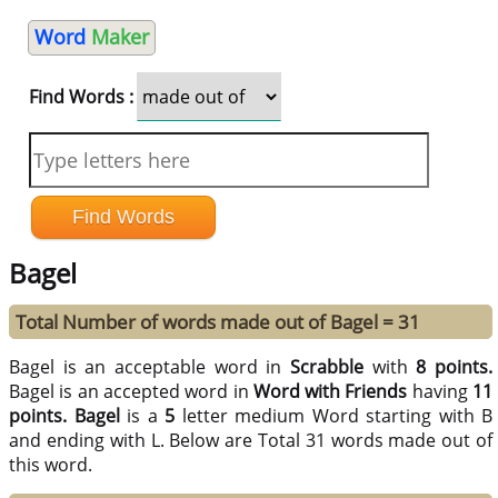
Word
Maker
Find Words :
Bagel
Total Number of words made out of Bagel = 31
Bagel is an acceptable word in
Scrabble
with
8 points.
Bagel is an accepted word in
Word with Friends
having
11
points.
Bagel
is a
5
letter medium Word starting with B
and ending with L. Below are Total 31 words made out of
this word.