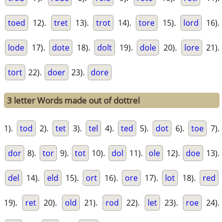
toed
12).
tret
13).
trot
14).
tore
15).
lord
16).
lode
17).
dote
18).
dolt
19).
dole
20).
lore
21).
tort
22).
doer
23).
dore
3 letter Words made out of dottrel
1).
tod
2).
tet
3).
tel
4).
ted
5).
dot
6).
toe
7).
dor
8).
tor
9).
tot
10).
dol
11).
ole
12).
doe
13).
del
14).
eld
15).
ort
16).
ore
17).
lot
18).
red
19).
ret
20).
old
21).
rod
22).
let
23).
roe
24).