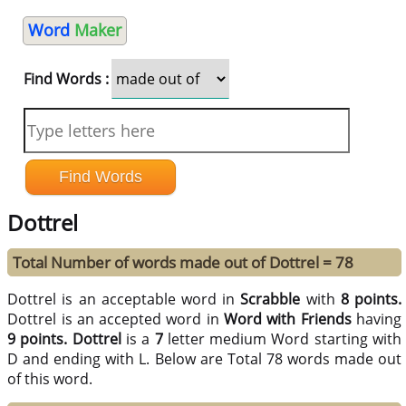
Word
Maker
Find Words :
Dottrel
Total Number of words made out of Dottrel = 78
Dottrel is an acceptable word in
Scrabble
with
8 points.
Dottrel is an accepted word in
Word with Friends
having
9 points.
Dottrel
is a
7
letter medium Word starting with
D and ending with L. Below are Total 78 words made out
of this word.