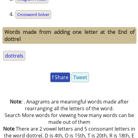
Crossword Solver
Words made from adding one letter at the End of
dottrel
dottrels
f Share
Tweet
Note
: . Anagrams are meaningful words made after
rearranging all the letters of the word.
Search More words for viewing how many words can be
made out of them
Note
There are 2 vowel letters and 5 consonant letters in
the word dottrel. D is 4th, O is 15th, T is 20th, R is 18th, E