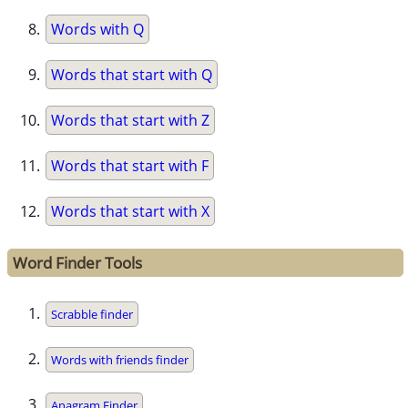
Words with Q
Words that start with Q
Words that start with Z
Words that start with F
Words that start with X
Word Finder Tools
Scrabble finder
Words with friends finder
Anagram Finder