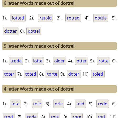
6 letter Words made out of dottrel
1).
lotted
2).
retold
3).
rotted
4).
dottle
5).
dotter
6).
dottel
5 letter Words made out of dottrel
1).
trode
2).
lotte
3).
older
4).
otter
5).
rotte
6).
toter
7).
toted
8).
torte
9).
doter
10).
toled
4 letter Words made out of dottrel
1).
tote
2).
tole
3).
orle
4).
told
5).
redo
6).
trod
7).
rode
8).
role
9).
rote
10).
rotl
11).