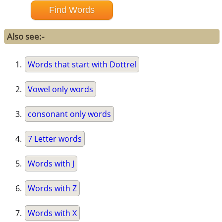
Also see:-
Words that start with Dottrel
Vowel only words
consonant only words
7 Letter words
Words with J
Words with Z
Words with X