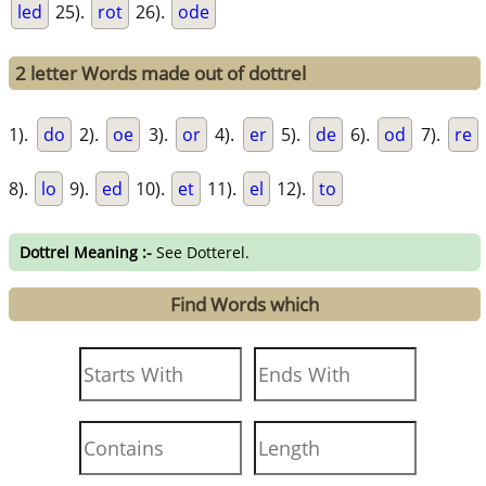
led
25).
rot
26).
ode
2 letter Words made out of dottrel
1).
do
2).
oe
3).
or
4).
er
5).
de
6).
od
7).
re
8).
lo
9).
ed
10).
et
11).
el
12).
to
Dottrel Meaning :-
See Dotterel.
Find Words which