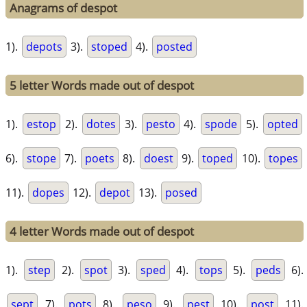
Anagrams of despot
1).
depots
3).
stoped
4).
posted
5 letter Words made out of despot
1).
estop
2).
dotes
3).
pesto
4).
spode
5).
opted
6).
stope
7).
poets
8).
doest
9).
toped
10).
topes
11).
dopes
12).
depot
13).
posed
4 letter Words made out of despot
1).
step
2).
spot
3).
sped
4).
tops
5).
peds
6).
sept
7).
pots
8).
peso
9).
pest
10).
post
11).