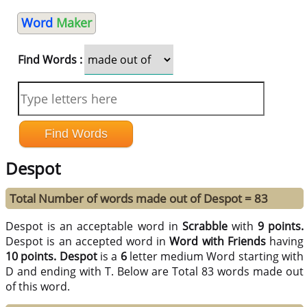
Word
Maker
Find Words :
Despot
Total Number of words made out of Despot = 83
Despot is an acceptable word in
Scrabble
with
9 points.
Despot is an accepted word in
Word with Friends
having
10 points.
Despot
is a
6
letter medium Word starting with
D and ending with T. Below are Total 83 words made out
of this word.