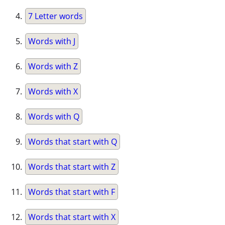
7 Letter words
Words with J
Words with Z
Words with X
Words with Q
Words that start with Q
Words that start with Z
Words that start with F
Words that start with X