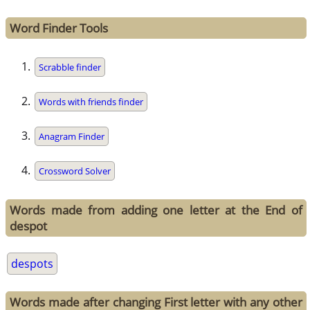
Word Finder Tools
Scrabble finder
Words with friends finder
Anagram Finder
Crossword Solver
Words made from adding one letter at the End of
despot
despots
Words made after changing First letter with any other