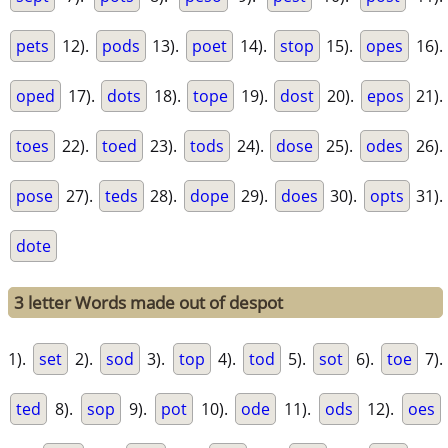
pets
12).
pods
13).
poet
14).
stop
15).
opes
16).
oped
17).
dots
18).
tope
19).
dost
20).
epos
21).
toes
22).
toed
23).
tods
24).
dose
25).
odes
26).
pose
27).
teds
28).
dope
29).
does
30).
opts
31).
dote
3 letter Words made out of despot
1).
set
2).
sod
3).
top
4).
tod
5).
sot
6).
toe
7).
ted
8).
sop
9).
pot
10).
ode
11).
ods
12).
oes