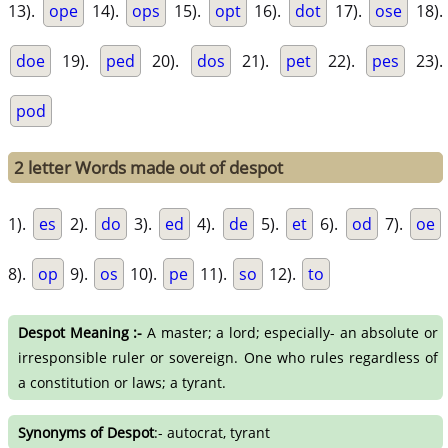
13).
ope
14).
ops
15).
opt
16).
dot
17).
ose
18).
doe
19).
ped
20).
dos
21).
pet
22).
pes
23).
pod
2 letter Words made out of despot
1).
es
2).
do
3).
ed
4).
de
5).
et
6).
od
7).
oe
8).
op
9).
os
10).
pe
11).
so
12).
to
Despot Meaning :-
A master; a lord; especially- an absolute or
irresponsible ruler or sovereign. One who rules regardless of
a constitution or laws; a tyrant.
Synonyms of Despot
:- autocrat, tyrant