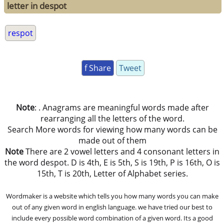
letter in despot
respot
f Share
Tweet
Note
: . Anagrams are meaningful words made after
rearranging all the letters of the word.
Search More words for viewing how many words can be
made out of them
Note
There are 2 vowel letters and 4 consonant letters in
the word despot. D is 4th, E is 5th, S is 19th, P is 16th, O is
15th, T is 20th, Letter of Alphabet series.
Wordmaker is a website which tells you how many words you can make
out of any given word in english language. we have tried our best to
include every possible word combination of a given word. Its a good