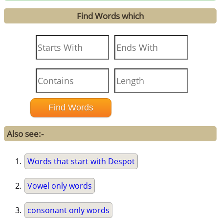
Find Words which
Also see:-
Words that start with Despot
Vowel only words
consonant only words