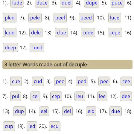
1).
lude
2).
duce
3).
duel
4).
dupe
5).
puce
6).
pled
7).
pele
8).
peel
9).
peed
10).
luce
11).
leud
12).
dele
13).
clue
14).
cede
15).
cepe
16).
deep
17).
cued
3 letter Words made out of decuple
1).
cue
2).
cud
3).
pec
4).
ped
5).
pee
6).
cee
7).
pul
8).
cel
9).
cep
10).
leu
11).
lee
12).
dee
13).
dup
14).
eel
15).
del
16).
eld
17).
due
18).
cup
19).
led
20).
ecu