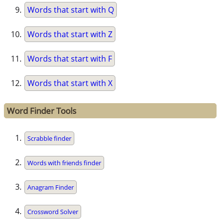
Words that start with Q
Words that start with Z
Words that start with F
Words that start with X
Word Finder Tools
Scrabble finder
Words with friends finder
Anagram Finder
Crossword Solver