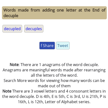
Words made from adding one letter at the End of
decuple
decupled
decuples
f Share
Tweet
Note
: There are 1 anagrams of the word decuple.
Anagrams are meaningful words made after rearranging
all the letters of the word.
Search More words for viewing how many words can be
made out of them
Note
There are 3 vowel letters and 4 consonant letters in
the word decuple. D is 4th, E is 5th, C is 3rd, U is 21th, P is
16th, L is 12th, Letter of Alphabet series.