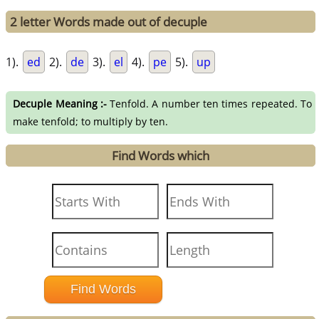
2 letter Words made out of decuple
1).
ed
2).
de
3).
el
4).
pe
5).
up
Decuple Meaning :-
Tenfold. A number ten times repeated. To
make tenfold; to multiply by ten.
Find Words which