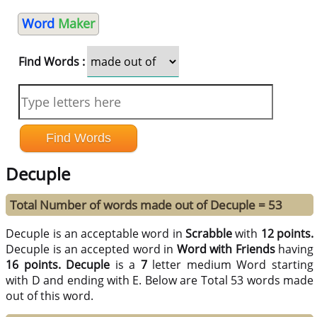
Word
Maker
Find Words :
Decuple
Total Number of words made out of Decuple = 53
Decuple is an acceptable word in
Scrabble
with
12 points.
Decuple is an accepted word in
Word with Friends
having
16 points.
Decuple
is a
7
letter medium Word starting
with D and ending with E. Below are Total 53 words made
out of this word.