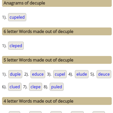
Anagrams of decuple
1).
cupeled
6 letter Words made out of decuple
1).
cleped
5 letter Words made out of decuple
1).
duple
2).
educe
3).
cupel
4).
elude
5).
deuce
6).
clued
7).
clepe
8).
puled
4 letter Words made out of decuple