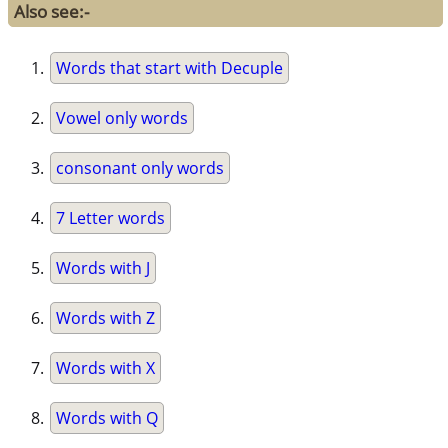
Also see:-
Words that start with Decuple
Vowel only words
consonant only words
7 Letter words
Words with J
Words with Z
Words with X
Words with Q