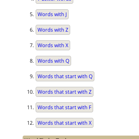
Words with J
Words with Z
Words with X
Words with Q
Words that start with Q
Words that start with Z
Words that start with F
Words that start with X