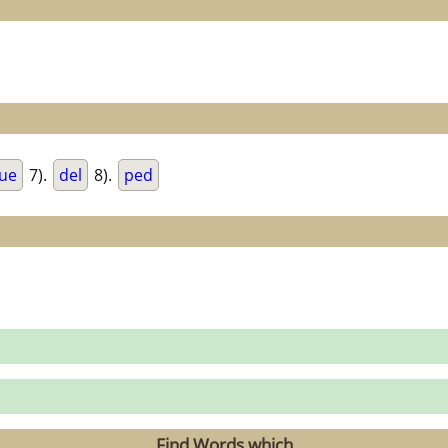
ue
7).
del
8).
ped
Find Words which