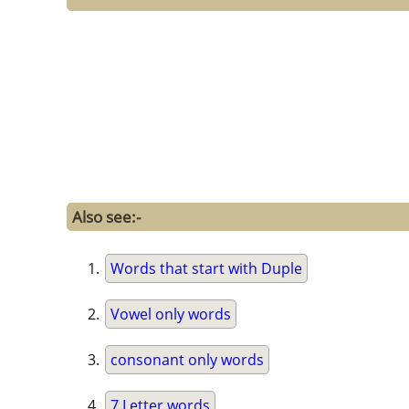
Also see:-
Words that start with Duple
Vowel only words
consonant only words
7 Letter words