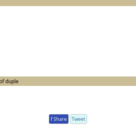
of duple
f Share
Tweet