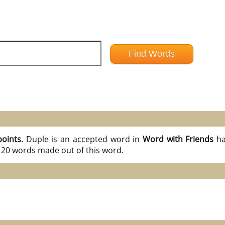
points.
Duple is an accepted word in
Word with Friends
ha
l 20 words made out of this word.