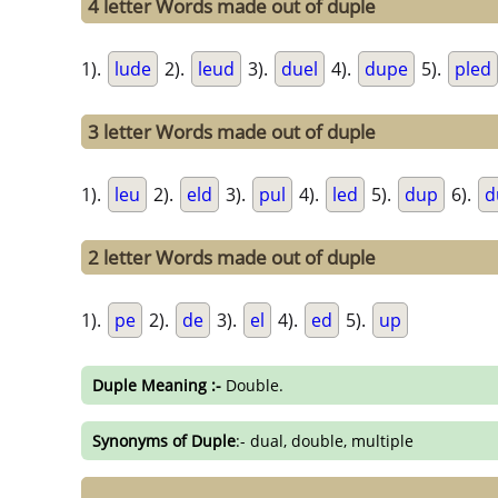
4 letter Words made out of duple
1).
lude
2).
leud
3).
duel
4).
dupe
5).
pled
3 letter Words made out of duple
1).
leu
2).
eld
3).
pul
4).
led
5).
dup
6).
d
2 letter Words made out of duple
1).
pe
2).
de
3).
el
4).
ed
5).
up
Duple Meaning :-
Double.
Synonyms of Duple
:- dual, double, multiple