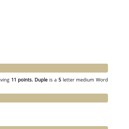
ving
11 points.
Duple
is a
5
letter medium Word