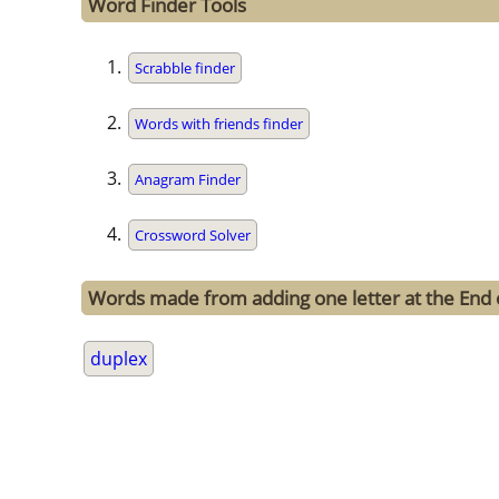
Word Finder Tools
Scrabble finder
Words with friends finder
Anagram Finder
Crossword Solver
Words made from adding one letter at the End 
duplex