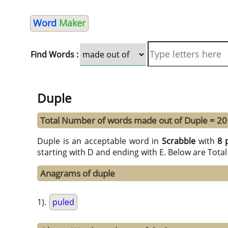
Word
Maker
Find Words :
Duple
Total Number of words made out of Duple = 20
Duple is an acceptable word in
Scrabble
with
8 
starting with D and ending with E. Below are Tota
Anagrams of duple
1).
puled