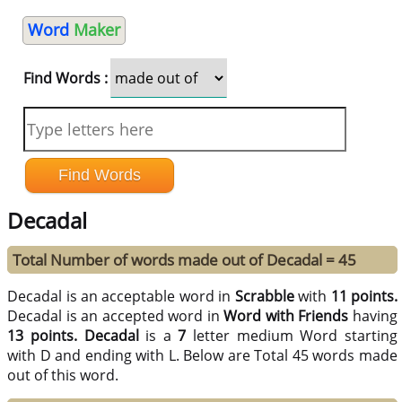
Word
Maker
Find Words :
Decadal
Total Number of words made out of Decadal = 45
Decadal is an acceptable word in
Scrabble
with
11 points.
Decadal is an accepted word in
Word with Friends
having
13 points.
Decadal
is a
7
letter medium Word starting
with D and ending with L. Below are Total 45 words made
out of this word.