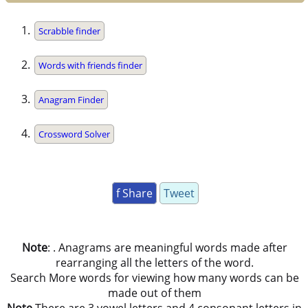
Scrabble finder
Words with friends finder
Anagram Finder
Crossword Solver
f Share
Tweet
Note
: . Anagrams are meaningful words made after
rearranging all the letters of the word.
Search More words for viewing how many words can be
made out of them