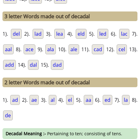
3 letter Words made out of decadal
1).
del
2).
lad
3).
lea
4).
eld
5).
led
6).
lac
7).
aal
8).
ace
9).
ala
10).
ale
11).
cad
12).
cel
13).
add
14).
dal
15).
dad
2 letter Words made out of decadal
1).
ad
2).
ae
3).
al
4).
el
5).
aa
6).
ed
7).
la
8).
de
Decadal Meaning :-
Pertaining to ten; consisting of tens.