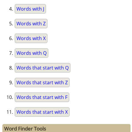
Words with J
Words with Z
Words with X
Words with Q
Words that start with Q
Words that start with Z
Words that start with F
Words that start with X
Word Finder Tools