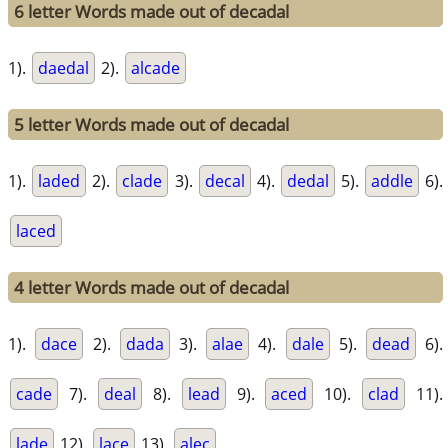
6 letter Words made out of decadal
1).
daedal
2).
alcade
5 letter Words made out of decadal
1).
laded
2).
clade
3).
decal
4).
dedal
5).
addle
6).
laced
4 letter Words made out of decadal
1).
dace
2).
dada
3).
alae
4).
dale
5).
dead
6).
cade
7).
deal
8).
lead
9).
aced
10).
clad
11).
lade
12).
lace
13).
alec