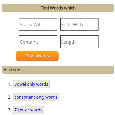
Find Words which
Also see:-
Vowel only words
consonant only words
7 Letter words