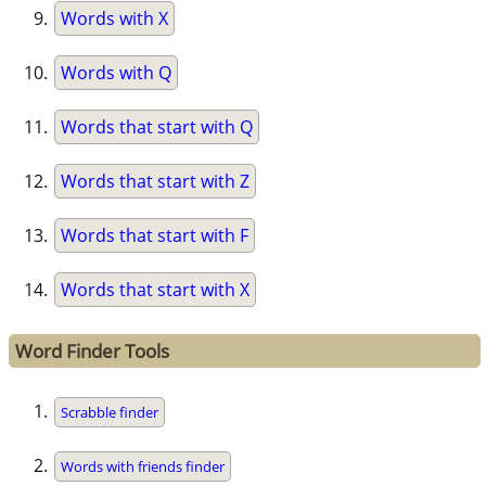
Words with X
Words with Q
Words that start with Q
Words that start with Z
Words that start with F
Words that start with X
Word Finder Tools
Scrabble finder
Words with friends finder