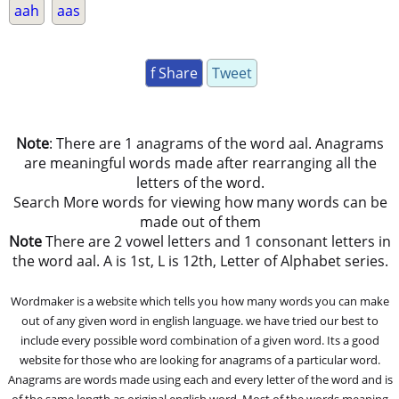
aah
aas
f Share
Tweet
Note
: There are 1 anagrams of the word aal. Anagrams
are meaningful words made after rearranging all the
letters of the word.
Search More words for viewing how many words can be
made out of them
Note
There are 2 vowel letters and 1 consonant letters in
the word aal. A is 1st, L is 12th, Letter of Alphabet series.
Wordmaker is a website which tells you how many words you can make
out of any given word in english language. we have tried our best to
include every possible word combination of a given word. Its a good
website for those who are looking for anagrams of a particular word.
Anagrams are words made using each and every letter of the word and is
of the same length as original english word. Most of the words meaning