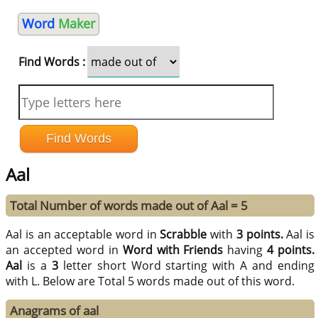
Word
Maker
Find Words :
Aal
Total Number of words made out of Aal = 5
Aal is an acceptable word in
Scrabble
with
3 points.
Aal is
an accepted word in
Word with Friends
having
4 points.
Aal
is a
3
letter short Word starting with A and ending
with L. Below are Total 5 words made out of this word.
Anagrams of aal