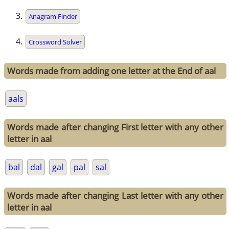
Anagram Finder
Crossword Solver
Words made from adding one letter at the End of aal
aals
Words made after changing First letter with any other
letter in aal
bal
dal
gal
pal
sal
Words made after changing Last letter with any other
letter in aal