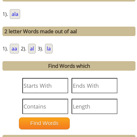
1).
ala
2 letter Words made out of aal
1).
aa
2).
al
3).
la
Find Words which