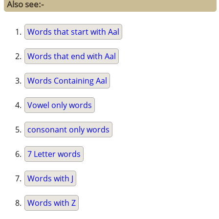
Also see:-
Words that start with Aal
Words that end with Aal
Words Containing Aal
Vowel only words
consonant only words
7 Letter words
Words with J
Words with Z