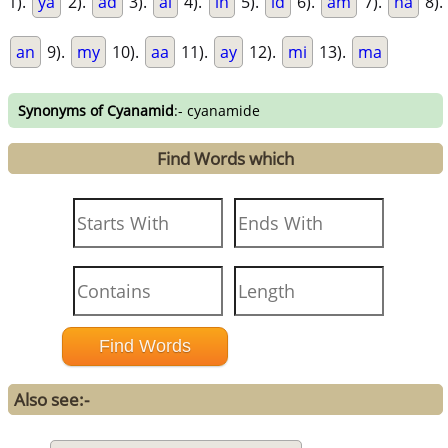
1).
ya
2).
ad
3).
ai
4).
in
5).
id
6).
am
7).
na
8).
an
9).
my
10).
aa
11).
ay
12).
mi
13).
ma
Synonyms of Cyanamid
:- cyanamide
Find Words which
Also see:-