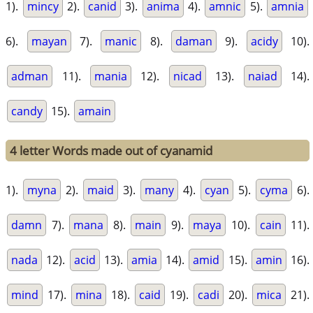
1).
mincy
2).
canid
3).
anima
4).
amnic
5).
amnia
6).
mayan
7).
manic
8).
daman
9).
acidy
10).
adman
11).
mania
12).
nicad
13).
naiad
14).
candy
15).
amain
4 letter Words made out of cyanamid
1).
myna
2).
maid
3).
many
4).
cyan
5).
cyma
6).
damn
7).
mana
8).
main
9).
maya
10).
cain
11).
nada
12).
acid
13).
amia
14).
amid
15).
amin
16).
mind
17).
mina
18).
caid
19).
cadi
20).
mica
21).