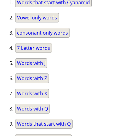
Words that start with Cyanamid
Vowel only words
consonant only words
7 Letter words
Words with J
Words with Z
Words with X
Words with Q
Words that start with Q