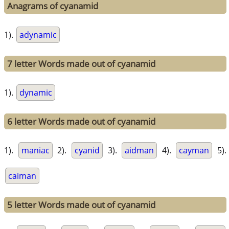
Anagrams of cyanamid
1).
adynamic
7 letter Words made out of cyanamid
1).
dynamic
6 letter Words made out of cyanamid
1).
maniac
2).
cyanid
3).
aidman
4).
cayman
5).
caiman
5 letter Words made out of cyanamid