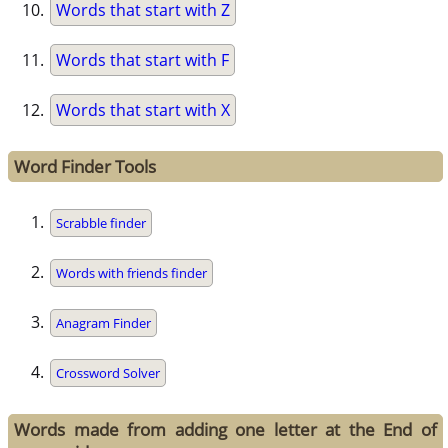
Words that start with Z
Words that start with F
Words that start with X
Word Finder Tools
Scrabble finder
Words with friends finder
Anagram Finder
Crossword Solver
Words made from adding one letter at the End of