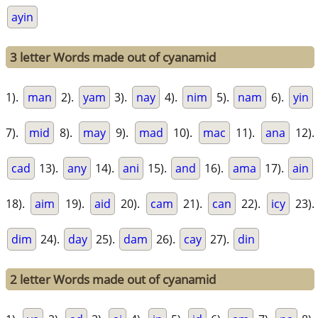
ayin
3 letter Words made out of cyanamid
1).
man
2).
yam
3).
nay
4).
nim
5).
nam
6).
yin
7).
mid
8).
may
9).
mad
10).
mac
11).
ana
12).
cad
13).
any
14).
ani
15).
and
16).
ama
17).
ain
18).
aim
19).
aid
20).
cam
21).
can
22).
icy
23).
dim
24).
day
25).
dam
26).
cay
27).
din
2 letter Words made out of cyanamid