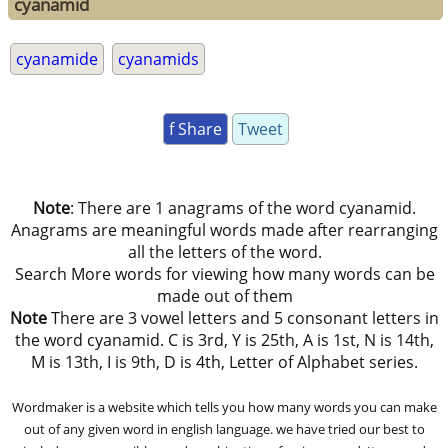
cyanamid
cyanamide
cyanamids
f Share
Tweet
Note
: There are 1 anagrams of the word cyanamid.
Anagrams are meaningful words made after rearranging
all the letters of the word.
Search More words for viewing how many words can be
made out of them
Note
There are 3 vowel letters and 5 consonant letters in
the word cyanamid. C is 3rd, Y is 25th, A is 1st, N is 14th,
M is 13th, I is 9th, D is 4th, Letter of Alphabet series.
Wordmaker is a website which tells you how many words you can make
out of any given word in english language. we have tried our best to