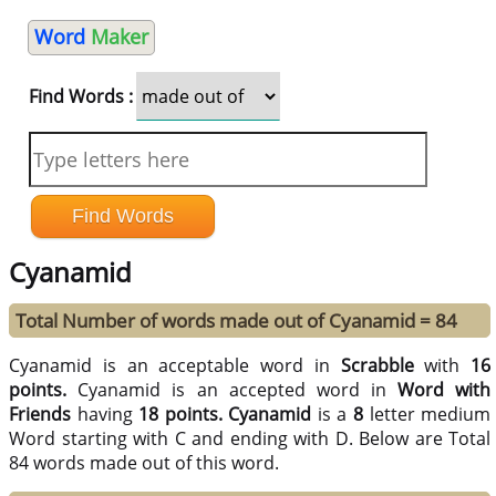
Word
Maker
Find Words :
Cyanamid
Total Number of words made out of Cyanamid = 84
Cyanamid is an acceptable word in
Scrabble
with
16
points.
Cyanamid is an accepted word in
Word with
Friends
having
18 points.
Cyanamid
is a
8
letter medium
Word starting with C and ending with D. Below are Total
84 words made out of this word.