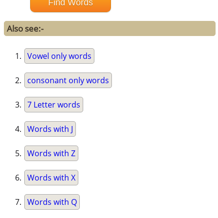
Also see:-
Vowel only words
consonant only words
7 Letter words
Words with J
Words with Z
Words with X
Words with Q