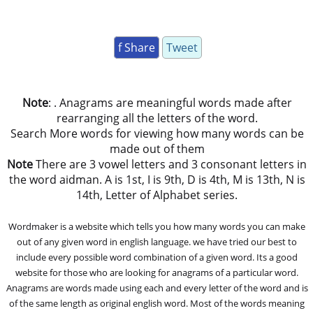
f Share
Tweet
Note
: . Anagrams are meaningful words made after
rearranging all the letters of the word.
Search More words for viewing how many words can be
made out of them
Note
There are 3 vowel letters and 3 consonant letters in
the word aidman. A is 1st, I is 9th, D is 4th, M is 13th, N is
14th, Letter of Alphabet series.
Wordmaker is a website which tells you how many words you can make
out of any given word in english language. we have tried our best to
include every possible word combination of a given word. Its a good
website for those who are looking for anagrams of a particular word.
Anagrams are words made using each and every letter of the word and is
of the same length as original english word. Most of the words meaning