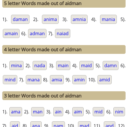
5 letter Words made out of aidman
1).
daman
2).
anima
3).
amnia
4).
mania
5).
amain
6).
adman
7).
naiad
4 letter Words made out of aidman
1).
mina
2).
nada
3).
main
4).
maid
5).
damn
6).
mind
7).
mana
8).
amia
9).
amin
10).
amid
3 letter Words made out of aidman
1).
ama
2).
man
3).
ain
4).
aim
5).
mid
6).
nim
7).
aid
8).
ana
9).
nam
10).
mad
11).
and
12).