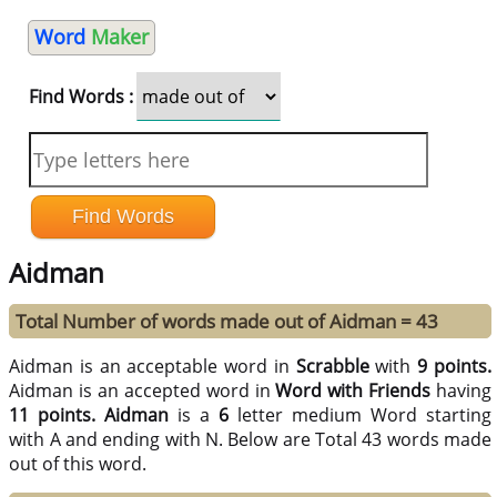
Word
Maker
Find Words :
Aidman
Total Number of words made out of Aidman = 43
Aidman is an acceptable word in
Scrabble
with
9 points.
Aidman is an accepted word in
Word with Friends
having
11 points.
Aidman
is a
6
letter medium Word starting
with A and ending with N. Below are Total 43 words made
out of this word.