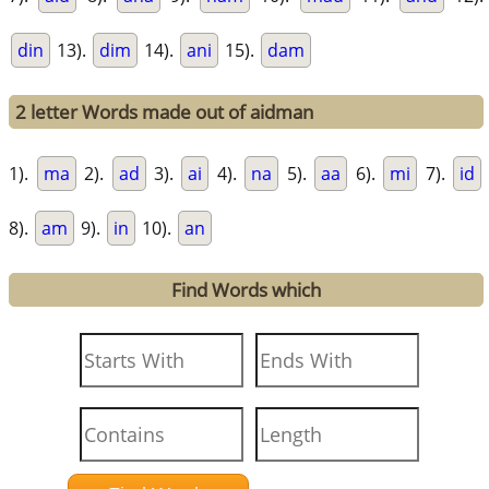
din
13).
dim
14).
ani
15).
dam
2 letter Words made out of aidman
1).
ma
2).
ad
3).
ai
4).
na
5).
aa
6).
mi
7).
id
8).
am
9).
in
10).
an
Find Words which