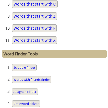
Words that start with Q
Words that start with Z
Words that start with F
Words that start with X
Word Finder Tools
Scrabble finder
Words with friends finder
Anagram Finder
Crossword Solver