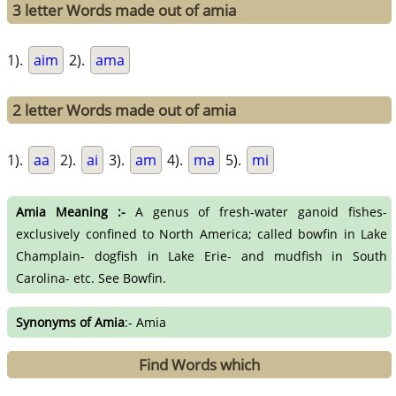
3 letter Words made out of amia
1).
aim
2).
ama
2 letter Words made out of amia
1).
aa
2).
ai
3).
am
4).
ma
5).
mi
Amia Meaning :-
A genus of fresh-water ganoid fishes-
exclusively confined to North America; called bowfin in Lake
Champlain- dogfish in Lake Erie- and mudfish in South
Carolina- etc. See Bowfin.
Synonyms of Amia
:- Amia
Find Words which