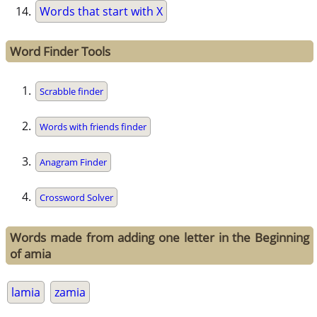
Words that start with X
Word Finder Tools
Scrabble finder
Words with friends finder
Anagram Finder
Crossword Solver
Words made from adding one letter in the Beginning
of amia
lamia
zamia