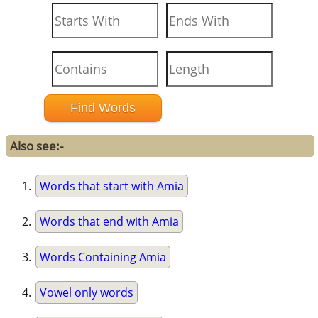
Also see:-
Words that start with Amia
Words that end with Amia
Words Containing Amia
Vowel only words