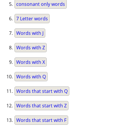
consonant only words
7 Letter words
Words with J
Words with Z
Words with X
Words with Q
Words that start with Q
Words that start with Z
Words that start with F