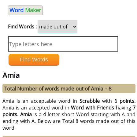
Word
Maker
Find Words :
Amia
Total Number of words made out of Amia = 8
Amia is an acceptable word in
Scrabble
with
6 points.
Amia is an accepted word in
Word with Friends
having
7
points.
Amia
is a
4
letter short Word starting with A and
ending with A. Below are Total 8 words made out of this
word.