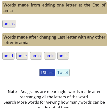
Words made from adding one letter at the End of
amia
amias
Words made after changing Last letter with any other
letter in amia
amid
amie
amin
amir
amis
f Share
Tweet
Note
: . Anagrams are meaningful words made after
rearranging all the letters of the word.
Search More words for viewing how many words can be
made out of them