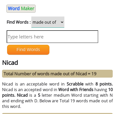
Word
Maker
Find Words :
Nicad
Total Number of words made out of Nicad = 19
Nicad is an acceptable word in
Scrabble
with
8 points.
Nicad is an accepted word in
Word with Friends
having
10
points.
Nicad
is a
5
letter medium Word starting with N
and ending with D. Below are Total 19 words made out of
this word.