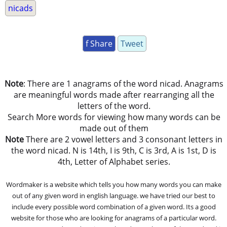
nicads
f Share
Tweet
Note
: There are 1 anagrams of the word nicad. Anagrams
are meaningful words made after rearranging all the
letters of the word.
Search More words for viewing how many words can be
made out of them
Note
There are 2 vowel letters and 3 consonant letters in
the word nicad. N is 14th, I is 9th, C is 3rd, A is 1st, D is
4th, Letter of Alphabet series.
Wordmaker is a website which tells you how many words you can make
out of any given word in english language. we have tried our best to
include every possible word combination of a given word. Its a good
website for those who are looking for anagrams of a particular word.