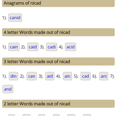
Anagrams of nicad
1).
canid
4 letter Words made out of nicad
1).
cain
2).
caid
3).
cadi
4).
acid
3 letter Words made out of nicad
1).
din
2).
can
3).
aid
4).
ain
5).
cad
6).
ani
7).
and
2 letter Words made out of nicad