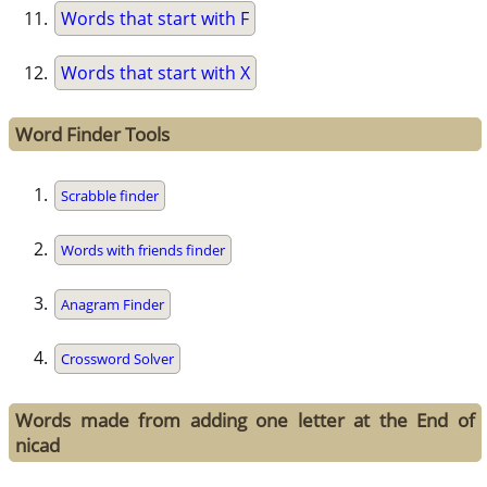
Words that start with F
Words that start with X
Word Finder Tools
Scrabble finder
Words with friends finder
Anagram Finder
Crossword Solver
Words made from adding one letter at the End of
nicad