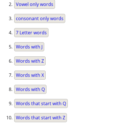
Vowel only words
consonant only words
7 Letter words
Words with J
Words with Z
Words with X
Words with Q
Words that start with Q
Words that start with Z