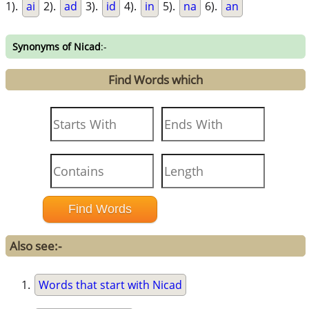
1).
ai
2).
ad
3).
id
4).
in
5).
na
6).
an
Synonyms of Nicad
:-
Find Words which
Also see:-
Words that start with Nicad