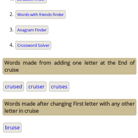
Words with friends finder
Anagram Finder
Crossword Solver
Words made from adding one letter at the End of
cruise
cruised
cruiser
cruises
Words made after changing First letter with any other
letter in cruise
bruise