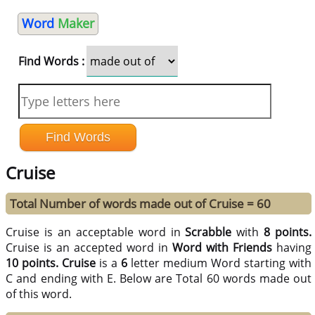
Word
Maker
Find Words :
Cruise
Total Number of words made out of Cruise = 60
Cruise is an acceptable word in
Scrabble
with
8 points.
Cruise is an accepted word in
Word with Friends
having
10 points.
Cruise
is a
6
letter medium Word starting with
C and ending with E. Below are Total 60 words made out
of this word.