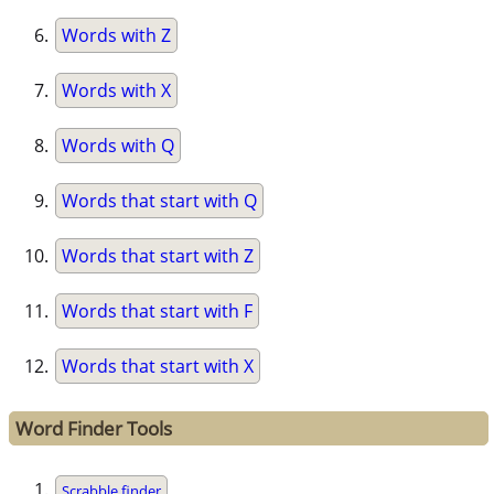
Words with Z
Words with X
Words with Q
Words that start with Q
Words that start with Z
Words that start with F
Words that start with X
Word Finder Tools
Scrabble finder