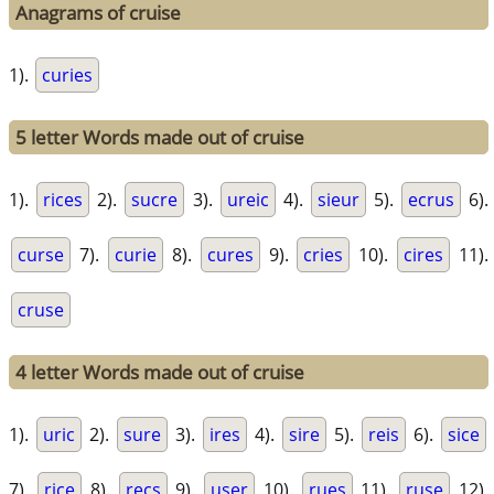
Anagrams of cruise
1).
curies
5 letter Words made out of cruise
1).
rices
2).
sucre
3).
ureic
4).
sieur
5).
ecrus
6).
curse
7).
curie
8).
cures
9).
cries
10).
cires
11).
cruse
4 letter Words made out of cruise
1).
uric
2).
sure
3).
ires
4).
sire
5).
reis
6).
sice
7).
rice
8).
recs
9).
user
10).
rues
11).
ruse
12).