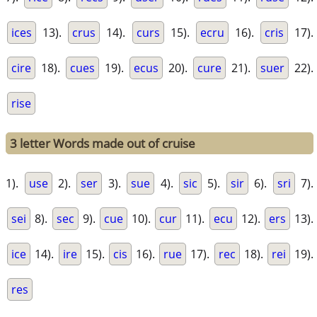
ices
13).
crus
14).
curs
15).
ecru
16).
cris
17).
cire
18).
cues
19).
ecus
20).
cure
21).
suer
22).
rise
3 letter Words made out of cruise
1).
use
2).
ser
3).
sue
4).
sic
5).
sir
6).
sri
7).
sei
8).
sec
9).
cue
10).
cur
11).
ecu
12).
ers
13).
ice
14).
ire
15).
cis
16).
rue
17).
rec
18).
rei
19).
res