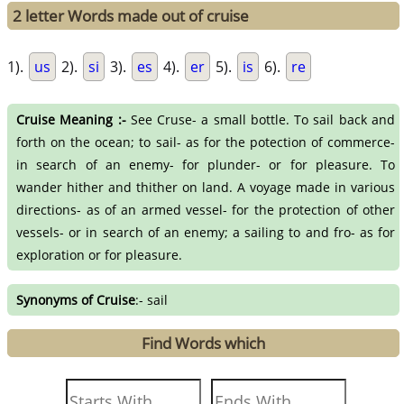
2 letter Words made out of cruise
1).
us
2).
si
3).
es
4).
er
5).
is
6).
re
Cruise Meaning :-
See Cruse- a small bottle. To sail back and
forth on the ocean; to sail- as for the potection of commerce-
in search of an enemy- for plunder- or for pleasure. To
wander hither and thither on land. A voyage made in various
directions- as of an armed vessel- for the protection of other
vessels- or in search of an enemy; a sailing to and fro- as for
exploration or for pleasure.
Synonyms of Cruise
:- sail
Find Words which