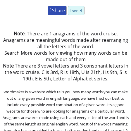
f Share
Tweet
Note
: There are 1 anagrams of the word cruise.
Anagrams are meaningful words made after rearranging
all the letters of the word.
Search More words for viewing how many words can be
made out of them
Note
There are 3 vowel letters and 3 consonant letters in
the word cruise. C is 3rd, R is 18th, U is 21th, I is 9th, S is
19th, E is 5th, Letter of Alphabet series.
Wordmaker is a website which tells you how many words you can make
out of any given word in english language. we have tried our best to
include every possible word combination of a given word. Its a good
website for those who are looking for anagrams of a particular word.
Anagrams are words made using each and every letter of the word and is
of the same length as original english word. Most of the words meaning
have also being provided to have a better understanding of the word. A