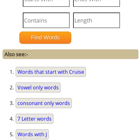
Also see:-
Words that start with Cruise
Vowel only words
consonant only words
7 Letter words
Words with J